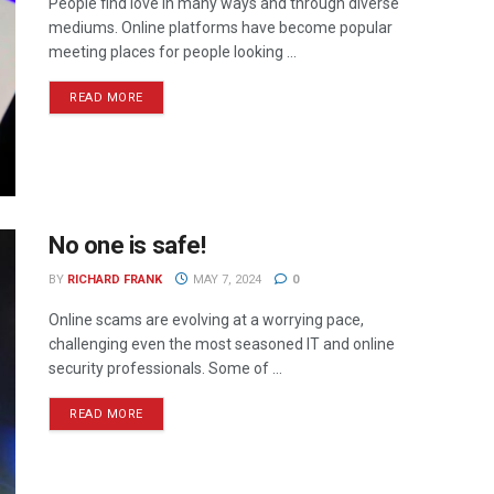
People find love in many ways and through diverse
mediums. Online platforms have become popular
meeting places for people looking ...
READ MORE
No one is safe!
BY
RICHARD FRANK
MAY 7, 2024
0
Online scams are evolving at a worrying pace,
challenging even the most seasoned IT and online
security professionals. Some of ...
READ MORE