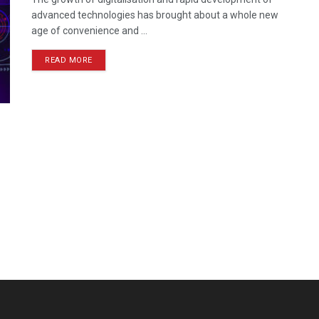
advanced technologies has brought about a whole new
age of convenience and ...
READ MORE