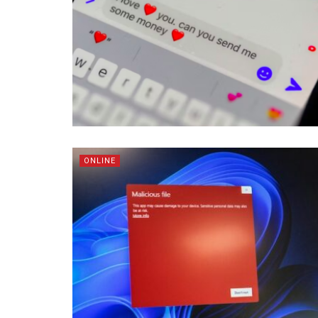
ONLINE