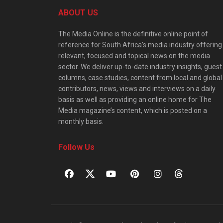
ABOUT US
The Media Online is the definitive online point of
reference for South Africa’s media industry offering
relevant, focused and topical news on the media
sector. We deliver up-to-date industry insights, guest
columns, case studies, content from local and global
contributors, news, views and interviews on a daily
basis as well as providing an online home for The
Media magazine’s content, which is posted on a
monthly basis.
Follow Us