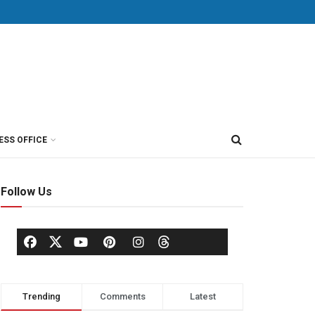
ESS OFFICE
Follow Us
Trending
Comments
Latest