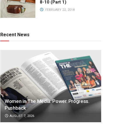
8-10 (Part 1)
FEBRUARY 22, 2018
Recent News
Women in The Media: Power. Progress.
Pushback
AUGUST 7, 2026