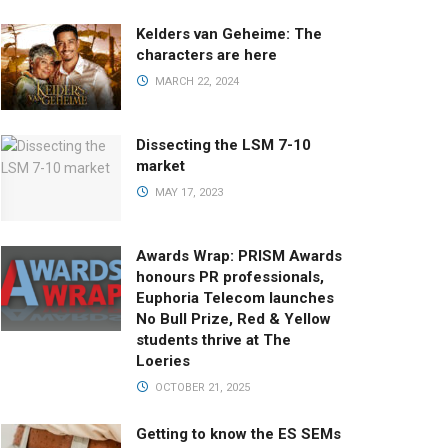
Kelders van Geheime: The
characters are here
MARCH 22, 2024
Dissecting the LSM 7-10
market
MAY 17, 2023
Awards Wrap: PRISM Awards
honours PR professionals,
Euphoria Telecom launches
No Bull Prize, Red & Yellow
students thrive at The
Loeries
OCTOBER 21, 2025
Getting to know the ES SEMs