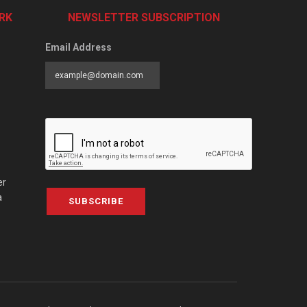
RK
NEWSLETTER SUBSCRIPTION
Email Address
er
a
SUBSCRIBE