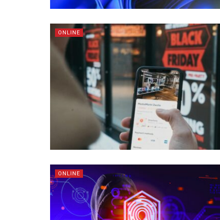
ONLINE
ONLINE