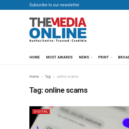
Subscribe to our newsletter
HOME
MOST AWARDS
NEWS
PRINT
BROA
Home
Tag
online scams
Tag:
online scams
DIGITAL