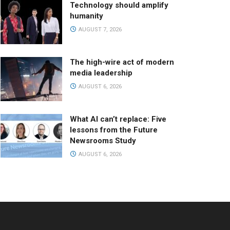
Technology should amplify
humanity
AUGUST 7, 2026
The high-wire act of modern
media leadership
AUGUST 6, 2026
What AI can’t replace: Five
lessons from the Future
Newsrooms Study
AUGUST 6, 2026