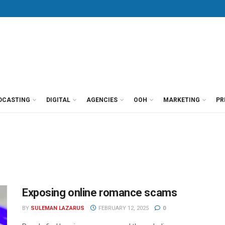
DCASTING
DIGITAL
AGENCIES
OOH
MARKETING
PR
Exposing online romance scams
BY
SULEMAN LAZARUS
FEBRUARY 12, 2025
0