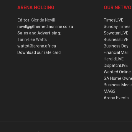
ARENA HOLDING
OUR NETWO
Editor
: Glenda Nevill
TimesLIVE
nevillg@themediaonline.co.za
Sunday Times
Sales and Advertising
:
SowetanLIVE
Tarin-Lee Watts
BusinessLIVE
wattst@arena.africa
Business Day
Download our rate card
Financial Mail
HeraldLIVE
DispatchLIVE
Wanted Online
SA Home Own
Business Medi
MAGS
Arena Events