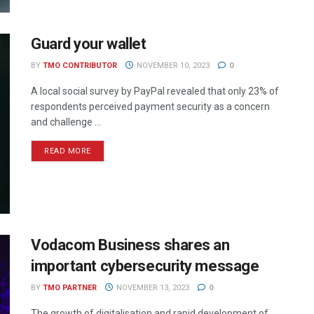
Guard your wallet
BY
TMO CONTRIBUTOR
NOVEMBER 10, 2023
0
A local social survey by PayPal revealed that only 23% of
respondents perceived payment security as a concern
and challenge ...
READ MORE
Vodacom Business shares an
important cybersecurity message
BY
TMO PARTNER
NOVEMBER 13, 2023
0
The growth of digitalisation and rapid development of