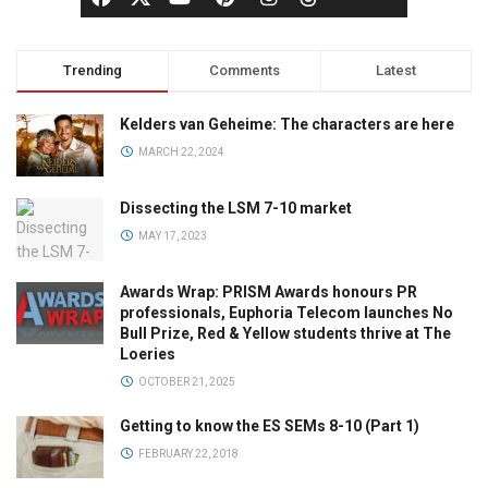
Trending
Comments
Latest
Kelders van Geheime: The characters are here
MARCH 22, 2024
Dissecting the LSM 7-10 market
MAY 17, 2023
Awards Wrap: PRISM Awards honours PR
professionals, Euphoria Telecom launches No
Bull Prize, Red & Yellow students thrive at The
Loeries
OCTOBER 21, 2025
Getting to know the ES SEMs 8-10 (Part 1)
FEBRUARY 22, 2018