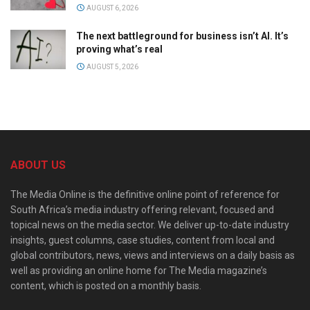
AUGUST 6, 2026
The next battleground for business isn’t AI. It’s
proving what’s real
AUGUST 5, 2026
ABOUT US
The Media Online is the definitive online point of reference for
South Africa’s media industry offering relevant, focused and
topical news on the media sector. We deliver up-to-date industry
insights, guest columns, case studies, content from local and
global contributors, news, views and interviews on a daily basis as
well as providing an online home for The Media magazine’s
content, which is posted on a monthly basis.