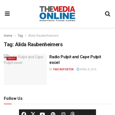
Home
Tag
Alida Raubenheimers
Tag:
Alida Raubenheimers
Radio Pulpit and Cape Pulpit
RADIO
excel
BY
TMO REPORTER
APRIL 8, 2014
Follow Us