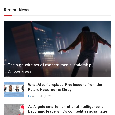
Recent News
The high-wire act of modern media leadership
AUGUST 6, 2026
What AI can’t replace: Five lessons from the
Future Newsrooms Study
AUGUST 6, 2026
As AI gets smarter, emotional intelligence is
becoming leadership’s competitive advantage