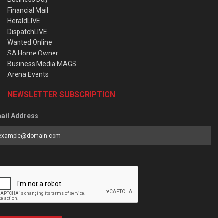
Financial Mail
HeraldLIVE
DispatchLIVE
Wanted Online
SA Home Owner
Business Media MAGS
Arena Events
NEWSLETTER SUBSCRIPTION
ail Address