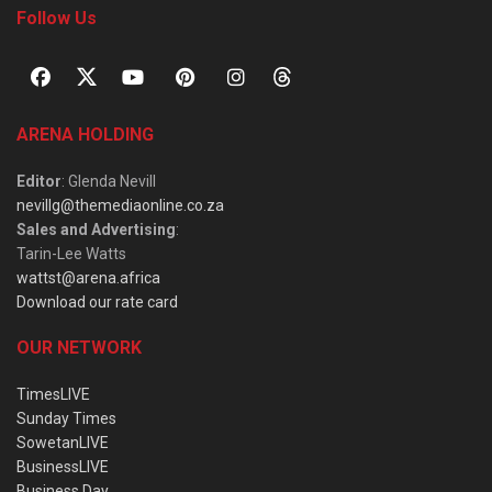
Follow Us
ARENA HOLDING
Editor
: Glenda Nevill
nevillg@themediaonline.co.za
Sales and Advertising
:
Tarin-Lee Watts
wattst@arena.africa
Download our rate card
OUR NETWORK
TimesLIVE
Sunday Times
SowetanLIVE
BusinessLIVE
Business Day