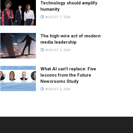
Technology should amplify
humanity
AUGUST 7, 2026
The high-wire act of modern
media leadership
AUGUST 6, 2026
What AI can’t replace: Five
lessons from the Future
Newsrooms Study
AUGUST 6, 2026