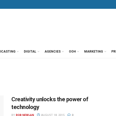
DCASTING
DIGITAL
AGENCIES
OOH
MARKETING
PR
Creativity unlocks the power of
technology
BY
ROB NEWLAN
AUGUST 18, 2015
0