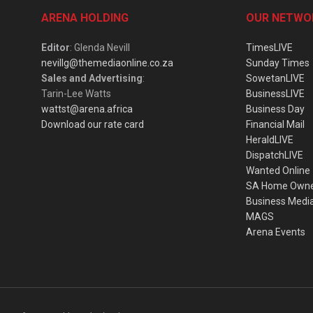
ARENA HOLDING
OUR NETWO
Editor
: Glenda Nevill
TimesLIVE
nevillg@themediaonline.co.za
Sunday Times
Sales and Advertising
:
SowetanLIVE
Tarin-Lee Watts
BusinessLIVE
wattst@arena.africa
Business Day
Download our rate card
Financial Mail
HeraldLIVE
DispatchLIVE
Wanted Online
SA Home Own
Business Medi
MAGS
Arena Events