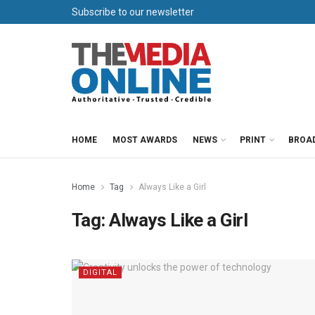
Subscribe to our newsletter
HOME
MOST AWARDS
NEWS
PRINT
BROA
Home
Tag
Always Like a Girl
Tag:
Always Like a Girl
DIGITAL