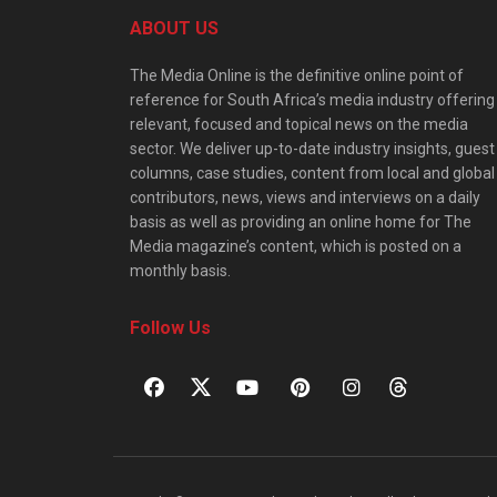
ABOUT US
The Media Online is the definitive online point of
reference for South Africa’s media industry offering
relevant, focused and topical news on the media
sector. We deliver up-to-date industry insights, guest
columns, case studies, content from local and global
contributors, news, views and interviews on a daily
basis as well as providing an online home for The
Media magazine’s content, which is posted on a
monthly basis.
Follow Us