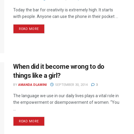
Today the bar for creativity is extremely high. It starts
with people. Anyone can use the phone in their pocket ...
READ MORE
When did it become wrong to do
things like a girl?
BY
AMANDA DLAMINI
SEPTEMBER 30, 2014
3
The language we use in our daily lives plays a vital role in
the empowerment or disempowerment of women. “You
...
READ MORE