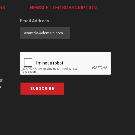
RK
NEWSLETTER SUBSCRIPTION
Email Address
er
a
SUBSCRIBE