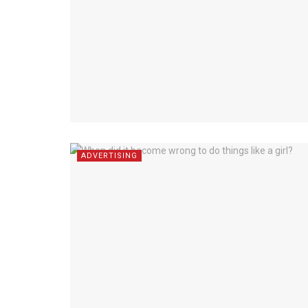
ADVERTISING