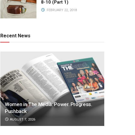
8-10 (Part 1)
FEBRUARY 22, 2018
Recent News
Women in The Media: Power. Progress.
Pushback
AUGUST 7, 2026