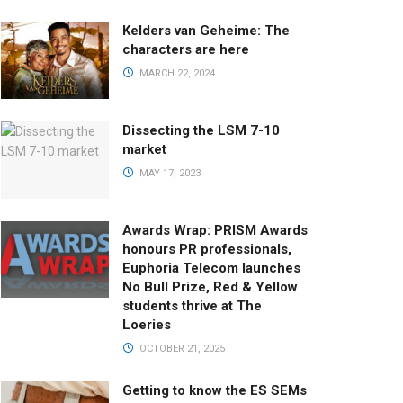
Kelders van Geheime: The
characters are here
MARCH 22, 2024
Dissecting the LSM 7-10
market
MAY 17, 2023
Awards Wrap: PRISM Awards
honours PR professionals,
Euphoria Telecom launches
No Bull Prize, Red & Yellow
students thrive at The
Loeries
OCTOBER 21, 2025
Getting to know the ES SEMs