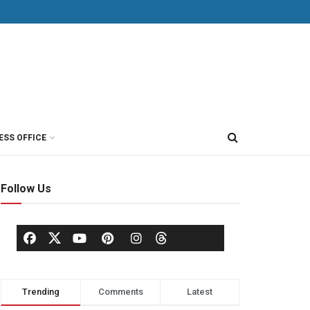
ESS OFFICE
Follow Us
Trending
Comments
Latest