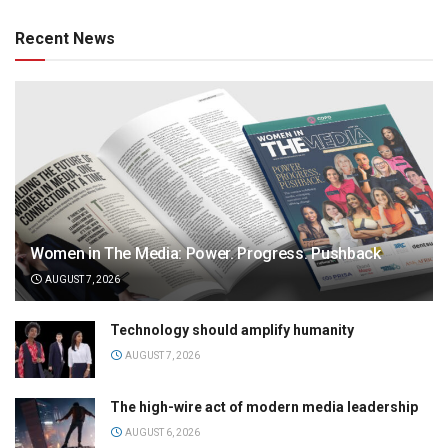
Recent News
Women in The Media: Power. Progress. Pushback
AUGUST 7, 2026
Technology should amplify humanity
AUGUST 7, 2026
The high-wire act of modern media leadership
AUGUST 6, 2026