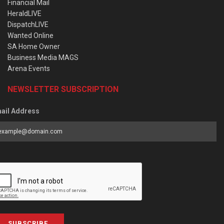
Financial Mail
HeraldLIVE
DispatchLIVE
Wanted Online
SA Home Owner
Business Media MAGS
Arena Events
NEWSLETTER SUBSCRIPTION
ail Address
SUBSCRIBE