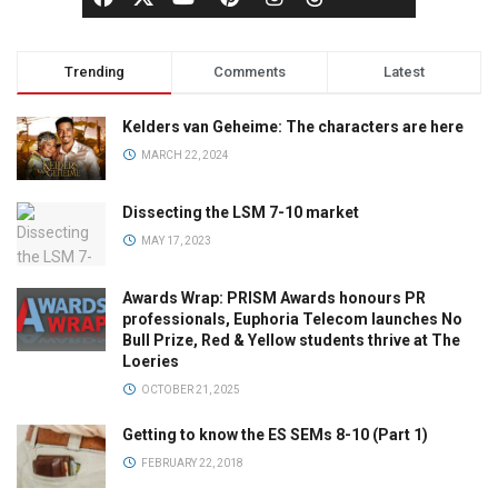
Trending
Comments
Latest
Kelders van Geheime: The characters are here
MARCH 22, 2024
Dissecting the LSM 7-10 market
MAY 17, 2023
Awards Wrap: PRISM Awards honours PR
professionals, Euphoria Telecom launches No
Bull Prize, Red & Yellow students thrive at The
Loeries
OCTOBER 21, 2025
Getting to know the ES SEMs 8-10 (Part 1)
FEBRUARY 22, 2018