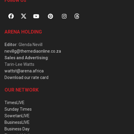
Follow Us
ARENA HOLDING
Editor
: Glenda Nevill
nevillg@themediaonline.co.za
Sales and Advertising
:
Tarin-Lee Watts
wattst@arena.africa
Download our rate card
OUR NETWORK
TimesLIVE
Sunday Times
SowetanLIVE
BusinessLIVE
Business Day