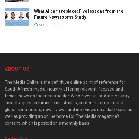
What AI can’t replace: Five lessons from the
Future Newsrooms Study
AUGUST 6, 2026
ABOUT US
The Media Online is the definitive online point of reference for
South Africa’s media industry offering relevant, focused and
topical news on the media sector. We deliver up-to-date industry
insights, guest columns, case studies, content from local and
global contributors, news, views and interviews on a daily basis as
well as providing an online home for The Media magazine’s
content, which is posted on a monthly basis.