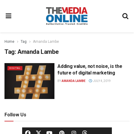
Home
Tag
Amanda Lambe
Tag:
Amanda Lambe
Adding value, not noise, is the
DIGITAL
future of digital marketing
BY
AMANDA LAMBE
JULY 4, 2019
Follow Us