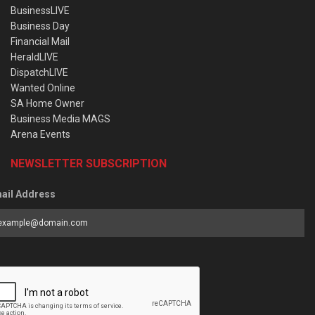
BusinessLIVE
Business Day
Financial Mail
HeraldLIVE
DispatchLIVE
Wanted Online
SA Home Owner
Business Media MAGS
Arena Events
NEWSLETTER SUBSCRIPTION
ail Address