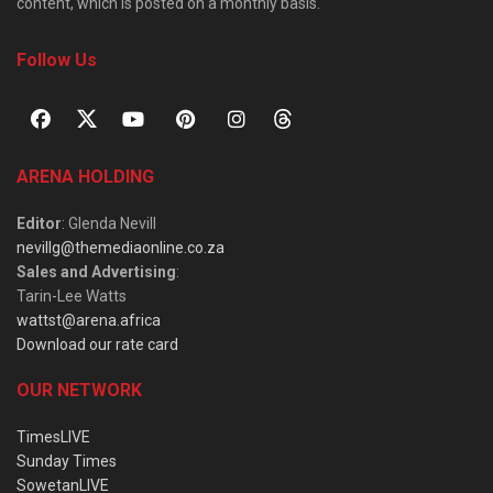
content, which is posted on a monthly basis.
Follow Us
ARENA HOLDING
Editor
: Glenda Nevill
nevillg@themediaonline.co.za
Sales and Advertising
:
Tarin-Lee Watts
wattst@arena.africa
Download our rate card
OUR NETWORK
TimesLIVE
Sunday Times
SowetanLIVE