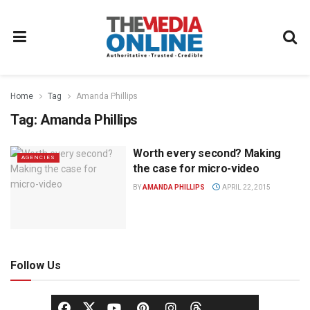
Home
Tag
Amanda Phillips
Tag:
Amanda Phillips
Worth every second? Making
AGENCIES
the case for micro-video
BY
AMANDA PHILLIPS
APRIL 22, 2015
Follow Us