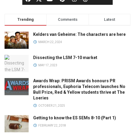
Trending
Comments
Latest
Kelders van Geheime: The characters are here
MARCH 22, 2024
Dissecting the LSM 7-10 market
MAY 17, 2023
Awards Wrap: PRISM Awards honours PR
professionals, Euphoria Telecom launches No
Bull Prize, Red & Yellow students thrive at The
Loeries
OCTOBER 21, 2025
Getting to know the ES SEMs 8-10 (Part 1)
FEBRUARY 22, 2018