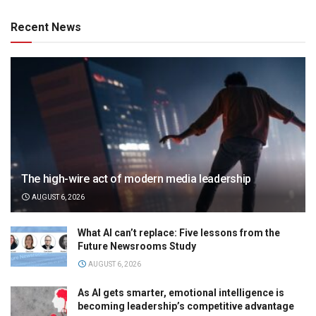
Recent News
The high-wire act of modern media leadership
AUGUST 6, 2026
What AI can’t replace: Five lessons from the
Future Newsrooms Study
AUGUST 6, 2026
As AI gets smarter, emotional intelligence is
becoming leadership’s competitive advantage