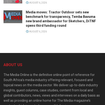
AUGUST 6, 2026
Media moves: Tractor Outdoor sets new
benchmark for transparency, Temba Bavuma
new brand ambassador for Sketchers, DiTNF
opens third funding round
AUGUST 6, 2026
ABOUT US
The Media Online is the definitive online point of reference for
South Africa’s media industry offering relevant, focused and
topical news on the media sector. We deliver up-to-date industry
insights, guest columns, case studies, content from local and
global contributors, news, views and interviews on a daily basis as
well as providing an online home for The Media magazine’s