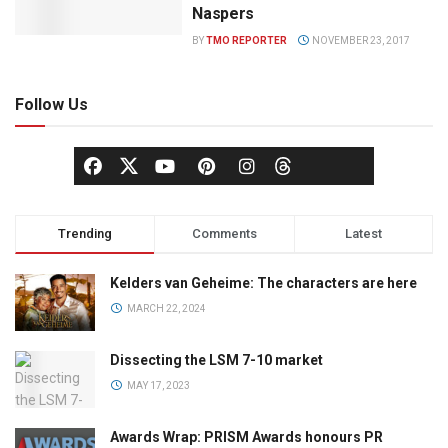
Naspers
BY
TMO REPORTER
NOVEMBER 23, 2017
Follow Us
Trending
Comments
Latest
Kelders van Geheime: The characters are here
MARCH 22, 2024
Dissecting the LSM 7-10 market
MAY 17, 2023
Awards Wrap: PRISM Awards honours PR