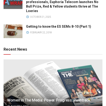
professionals, Euphoria Telecom launches No
Bull Prize, Red & Yellow students thrive at The
Loeries
OCTOBER 21, 2025
Getting to know the ES SEMs 8-10 (Part 1)
FEBRUARY 22, 2018
Recent News
Women in The Media: Power. Progress. Pushback