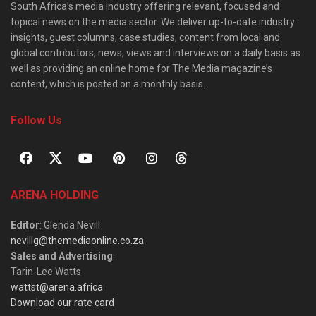
South Africa’s media industry offering relevant, focused and
topical news on the media sector. We deliver up-to-date industry
insights, guest columns, case studies, content from local and
global contributors, news, views and interviews on a daily basis as
well as providing an online home for The Media magazine’s
content, which is posted on a monthly basis.
Follow Us
ARENA HOLDING
Editor
: Glenda Nevill
nevillg@themediaonline.co.za
Sales and Advertising
:
Tarin-Lee Watts
wattst@arena.africa
Download our rate card