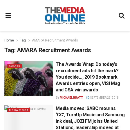
Home
Tag
AMARA Recruitment Awards
Tag:
AMARA Recruitment Awards
The Awards Wrap: Do today’s
AWARDS
recruitment ads hit the mark?
You decide…, 2019 Bookmark
Awards entries open, VISI Mag
and CSA win awards
BY
MICHAEL BRATT
SEPTEMBER 25, 2018
Media moves: SABC mourns
MEDIA MECCA
‘CC’, TurnUp Music and Samsung
ink deal, JOZI FM joins United
Stations, leadership moves at