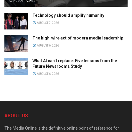
AUGUST 7, 2026
Technology should amplify humanity
AUGUST 7, 2026
The high-wire act of modern media leadership
AUGUST 6, 2026
What AI can’t replace: Five lessons from the
Future Newsrooms Study
AUGUST 6, 2026
ABOUT US
The Media Online is the definitive online point of reference for