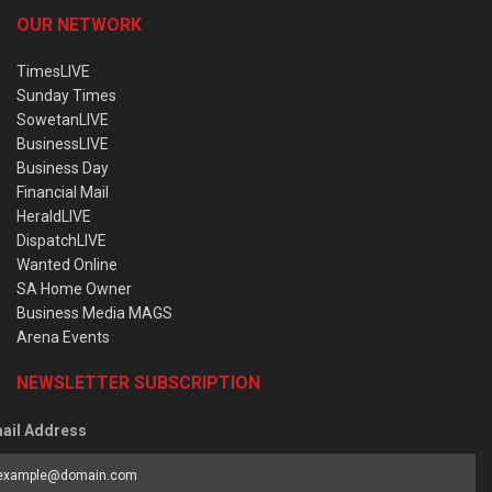
OUR NETWORK
TimesLIVE
Sunday Times
SowetanLIVE
BusinessLIVE
Business Day
Financial Mail
HeraldLIVE
DispatchLIVE
Wanted Online
SA Home Owner
Business Media MAGS
Arena Events
NEWSLETTER SUBSCRIPTION
ail Address