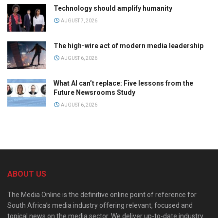
Technology should amplify humanity
AUGUST 7, 2026
The high-wire act of modern media leadership
AUGUST 6, 2026
What AI can’t replace: Five lessons from the
Future Newsrooms Study
AUGUST 6, 2026
ABOUT US
The Media Online is the definitive online point of reference for
South Africa’s media industry offering relevant, focused and
topical news on the media sector. We deliver up-to-date industry