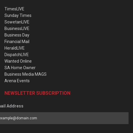
TimesLIVE
Sunday Times
SowetanLIVE
BusinessLIVE
Business Day
Financial Mail
HeraldLIVE
DispatchLIVE
Wanted Online
SA Home Owner
Business Media MAGS
Arena Events
NEWSLETTER SUBSCRIPTION
ail Address