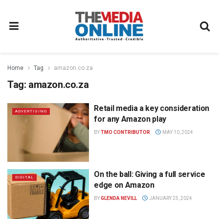
Home
Tag
amazon.co.za
Tag:
amazon.co.za
Retail media a key consideration
ADVERTISING
for any Amazon play
BY
TMO CONTRIBUTOR
MAY 10, 2024
On the ball: Giving a full service
DIGITAL
edge on Amazon
BY
GLENDA NEVILL
JANUARY 25, 2024