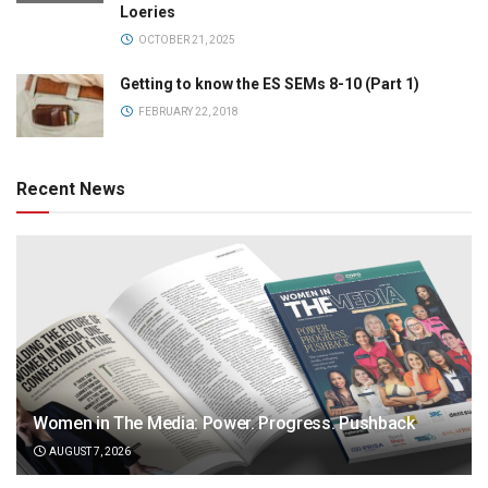
Loeries
OCTOBER 21, 2025
Getting to know the ES SEMs 8-10 (Part 1)
FEBRUARY 22, 2018
Recent News
Women in The Media: Power. Progress. Pushback
AUGUST 7, 2026