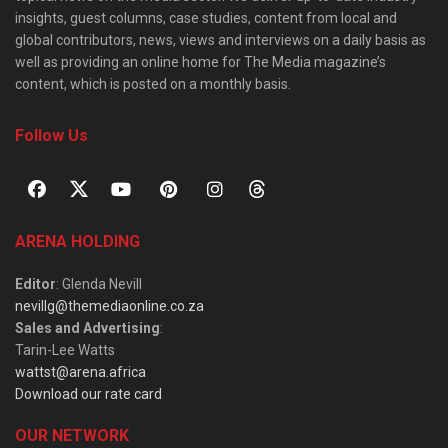
insights, guest columns, case studies, content from local and
global contributors, news, views and interviews on a daily basis as
well as providing an online home for The Media magazine’s
content, which is posted on a monthly basis.
Follow Us
ARENA HOLDING
Editor
: Glenda Nevill
nevillg@themediaonline.co.za
Sales and Advertising
:
Tarin-Lee Watts
wattst@arena.africa
Download our rate card
OUR NETWORK