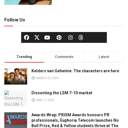
Follow Us
Trending
Comments
Latest
Kelders van Geheime: The characters are here
MARCH 22, 2024
Dissecting the LSM 7-10 market
MAY 17, 2023
Awards Wrap: PRISM Awards honours PR
professionals, Euphoria Telecom launches No
Bull Prize, Red & Yellow students thrive at The