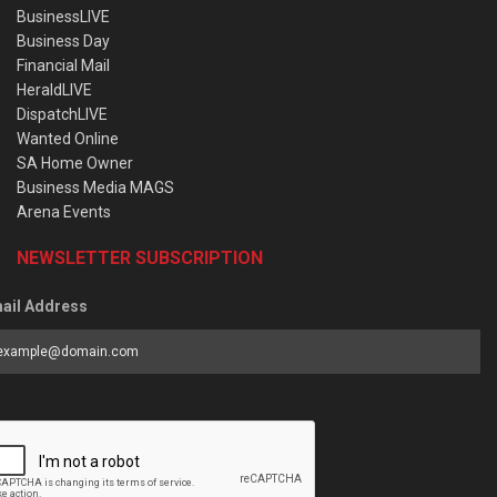
BusinessLIVE
Business Day
Financial Mail
HeraldLIVE
DispatchLIVE
Wanted Online
SA Home Owner
Business Media MAGS
Arena Events
NEWSLETTER SUBSCRIPTION
ail Address