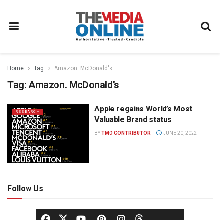
Home
Tag
Amazon. McDonald's
Tag:
Amazon. McDonald’s
Apple regains World’s Most
RESEARCH
Valuable Brand status
BY
TMO CONTRIBUTOR
JUNE 20, 2022
Follow Us