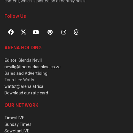
content, which is posted on a monthly basis.
Follow Us
ARENA HOLDING
Editor
: Glenda Nevill
nevillg@themediaonline.co.za
Sales and Advertising
:
Tarin-Lee Watts
wattst@arena.africa
Download our rate card
OUR NETWORK
TimesLIVE
Sunday Times
SowetanLIVE