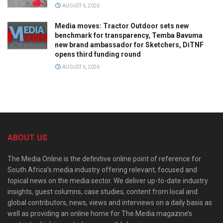
AUGUST 6, 2026
Media moves: Tractor Outdoor sets new
benchmark for transparency, Temba Bavuma
new brand ambassador for Sketchers, DiTNF
opens third funding round
AUGUST 6, 2026
ABOUT US
The Media Online is the definitive online point of reference for
South Africa’s media industry offering relevant, focused and
topical news on the media sector. We deliver up-to-date industry
insights, guest columns, case studies, content from local and
global contributors, news, views and interviews on a daily basis as
well as providing an online home for The Media magazine’s