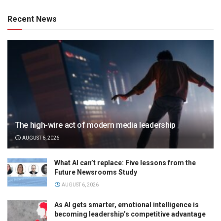
Recent News
The high-wire act of modern media leadership
AUGUST 6, 2026
What AI can’t replace: Five lessons from the
Future Newsrooms Study
AUGUST 6, 2026
As AI gets smarter, emotional intelligence is
becoming leadership’s competitive advantage