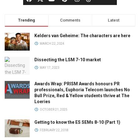
Trending
Comments
Latest
Kelders van Geheime: The characters are here
MARCH 22, 2024
Dissecting the LSM 7-10 market
MAY 17, 2023
Awards Wrap: PRISM Awards honours PR
professionals, Euphoria Telecom launches No
Bull Prize, Red & Yellow students thrive at The
Loeries
OCTOBER 21, 2025
Getting to know the ES SEMs 8-10 (Part 1)
FEBRUARY 22, 2018