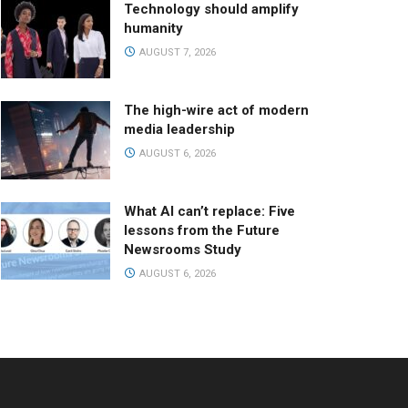
Technology should amplify
humanity
AUGUST 7, 2026
The high-wire act of modern
media leadership
AUGUST 6, 2026
What AI can’t replace: Five
lessons from the Future
Newsrooms Study
AUGUST 6, 2026