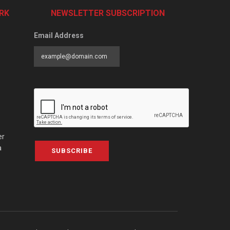
RK
NEWSLETTER SUBSCRIPTION
Email Address
er
a
SUBSCRIBE