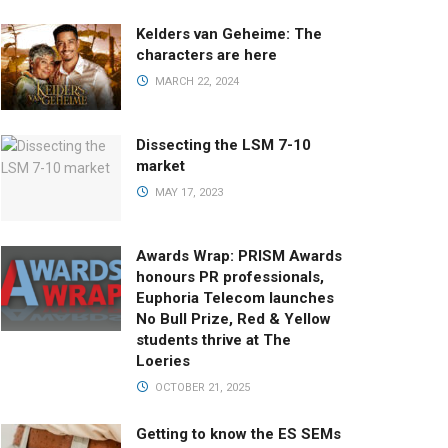
Kelders van Geheime: The
characters are here
MARCH 22, 2024
Dissecting the LSM 7-10
market
MAY 17, 2023
Awards Wrap: PRISM Awards
honours PR professionals,
Euphoria Telecom launches
No Bull Prize, Red & Yellow
students thrive at The
Loeries
OCTOBER 21, 2025
Getting to know the ES SEMs