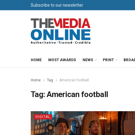
Subscribe to our newsletter
HOME
MOST AWARDS
NEWS
PRINT
BROA
Home
Tag
American football
Tag:
American football
DIGITAL