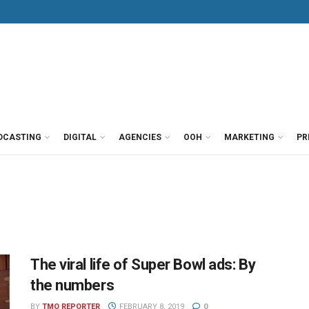
DCASTING
DIGITAL
AGENCIES
OOH
MARKETING
PR
The viral life of Super Bowl ads: By
the numbers
BY
TMO REPORTER
FEBRUARY 8, 2019
0