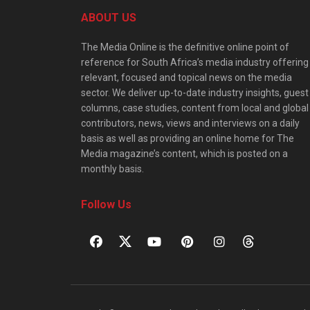
ABOUT US
The Media Online is the definitive online point of
reference for South Africa’s media industry offering
relevant, focused and topical news on the media
sector. We deliver up-to-date industry insights, guest
columns, case studies, content from local and global
contributors, news, views and interviews on a daily
basis as well as providing an online home for The
Media magazine’s content, which is posted on a
monthly basis.
Follow Us