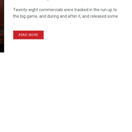
Twenty-eight commercials were tracked in the run up to
the big game, and during and after it, and released some
...
READ MORE