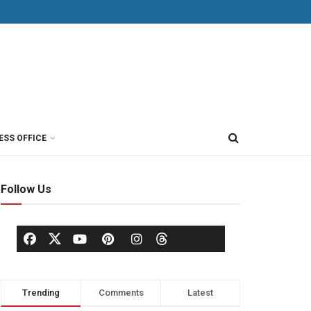
ESS OFFICE
Follow Us
Trending
Comments
Latest