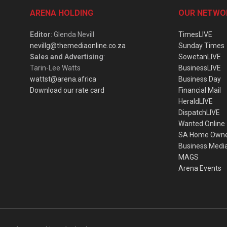
ARENA HOLDING
OUR NETWO
Editor
: Glenda Nevill
TimesLIVE
nevillg@themediaonline.co.za
Sunday Times
Sales and Advertising
:
SowetanLIVE
Tarin-Lee Watts
BusinessLIVE
wattst@arena.africa
Business Day
Download our rate card
Financial Mail
HeraldLIVE
DispatchLIVE
Wanted Online
SA Home Own
Business Medi
MAGS
Arena Events