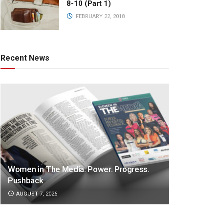
8-10 (Part 1)
FEBRUARY 22, 2018
Recent News
Women in The Media: Power. Progress.
Pushback
AUGUST 7, 2026