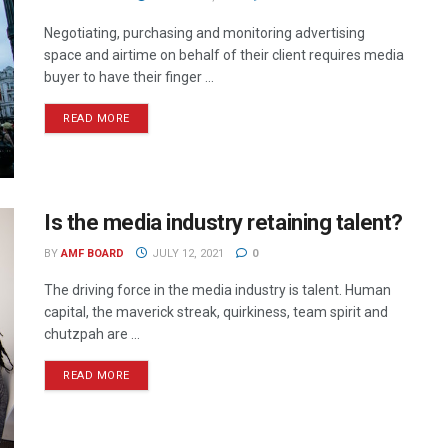
Negotiating, purchasing and monitoring advertising
space and airtime on behalf of their client requires media
buyer to have their finger ...
READ MORE
Is the media industry retaining talent?
BY
AMF BOARD
JULY 12, 2021
0
The driving force in the media industry is talent. Human
capital, the maverick streak, quirkiness, team spirit and
chutzpah are ...
READ MORE