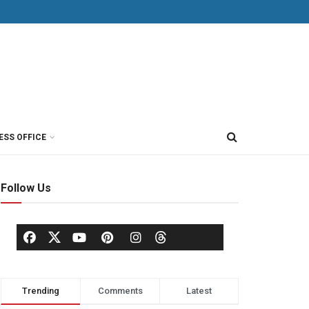
ESS OFFICE
Follow Us
Trending
Comments
Latest