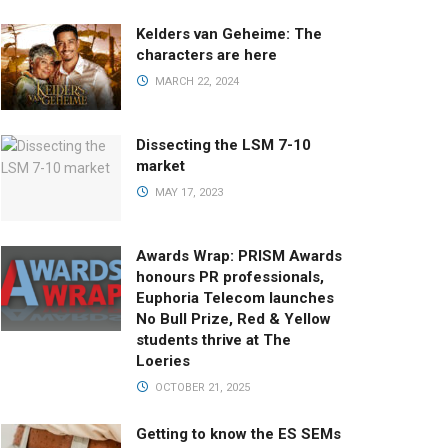
Kelders van Geheime: The
characters are here
MARCH 22, 2024
Dissecting the LSM 7-10
market
MAY 17, 2023
Awards Wrap: PRISM Awards
honours PR professionals,
Euphoria Telecom launches
No Bull Prize, Red & Yellow
students thrive at The
Loeries
OCTOBER 21, 2025
Getting to know the ES SEMs