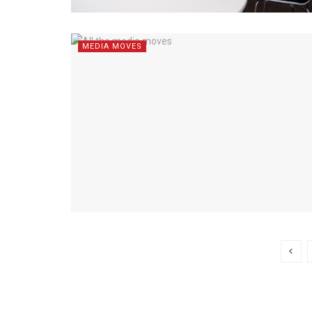
MEDIA MOVES