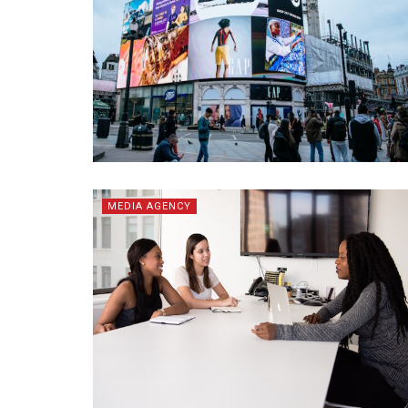
MEDIA AGENCY