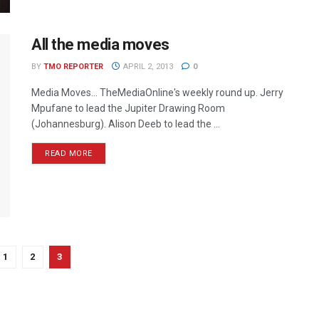
All the media moves
BY
TMO REPORTER
APRIL 2, 2013
0
Media Moves… TheMediaOnline's weekly round up. Jerry
Mpufane to lead the Jupiter Drawing Room
(Johannesburg). Alison Deeb to lead the ...
READ MORE
1
2
3