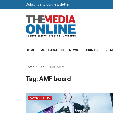
Subscribe to our newsletter
HOME
MOST AWARDS
NEWS
PRINT
BROA
Home
Tag
AMF board
Tag:
AMF board
ADVERTISING