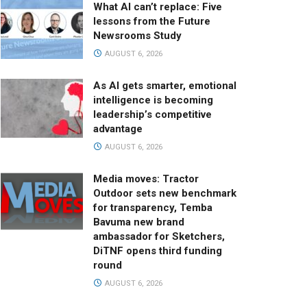
What AI can’t replace: Five
lessons from the Future
Newsrooms Study
AUGUST 6, 2026
As AI gets smarter, emotional
intelligence is becoming
leadership’s competitive
advantage
AUGUST 6, 2026
Media moves: Tractor
Outdoor sets new benchmark
for transparency, Temba
Bavuma new brand
ambassador for Sketchers,
DiTNF opens third funding
round
AUGUST 6, 2026