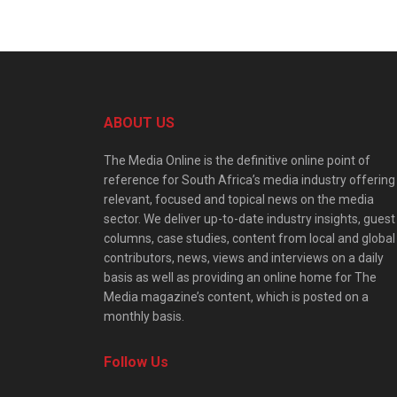
ABOUT US
The Media Online is the definitive online point of
reference for South Africa’s media industry offering
relevant, focused and topical news on the media
sector. We deliver up-to-date industry insights, guest
columns, case studies, content from local and global
contributors, news, views and interviews on a daily
basis as well as providing an online home for The
Media magazine’s content, which is posted on a
monthly basis.
Follow Us