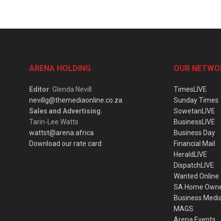
ARENA HOLDING
OUR NETWO
Editor
: Glenda Nevill
TimesLIVE
nevillg@themediaonline.co.za
Sunday Times
Sales and Advertising
:
SowetanLIVE
Tarin-Lee Watts
BusinessLIVE
wattst@arena.africa
Business Day
Download our rate card
Financial Mail
HeraldLIVE
DispatchLIVE
Wanted Online
SA Home Own
Business Medi
MAGS
Arena Events