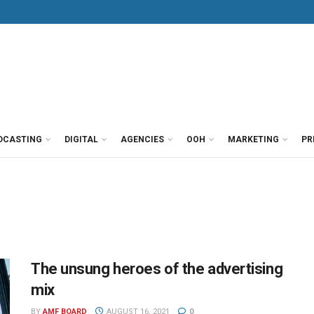
DCASTING
DIGITAL
AGENCIES
OOH
MARKETING
PR
The unsung heroes of the advertising
mix
BY
AMF BOARD
AUGUST 16, 2021
0