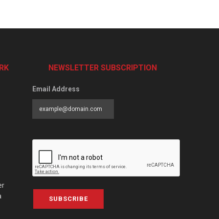
RK
NEWSLETTER SUBSCRIPTION
Email Address
er
a
SUBSCRIBE