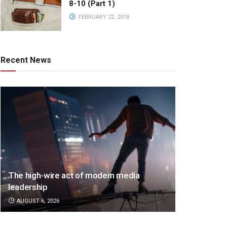
8-10 (Part 1)
FEBRUARY 22, 2018
Recent News
The high-wire act of modern media
leadership
AUGUST 6, 2026