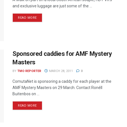
and exclusive luggage are just some of the ...
READ MORE
Sponsored caddies for AMF Mystery
Masters
BY
TMO REPORTER
MARCH 28, 2011
0
ComutaNet is sponsoring a caddy for each player at the
AMF Mystery Masters on 29 March. Contact Ronéll
Buitenbos on ...
READ MORE