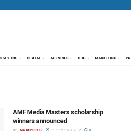
DCASTING
DIGITAL
AGENCIES
OOH
MARKETING
PR
AMF Media Masters scholarship
winners announced
BY
TMO REPORTER
SEPTEMBER 3, 2012
0