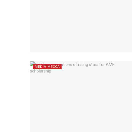
MEDIA MECCA