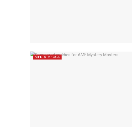
MEDIA MECCA