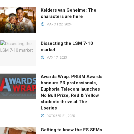
Kelders van Geheime: The
characters are here
MARCH 22, 2024
Dissecting the LSM 7-10
market
MAY 17, 2023
Awards Wrap: PRISM Awards
honours PR professionals,
Euphoria Telecom launches
No Bull Prize, Red & Yellow
students thrive at The
Loeries
OCTOBER 21, 2025
Getting to know the ES SEMs