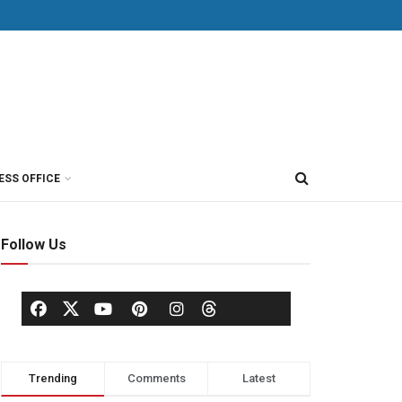
ESS OFFICE
Follow Us
Trending
Comments
Latest