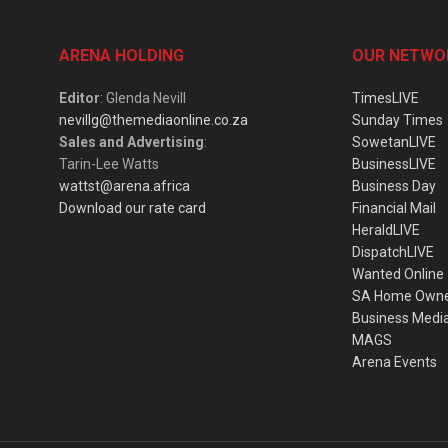
ARENA HOLDING
OUR NETWO
Editor
: Glenda Nevill
TimesLIVE
nevillg@themediaonline.co.za
Sunday Times
Sales and Advertising
:
SowetanLIVE
Tarin-Lee Watts
BusinessLIVE
wattst@arena.africa
Business Day
Download our rate card
Financial Mail
HeraldLIVE
DispatchLIVE
Wanted Online
SA Home Own
Business Medi
MAGS
Arena Events