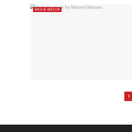
MEDIA MECCA
1