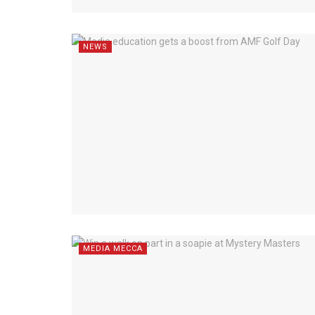
NEWS
MEDIA MECCA