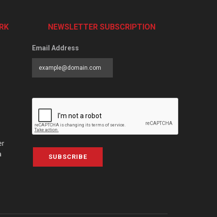
RK
NEWSLETTER SUBSCRIPTION
Email Address
er
a
SUBSCRIBE