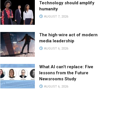
Technology should amplify
humanity
AUGUST 7, 2026
The high-wire act of modern
media leadership
AUGUST 6, 2026
What AI can’t replace: Five
lessons from the Future
Newsrooms Study
AUGUST 6, 2026