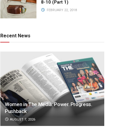
8-10 (Part 1)
FEBRUARY 22, 2018
Recent News
Women in The Media: Power. Progress.
Pushback
AUGUST 7, 2026