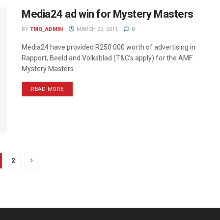
Media24 ad win for Mystery Masters
BY
TMO_ADMIN
MARCH 22, 2011
0
Media24 have provided R250 000 worth of advertising in
Rapport, Beeld and Volksblad (T&C’s apply) for the AMF
Mystery Masters. ...
READ MORE
2