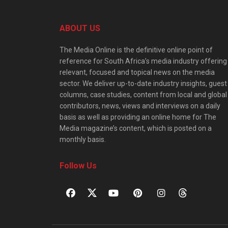
ABOUT US
The Media Online is the definitive online point of
reference for South Africa’s media industry offering
relevant, focused and topical news on the media
sector. We deliver up-to-date industry insights, guest
columns, case studies, content from local and global
contributors, news, views and interviews on a daily
basis as well as providing an online home for The
Media magazine’s content, which is posted on a
monthly basis.
Follow Us