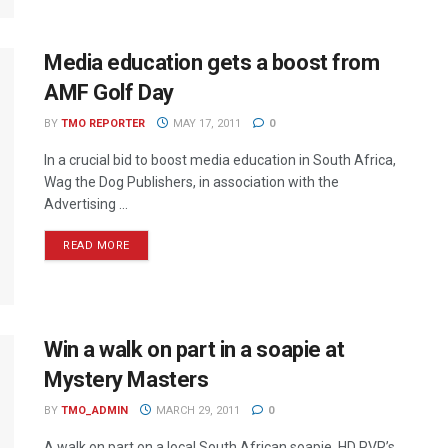
Media education gets a boost from
AMF Golf Day
BY
TMO REPORTER
MAY 17, 2011
0
In a crucial bid to boost media education in South Africa,
Wag the Dog Publishers, in association with the
Advertising ...
READ MORE
Win a walk on part in a soapie at
Mystery Masters
BY
TMO_ADMIN
MARCH 29, 2011
0
A walk on part on a local South African soapie, HD PVR’s