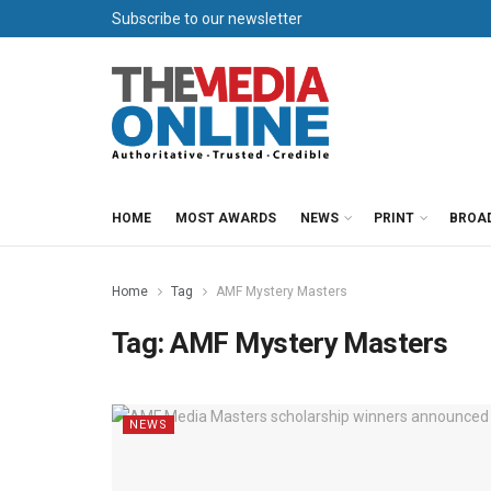
Subscribe to our newsletter
HOME
MOST AWARDS
NEWS
PRINT
BROA
Home
Tag
AMF Mystery Masters
Tag:
AMF Mystery Masters
NEWS