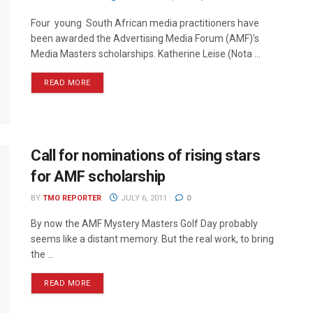
Four young South African media practitioners have
been awarded the Advertising Media Forum (AMF)’s
Media Masters scholarships. Katherine Leise (Nota ...
READ MORE
Call for nominations of rising stars
for AMF scholarship
BY
TMO REPORTER
JULY 6, 2011
0
By now the AMF Mystery Masters Golf Day probably
seems like a distant memory. But the real work, to bring
the ...
READ MORE