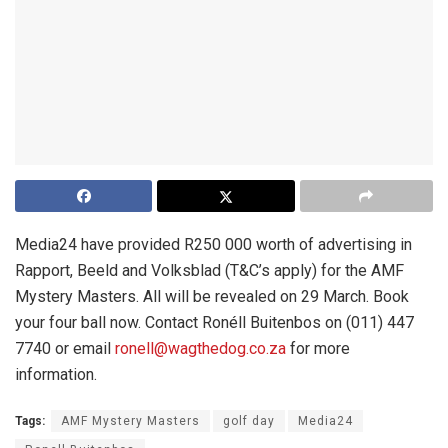
Media24 have provided R250 000 worth of advertising in
Rapport, Beeld and Volksblad (T&C’s apply) for the AMF
Mystery Masters. All will be revealed on 29 March. Book
your four ball now. Contact Ronéll Buitenbos on (011) 447
7740 or email
ronell@wagthedog.co.za
for more
information.
Tags:
AMF Mystery Masters
golf day
Media24