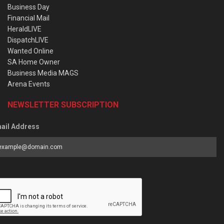
Business Day
Financial Mail
HeraldLIVE
DispatchLIVE
Wanted Online
SA Home Owner
Business Media MAGS
Arena Events
NEWSLETTER SUBSCRIPTION
ail Address