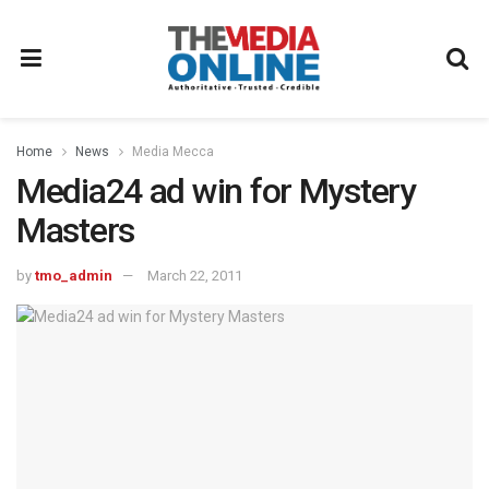
Home
News
Media Mecca
Media24 ad win for Mystery
Masters
by
tmo_admin
March 22, 2011