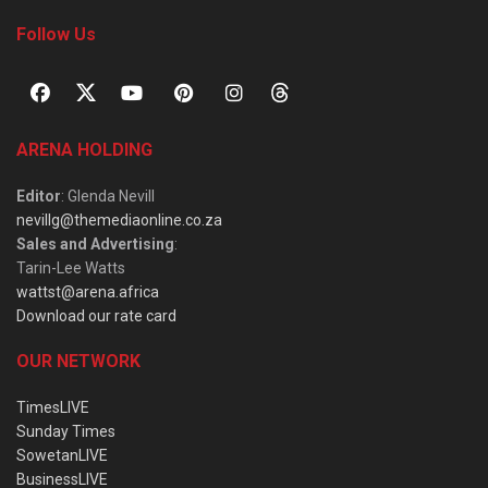
Follow Us
ARENA HOLDING
Editor
: Glenda Nevill
nevillg@themediaonline.co.za
Sales and Advertising
:
Tarin-Lee Watts
wattst@arena.africa
Download our rate card
OUR NETWORK
TimesLIVE
Sunday Times
SowetanLIVE
BusinessLIVE