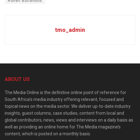
Ronell Buitenbos
tmo_admin
ABOUT US
The Media Online is the definitive online point of reference for
South Africa’s media industry offering relevant, focused and
topical news on the media sector. We deliver up-to-date industry
insights, guest columns, case studies, content from local and
global contributors, news, views and interviews on a daily basis as
well as providing an online home for The Media magazine’s
content, which is posted on a monthly basis.