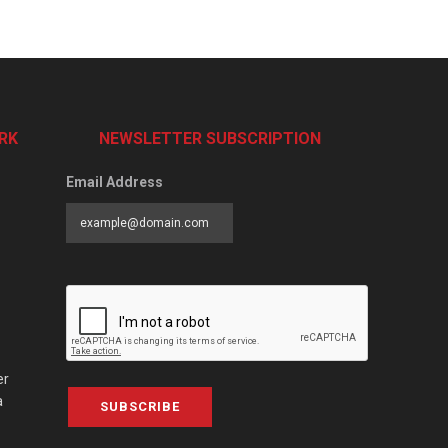
RK
NEWSLETTER SUBSCRIPTION
Email Address
er
a
SUBSCRIBE