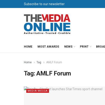
Subscribe to our newsletter
HOME
MOST AWARDS
NEWS
PRINT
BROA
Home
Tag
AMLF Forum
Tag:
AMLF Forum
MEDIA MECCA