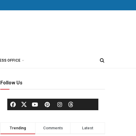
ESS OFFICE
Follow Us
Trending
Comments
Latest