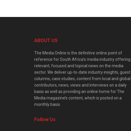
ABOUT US
The Media Online is the definitive online point of
reference for South Africa’s media industry offering
relevant, focused and topical news on the media
sector. We deliver up-to-date industry insights, guest
columns, case studies, content from local and global
contributors, news, views and interviews on a daily
basis as well as providing an online home for The
Media magazine’s content, which is posted on a
monthly basis.
Follow Us