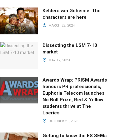
Kelders van Geheime: The
characters are here
MARCH 22, 2024
Dissecting the LSM 7-10
market
MAY 17, 2023
Awards Wrap: PRISM Awards
honours PR professionals,
Euphoria Telecom launches
No Bull Prize, Red & Yellow
students thrive at The
Loeries
OCTOBER 21, 2025
Getting to know the ES SEMs