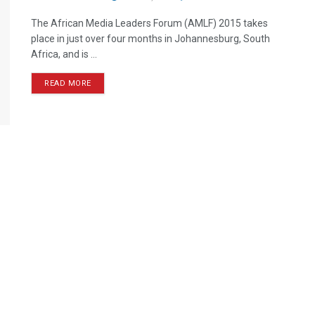
The African Media Leaders Forum (AMLF) 2015 takes
place in just over four months in Johannesburg, South
Africa, and is ...
READ MORE