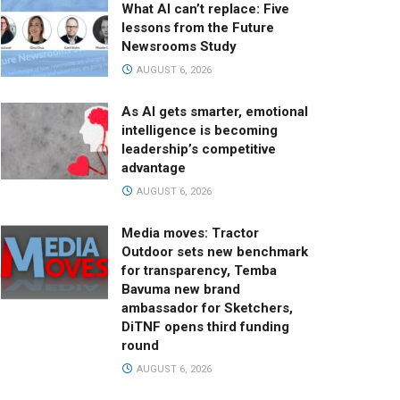
What AI can’t replace: Five
lessons from the Future
Newsrooms Study
AUGUST 6, 2026
As AI gets smarter, emotional
intelligence is becoming
leadership’s competitive
advantage
AUGUST 6, 2026
Media moves: Tractor
Outdoor sets new benchmark
for transparency, Temba
Bavuma new brand
ambassador for Sketchers,
DiTNF opens third funding
round
AUGUST 6, 2026