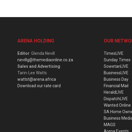
ARENA HOLDING
OUR NETWO
Editor
: Glenda Nevill
TimesLIVE
nevillg@themediaonline.co.za
Sunday Times
Sales and Advertising
:
SowetanLIVE
Tarin-Lee Watts
BusinessLIVE
wattst@arena.africa
Business Day
Download our rate card
Financial Mail
HeraldLIVE
DispatchLIVE
Wanted Online
SA Home Own
Business Medi
MAGS
Arena Events