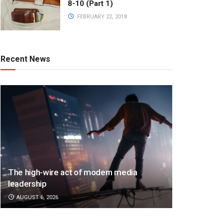
8-10 (Part 1)
FEBRUARY 22, 2018
Recent News
The high-wire act of modern media
leadership
AUGUST 6, 2026