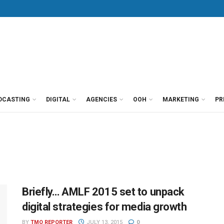
DCASTING
DIGITAL
AGENCIES
OOH
MARKETING
PR
Briefly… AMLF 2015 set to unpack
digital strategies for media growth
BY
TMO REPORTER
JULY 13, 2015
0