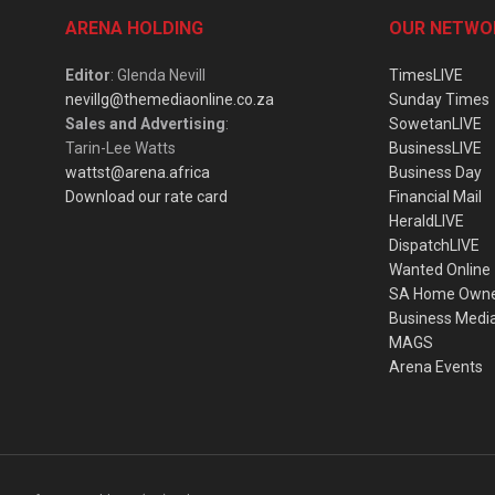
ARENA HOLDING
OUR NETWO
Editor
: Glenda Nevill
TimesLIVE
nevillg@themediaonline.co.za
Sunday Times
Sales and Advertising
:
SowetanLIVE
Tarin-Lee Watts
BusinessLIVE
wattst@arena.africa
Business Day
Download our rate card
Financial Mail
HeraldLIVE
DispatchLIVE
Wanted Online
SA Home Own
Business Medi
MAGS
Arena Events