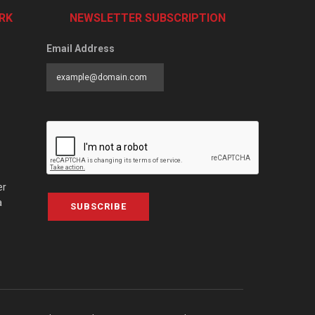
RK
NEWSLETTER SUBSCRIPTION
Email Address
er
a
SUBSCRIBE