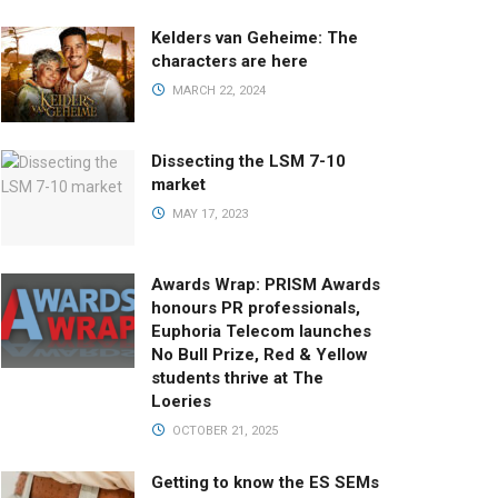
Kelders van Geheime: The
characters are here
MARCH 22, 2024
Dissecting the LSM 7-10
market
MAY 17, 2023
Awards Wrap: PRISM Awards
honours PR professionals,
Euphoria Telecom launches
No Bull Prize, Red & Yellow
students thrive at The
Loeries
OCTOBER 21, 2025
Getting to know the ES SEMs