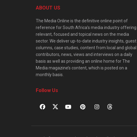
ABOUT US
The Media Online is the definitive online point of
reference for South Africa’s media industry offering
relevant, focused and topical news on the media
sector. We deliver up-to-date industry insights, guest
columns, case studies, content from local and global
contributors, news, views and interviews on a daily
basis as well as providing an online home for The
Media magazine’s content, which is posted on a
monthly basis.
Follow Us