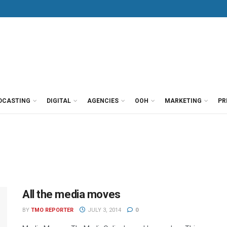
DCASTING
DIGITAL
AGENCIES
OOH
MARKETING
PR
All the media moves
BY
TMO REPORTER
JULY 3, 2014
0