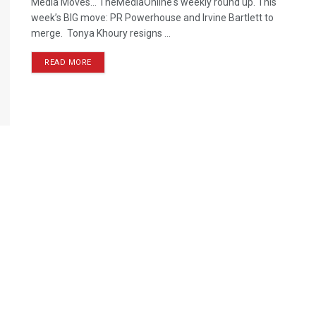
Media Moves… TheMediaOnline's weekly round up. This
week’s BIG move: PR Powerhouse and Irvine Bartlett to
merge. Tonya Khoury resigns ...
READ MORE