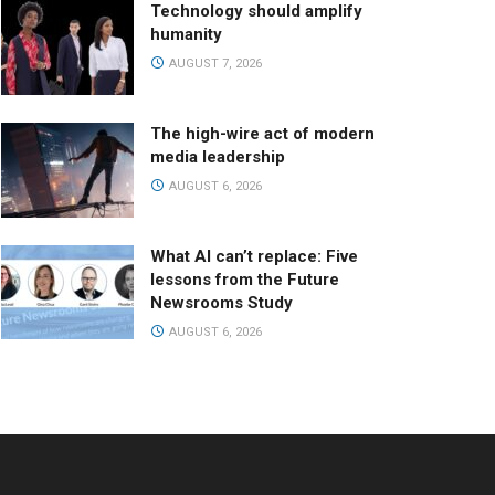
Technology should amplify
humanity
AUGUST 7, 2026
The high-wire act of modern
media leadership
AUGUST 6, 2026
What AI can’t replace: Five
lessons from the Future
Newsrooms Study
AUGUST 6, 2026