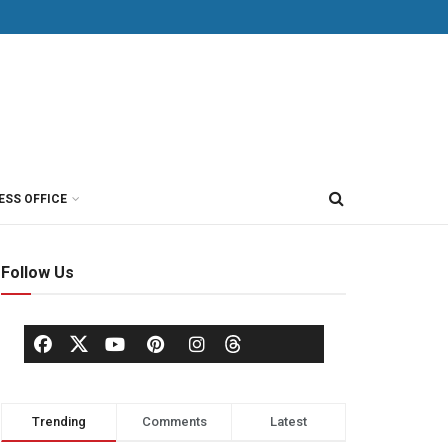
ESS OFFICE
Follow Us
Trending
Comments
Latest