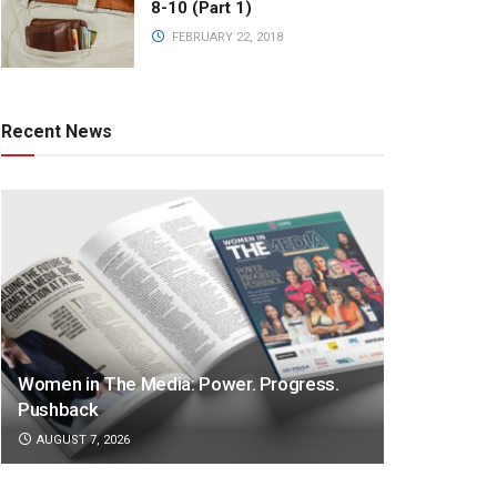
8-10 (Part 1)
FEBRUARY 22, 2018
Recent News
Women in The Media: Power. Progress.
Pushback
AUGUST 7, 2026