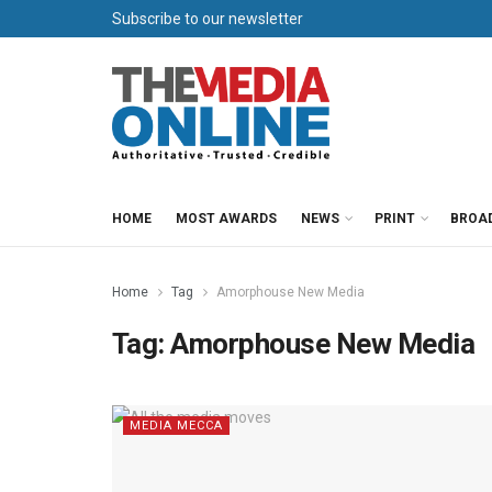
Subscribe to our newsletter
HOME
MOST AWARDS
NEWS
PRINT
BROA
Home
Tag
Amorphouse New Media
Tag:
Amorphouse New Media
MEDIA MECCA