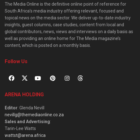
The Media Online is the definitive online point of reference for
South Africa’s media industry offering relevant, focused and
topical news on the media sector. We deliver up-to-date industry
insights, guest columns, case studies, content from local and
global contributors, news, views and interviews on a daily basis as
well as providing an online home for The Media magazine’s
content, which is posted on a monthly basis.
Follow Us
ARENA HOLDING
Editor
: Glenda Nevill
nevillg@themediaonline.co.za
Sales and Advertising
:
Tarin-Lee Watts
wattst@arena.africa