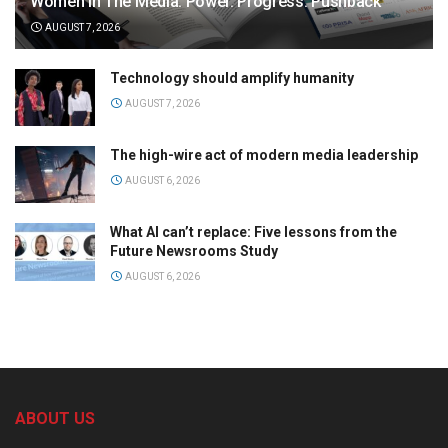
Women in The Media: Power. Progress. Pushback
AUGUST 7, 2026
Technology should amplify humanity
AUGUST 7, 2026
The high-wire act of modern media leadership
AUGUST 6, 2026
What AI can’t replace: Five lessons from the
Future Newsrooms Study
AUGUST 6, 2026
ABOUT US