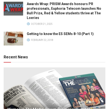
Awards Wrap: PRISM Awards honours PR
professionals, Euphoria Telecom launches No
Bull Prize, Red & Yellow students thrive at The
Loeries
OCTOBER 21, 2025
Getting to know the ES SEMs 8-10 (Part 1)
FEBRUARY 22, 2018
Recent News