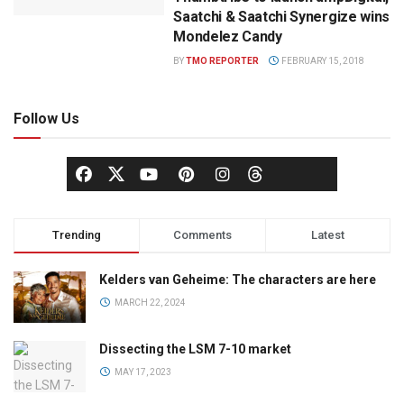
Saatchi & Saatchi Synergize wins
Mondelez Candy
BY
TMO REPORTER
FEBRUARY 15, 2018
Follow Us
Trending
Comments
Latest
Kelders van Geheime: The characters are here
MARCH 22, 2024
Dissecting the LSM 7-10 market
MAY 17, 2023