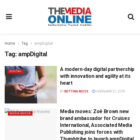
Home
Tag
ampDigital
Tag:
ampDigital
A modern-day digital partnership
DIGITAL
with innovation and agility at its
heart
BY
BETTINA MOSS
FEBRUARY 27, 2018
Media moves: Zoë Brown new
MEDIA MECCA
brand ambassador for Cruises
International, Associated Media
Publishing joins forces with
Thumbtribe to launch ampDigital,