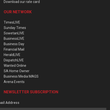
Download our rate card
OUR NETWORK
TimesLIVE
Sunday Times
SowetanLIVE
BusinessLIVE
Business Day
Financial Mail
HeraldLIVE
DispatchLIVE
Wanted Online
SA Home Owner
Business Media MAGS
Arena Events
NEWSLETTER SUBSCRIPTION
ail Address