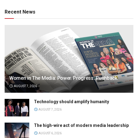
Recent News
Women in The Media: Power. Progress. Pushback
AUGUST 7, 2026
Technology should amplify humanity
AUGUST 7, 2026
The high-wire act of modern media leadership
AUGUST 6, 2026