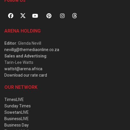
Follow Us
ARENA HOLDING
Editor
: Glenda Nevill
nevillg@themediaonline.co.za
Sales and Advertising
:
Tarin-Lee Watts
wattst@arena.africa
Download our rate card
OUR NETWORK
TimesLIVE
Sunday Times
SowetanLIVE
BusinessLIVE
Business Day