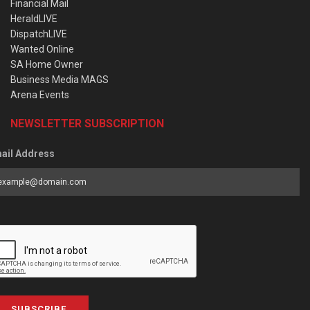
Financial Mail
HeraldLIVE
DispatchLIVE
Wanted Online
SA Home Owner
Business Media MAGS
Arena Events
NEWSLETTER SUBSCRIPTION
ail Address
SUBSCRIBE