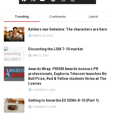
Trending
Comments
Latest
Kelders van Geheime: The characters are here
MARCH 22, 2024
Dissecting the LSM 7-10 market
MAY 17, 2023
Awards Wrap: PRISM Awards honours PR
professionals, Euphoria Telecom launches No
Bull Prize, Red & Yellow students thrive at The
Loeries
OCTOBER 21, 2025
Getting to know the ES SEMs 8-10 (Part 1)
FEBRUARY 22, 2018