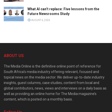
What AI can’t replace: Five lessons from the
Future Newsrooms Study
AUGUST 6, 2026
ABOUT US
The Media Online is the definitive online point of reference for
South Africa’s media industry offering relevant, focused and
topical news on the media sector. We deliver up-to-date industry
insights, guest columns, case studies, content from local and
global contributors, news, views and interviews on a daily basis as
well as providing an online home for The Media magazine’s
content, which is posted on a monthly basis.