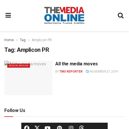
Home
Tag
Amplicon PR
Tag:
Amplicon PR
All the media moves
MEDIA MECCA
BY
TMO REPORTER
NOVEMBER 27, 2014
Follow Us