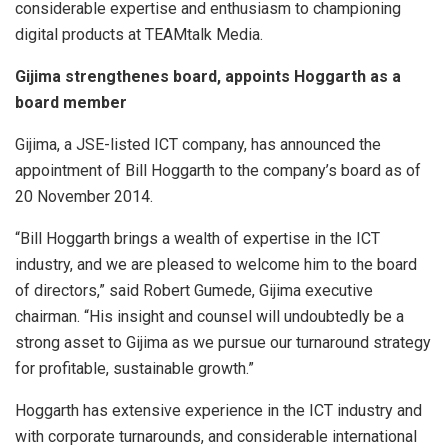
considerable expertise and enthusiasm to championing
digital products at TEAMtalk Media.
Gijima strengthenes board, appoints Hoggarth as a
board member
Gijima, a JSE-listed ICT company, has announced the
appointment of Bill Hoggarth to the company’s board as of
20 November 2014.
“Bill Hoggarth brings a wealth of expertise in the ICT
industry, and we are pleased to welcome him to the board
of directors,” said Robert Gumede, Gijima executive
chairman. “His insight and counsel will undoubtedly be a
strong asset to Gijima as we pursue our turnaround strategy
for profitable, sustainable growth.”
Hoggarth has extensive experience in the ICT industry and
with corporate turnarounds, and considerable international