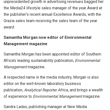
unprecedented growth in advertising revenues bagged her
the Media24 lifestyle sales manager of the year Award at
the publisher’s recent annual Excellence Awards, with the
Grazia sales team receiving the sales team of the year
award.
Samantha Morgan now editor of Environmental
Management magazine
Samantha Morgan has been appointed editor of Southern
Africa’s leading sustainability publication,
Environmental
Management
magazine.
A respected name in the media industry, Morgan is also
editor on the well-known laboratory business
publication,
Analytical Reporter Africa,
and brings a wealth
of experience to
Environmental Management
magazine.
Sandra Ladas, publishing manager at New Media