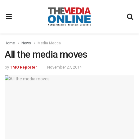
Home
News
Media Mecca
All the media moves
by
TMO Reporter
November 27, 2014