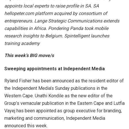
appoints local experts to raise profile in SA. SA
hellopeter.com platform acquired by consortium of
entrepreneurs. Lange Strategic Communications extends
capabilities in Africa. Pondering Panda took mobile
research insights to Belgium. Spintelligent launches
training academy
This week’s BIG move/s
Sweeping appointments at Independent Media
Ryland Fisher has been announced as the resident editor of
the Independent Media’s Sunday publications in the
Western Cape. Unathi Kondile as the new editor of the
Group’s vernacular publication in the Eastern Cape and Lutfia
Vayej has been appointed as group executive for branding,
marketing and communication, Independent Media
announced this week.