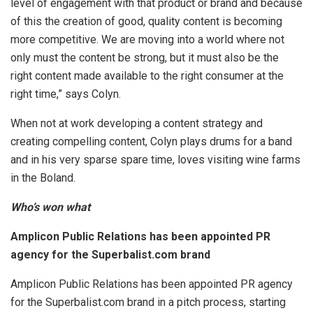
level of engagement with that product or brand and because
of this the creation of good, quality content is becoming
more competitive. We are moving into a world where not
only must the content be strong, but it must also be the
right content made available to the right consumer at the
right time,” says Colyn.
When not at work developing a content strategy and
creating compelling content, Colyn plays drums for a band
and in his very sparse spare time, loves visiting wine farms
in the Boland.
Who’s won what
Amplicon Public Relations has been appointed PR
agency for the Superbalist.com brand
Amplicon Public Relations has been appointed PR agency
for the Superbalist.com brand in a pitch process, starting