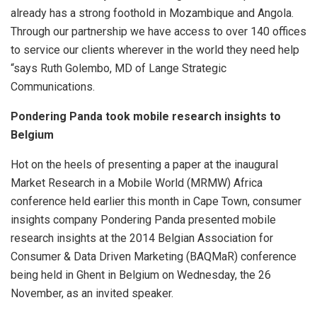
already has a strong foothold in Mozambique and Angola.
Through our partnership we have access to over 140 offices
to service our clients wherever in the world they need help
“says Ruth Golembo, MD of Lange Strategic
Communications.
Pondering Panda took mobile research insights to
Belgium
Hot on the heels of presenting a paper at the inaugural
Market Research in a Mobile World (MRMW) Africa
conference held earlier this month in Cape Town, consumer
insights company Pondering Panda presented mobile
research insights at the 2014 Belgian Association for
Consumer & Data Driven Marketing (BAQMaR) conference
being held in Ghent in Belgium on Wednesday, the 26
November, as an invited speaker.