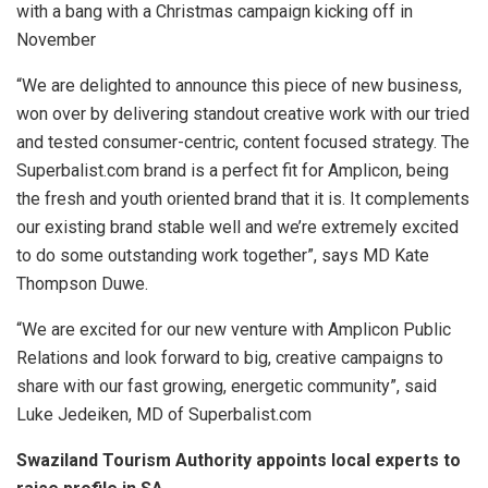
with a bang with a Christmas campaign kicking off in
November
“We are delighted to announce this piece of new business,
won over by delivering standout creative work with our tried
and tested consumer-centric, content focused strategy. The
Superbalist.com brand is a perfect fit for Amplicon, being
the fresh and youth oriented brand that it is. It complements
our existing brand stable well and we’re extremely excited
to do some outstanding work together”, says MD Kate
Thompson Duwe.
“We are excited for our new venture with Amplicon Public
Relations and look forward to big, creative campaigns to
share with our fast growing, energetic community”, said
Luke Jedeiken, MD of Superbalist.com
Swaziland Tourism Authority appoints local experts to