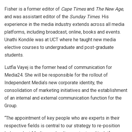
Fisher is a former editor of
Cape Times
and
The New Age
,
and was assistant editor of the
Sunday Times
. His
experience in the media industry extends across all media
platforms, including broadcast, online, books and events.
Unathi Kondile was at UCT where he taught new media
elective courses to undergraduate and post-graduate
students.
Lutfia Vayej is the former head of communication for
Media24. She will be responsible for the rollout of
Independent Media’s new corporate identity, the
consolidation of marketing initiatives and the establishment
of an internal and external communication function for the
Group.
“The appointment of key people who are experts in their
respective fields is central to our strategy to re-position