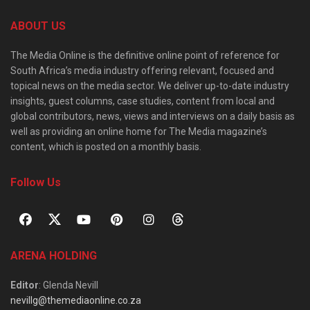
ABOUT US
The Media Online is the definitive online point of reference for
South Africa’s media industry offering relevant, focused and
topical news on the media sector. We deliver up-to-date industry
insights, guest columns, case studies, content from local and
global contributors, news, views and interviews on a daily basis as
well as providing an online home for The Media magazine’s
content, which is posted on a monthly basis.
Follow Us
ARENA HOLDING
Editor
: Glenda Nevill
nevillg@themediaonline.co.za