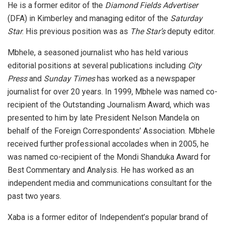
He is a former editor of the
Diamond Fields Advertiser
(DFA) in Kimberley and managing editor of the
Saturday
Star
. His previous position was as
The Star’s
deputy editor.
Mbhele, a seasoned journalist who has held various
editorial positions at several publications including
City
Press
and
Sunday Times
has worked as a newspaper
journalist for over 20 years. In 1999, Mbhele was named co-
recipient of the Outstanding Journalism Award, which was
presented to him by late President Nelson Mandela on
behalf of the Foreign Correspondents’ Association. Mbhele
received further professional accolades when in 2005, he
was named co-recipient of the Mondi Shanduka Award for
Best Commentary and Analysis. He has worked as an
independent media and communications consultant for the
past two years.
Xaba is a former editor of Independent’s popular brand of