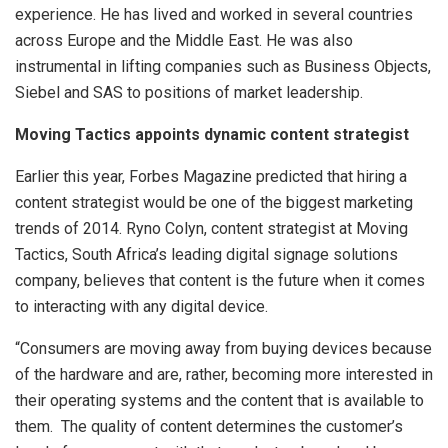
experience. He has lived and worked in several countries
across Europe and the Middle East. He was also
instrumental in lifting companies such as Business Objects,
Siebel and SAS to positions of market leadership.
Moving Tactics appoints dynamic content strategist
Earlier this year, Forbes Magazine predicted that hiring a
content strategist would be one of the biggest marketing
trends of 2014. Ryno Colyn, content strategist at Moving
Tactics, South Africa’s leading digital signage solutions
company, believes that content is the future when it comes
to interacting with any digital device.
“Consumers are moving away from buying devices because
of the hardware and are, rather, becoming more interested in
their operating systems and the content that is available to
them. The quality of content determines the customer’s