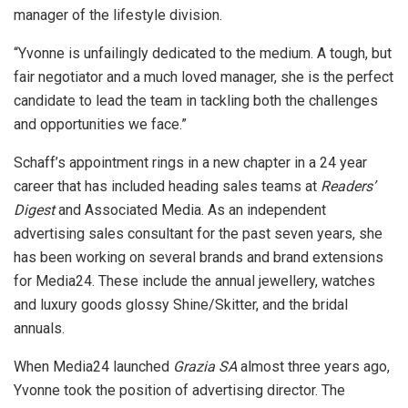
manager of the lifestyle division.
“Yvonne is unfailingly dedicated to the medium. A tough, but
fair negotiator and a much loved manager, she is the perfect
candidate to lead the team in tackling both the challenges
and opportunities we face.”
Schaff’s appointment rings in a new chapter in a 24 year
career that has included heading sales teams at
Readers’
Digest
and Associated Media. As an independent
advertising sales consultant for the past seven years, she
has been working on several brands and brand extensions
for Media24. These include the annual jewellery, watches
and luxury goods glossy Shine/Skitter, and the bridal
annuals.
When Media24 launched
Grazia SA
almost three years ago,
Yvonne took the position of advertising director. The