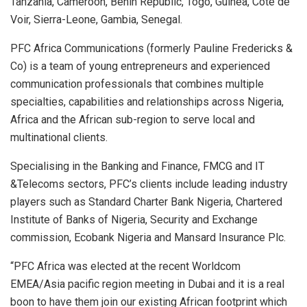
Tanzania, Cameroon, Benin Republic, Togo, Guinea, Cote de
Voir, Sierra-Leone, Gambia, Senegal.
PFC Africa Communications (formerly Pauline Fredericks &
Co) is a team of young entrepreneurs and experienced
communication professionals that combines multiple
specialties, capabilities and relationships across Nigeria,
Africa and the African sub-region to serve local and
multinational clients.
Specialising in the Banking and Finance, FMCG and IT
&Telecoms sectors, PFC’s clients include leading industry
players such as Standard Charter Bank Nigeria, Chartered
Institute of Banks of Nigeria, Security and Exchange
commission, Ecobank Nigeria and Mansard Insurance Plc.
“PFC Africa was elected at the recent Worldcom
EMEA/Asia pacific region meeting in Dubai and it is a real
boon to have them join our existing African footprint which