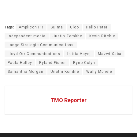
Tags:
Amplicon PR
Gijima
Gloo
Hello Peter
independent media
Justin Zemkhe
Kevin Ritchie
Lange Strategic Communications
Lloyd Orr Communications
Lutfia Vayej
Mazwi Xaba
Paula Hulley
Ryland Fisher
Ryno Colyn
Samantha Morgan
Unathi Kondile
Wally Mbhele
TMO Reporter