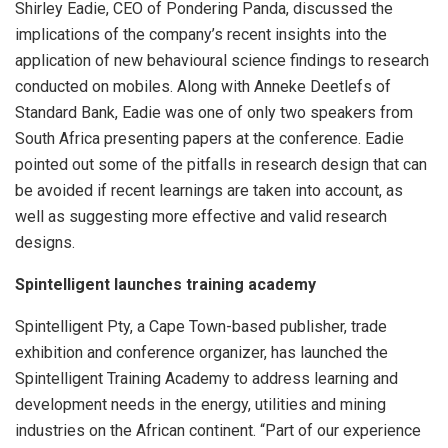
Shirley Eadie, CEO of Pondering Panda, discussed the
implications of the company’s recent insights into the
application of new behavioural science findings to research
conducted on mobiles. Along with Anneke Deetlefs of
Standard Bank, Eadie was one of only two speakers from
South Africa presenting papers at the conference. Eadie
pointed out some of the pitfalls in research design that can
be avoided if recent learnings are taken into account, as
well as suggesting more effective and valid research
designs.
Spintelligent launches training academy
Spintelligent Pty, a Cape Town-based publisher, trade
exhibition and conference organizer, has launched the
Spintelligent Training Academy to address learning and
development needs in the energy, utilities and mining
industries on the African continent. “Part of our experience