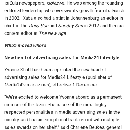
isiZulu newspapers,
Isolezw
e. He was among the founding
editorial leadership who oversaw its growth from its launch
in 2002. Xaba also had a stint in Johannesburg as editor in
chief of the
Daily Sun
and
Sunday Sun
in 2012 and then as
content editor at
The New Age
.
Who’s moved where
New head of advertising sales for Media24 Lifestyle
Yvonne Shaff has been appointed the new head of
advertising sales for Media24 Lifestyle (publisher of
Media24’s magazines), effective 1 December.
“We’re excited to welcome Yvonne aboard as a permanent
member of the team. She is one of the most highly
respected personalities in media advertising sales in the
country, and has an exceptional track record with multiple
sales awards on her shelf,” said Charlene Beukes, general