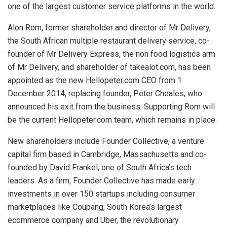
one of the largest customer service platforms in the world.
Alon Rom, former shareholder and director of Mr Delivery,
the South African multiple restaurant delivery service, co-
founder of Mr Delivery Express, the non food logistics arm
of Mr Delivery, and shareholder of takealot.com, has been
appointed as the new Hellopeter.com CEO from 1
December 2014, replacing founder, Peter Cheales, who
announced his exit from the business. Supporting Rom will
be the current Hellopeter.com team, which remains in place.
New shareholders include Founder Collective, a venture
capital firm based in Cambridge, Massachusetts and co-
founded by David Frankel, one of South Africa’s tech
leaders. As a firm, Founder Collective has made early
investments in over 150 startups including consumer
marketplaces like Coupang, South Korea’s largest
ecommerce company and Uber, the revolutionary