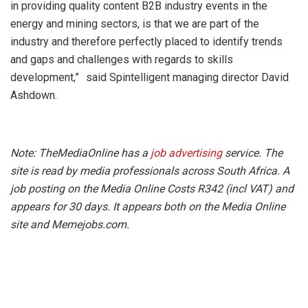
in providing quality content B2B industry events in the
energy and mining sectors, is that we are part of the
industry and therefore perfectly placed to identify trends
and gaps and challenges with regards to skills
development,” said Spintelligent managing director David
Ashdown.
Note: TheMediaOnline has a
job advertising
service. The
site is read by media professionals across South Africa. A
job posting on the Media Online Costs R342 (incl VAT) and
appears for 30 days. It appears both on the Media Online
site and Memejobs.com.