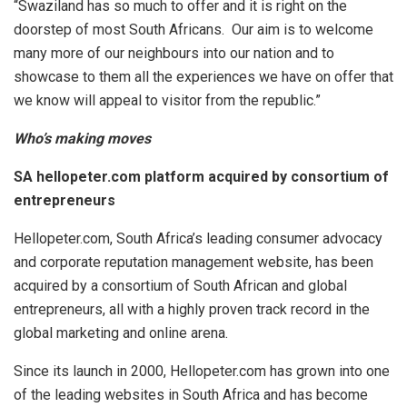
“Swaziland has so much to offer and it is right on the
doorstep of most South Africans. Our aim is to welcome
many more of our neighbours into our nation and to
showcase to them all the experiences we have on offer that
we know will appeal to visitor from the republic.”
Who’s making moves
SA hellopeter.com platform acquired by consortium of
entrepreneurs
Hellopeter.com, South Africa’s leading consumer advocacy
and corporate reputation management website, has been
acquired by a consortium of South African and global
entrepreneurs, all with a highly proven track record in the
global marketing and online arena.
Since its launch in 2000, Hellopeter.com has grown into one
of the leading websites in South Africa and has become