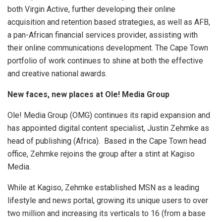
both Virgin Active, further developing their online
acquisition and retention based strategies, as well as AFB,
a pan-African financial services provider, assisting with
their online communications development. The Cape Town
portfolio of work continues to shine at both the effective
and creative national awards.
New faces, new places at Ole! Media Group
Ole! Media Group (OMG) continues its rapid expansion and
has appointed digital content specialist, Justin Zehmke as
head of publishing (Africa). Based in the Cape Town head
office, Zehmke rejoins the group after a stint at Kagiso
Media.
While at Kagiso, Zehmke established MSN as a leading
lifestyle and news portal, growing its unique users to over
two million and increasing its verticals to 16 (from a base