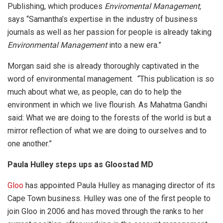
Publishing, which produces
Enviromental Management,
says “Samantha’s expertise in the industry of business
journals as well as her passion for people is already taking
Environmental Management
into a new era.”
Morgan said she is already thoroughly captivated in the
word of environmental management. “This publication is so
much about what we, as people, can do to help the
environment in which we live flourish. As Mahatma Gandhi
said: What we are doing to the forests of the world is but a
mirror reflection of what we are doing to ourselves and to
one another.”
Paula Hulley steps ups as Gloostad MD
Gloo
has appointed Paula Hulley as managing director of its
Cape Town business. Hulley was one of the first people to
join Gloo in 2006 and has moved through the ranks to her