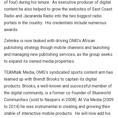
of four) during his tenure. As executive producer of digital
content he also helped to grow the websites of East Coast
Radio and Jacaranda Radio into the two biggest radio
portals in the country. His credentials include numerous
awards.
Zehmke is now tasked with driving OMG’s African
publishing strategy though mobile channels and launching
and managing new publishing services, as the group seeks
to expand its owned media properties.
TEAMtalk Media, OMG’s syndicated sports content arm has
teamed up with Brendt Brooks to captain its digital
products. Brooks, a well-known and successful member of
the digital community, is a former co-founder of Blueworld
Communities (sold to Naspers in 2008). At Via Media (2009
to 2014) he was instrumental in creating and growing their
stable of interactive mobile products. He will now add his