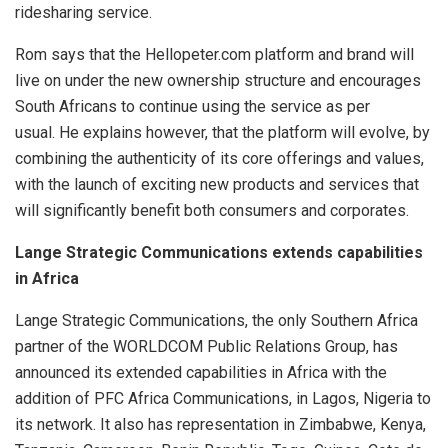
ridesharing service.
Rom says that the Hellopeter.com platform and brand will
live on under the new ownership structure and encourages
South Africans to continue using the service as per
usual.
He explains however, that the platform will evolve, by
combining the authenticity of its core offerings and values,
with the launch of exciting new products and services that
will significantly benefit both consumers and corporates.
Lange Strategic Communications extends capabilities
in Africa
Lange Strategic Communications, the only Southern Africa
partner of the WORLDCOM Public Relations Group, has
announced its extended capabilities in Africa with the
addition of PFC Africa Communications, in Lagos, Nigeria to
its network. It also has representation in Zimbabwe, Kenya,