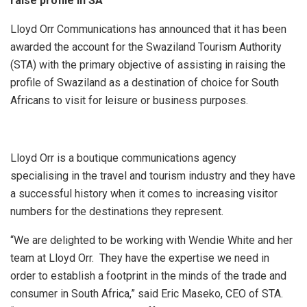
raise profile in SA
Lloyd Orr Communications has announced that it has been
awarded the account for the Swaziland Tourism Authority
(STA) with the primary objective of assisting in raising the
profile of Swaziland as a destination of choice for South
Africans to visit for leisure or business purposes.
Lloyd Orr is a boutique communications agency
specialising in the travel and tourism industry and they have
a successful history when it comes to increasing visitor
numbers for the destinations they represent.
“We are delighted to be working with Wendie White and her
team at Lloyd Orr. They have the expertise we need in
order to establish a footprint in the minds of the trade and
consumer in South Africa,” said Eric Maseko, CEO of STA.