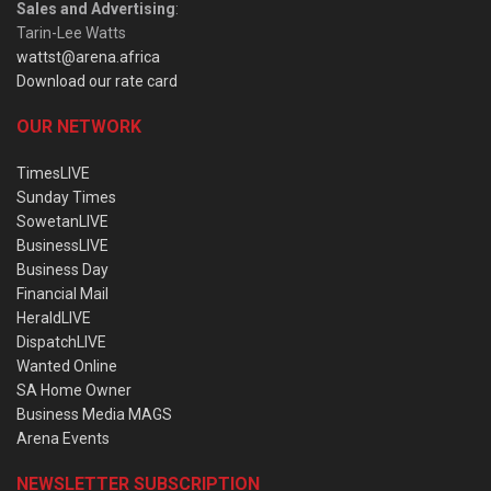
Sales and Advertising
:
Tarin-Lee Watts
wattst@arena.africa
Download our rate card
OUR NETWORK
TimesLIVE
Sunday Times
SowetanLIVE
BusinessLIVE
Business Day
Financial Mail
HeraldLIVE
DispatchLIVE
Wanted Online
SA Home Owner
Business Media MAGS
Arena Events
NEWSLETTER SUBSCRIPTION