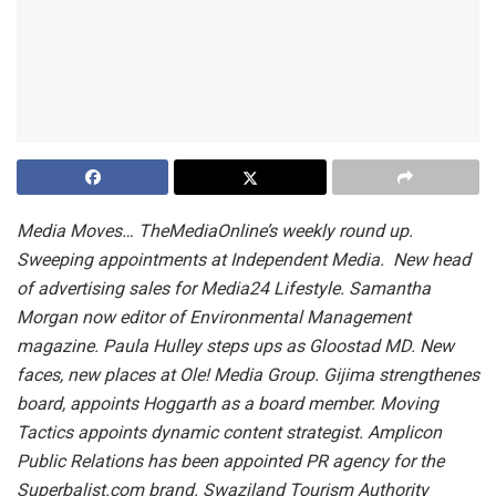
Media Moves… TheMediaOnline’s weekly round up.
Sweeping appointments at Independent Media. New head
of advertising sales for Media24 Lifestyle. Samantha
Morgan now editor of Environmental Management
magazine. Paula Hulley steps ups as Gloostad MD. New
faces, new places at Ole! Media Group. Gijima strengthenes
board, appoints Hoggarth as a board member. Moving
Tactics appoints dynamic content strategist. Amplicon
Public Relations has been appointed PR agency for the
Superbalist.com brand. Swaziland Tourism Authority