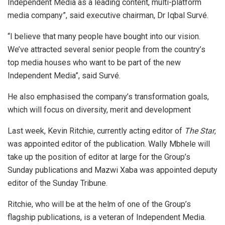
Independent Media as a leading content, multi-platform
media company”, said executive chairman, Dr Iqbal Survé.
“I believe that many people have bought into our vision.
We’ve attracted several senior people from the country’s
top media houses who want to be part of the new
Independent Media”, said Survé.
He also emphasised the company’s transformation goals,
which will focus on diversity, merit and development
Last week, Kevin Ritchie, currently acting editor of
The Star
,
was appointed editor of the publication. Wally Mbhele will
take up the position of editor at large for the Group’s
Sunday publications and Mazwi Xaba was appointed deputy
editor of the Sunday Tribune.
Ritchie, who will be at the helm of one of the Group’s
flagship publications, is a veteran of Independent Media.