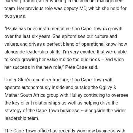
current position, after working in the account management
team. Her previous role was deputy MD, which she held for
two years.
“Paula has been instrumental in Gloo Cape Town’s growth
over the last six years. She epitomises our culture and
values, and drives a perfect blend of operational know-how
alongside leadership skills. I’m very excited that we’re able
to keep growing her value inside the business – and wish
her success in the new role,” Pete Case said.
Under Gloo’s recent restructure, Gloo Cape Town will
operate autonomously inside and outside the Ogilvy &
Mather South Africa group with Hulley continuing to oversee
the key client relationships as well as helping drive the
strategy of the Cape Town business – alongside the wider
leadership team.
The Cape Town office has recently won new business with