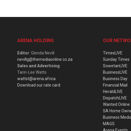
ARENA HOLDING
OUR NETWO
Editor
: Glenda Nevill
TimesLIVE
nevillg@themediaonline.co.za
Sunday Times
Sales and Advertising
:
SowetanLIVE
Tarin-Lee Watts
BusinessLIVE
wattst@arena.africa
Business Day
Download our rate card
Financial Mail
HeraldLIVE
DispatchLIVE
Wanted Online
SA Home Own
Business Medi
MAGS
Arena Events