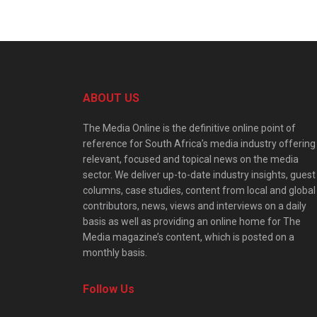
ABOUT US
The Media Online is the definitive online point of
reference for South Africa’s media industry offering
relevant, focused and topical news on the media
sector. We deliver up-to-date industry insights, guest
columns, case studies, content from local and global
contributors, news, views and interviews on a daily
basis as well as providing an online home for The
Media magazine’s content, which is posted on a
monthly basis.
Follow Us