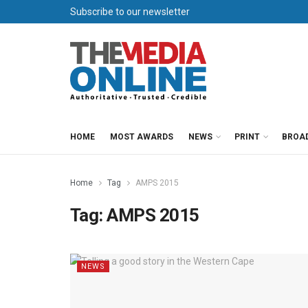
Subscribe to our newsletter
HOME
MOST AWARDS
NEWS
PRINT
BROA
Home
Tag
AMPS 2015
Tag:
AMPS 2015
NEWS