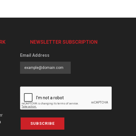
RK
NEWSLETTER SUBSCRIPTION
Email Address
er
a
SUBSCRIBE