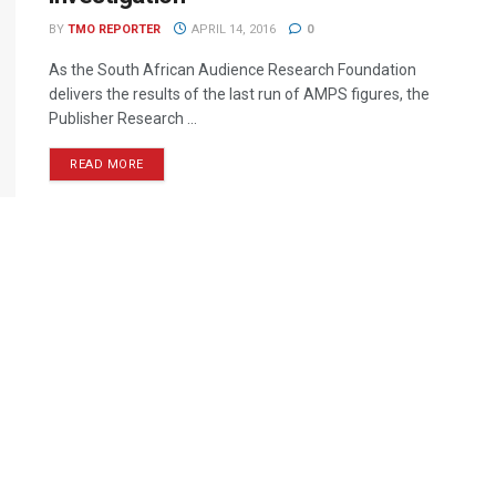
BY
TMO REPORTER
APRIL 14, 2016
0
As the South African Audience Research Foundation
delivers the results of the last run of AMPS figures, the
Publisher Research ...
READ MORE