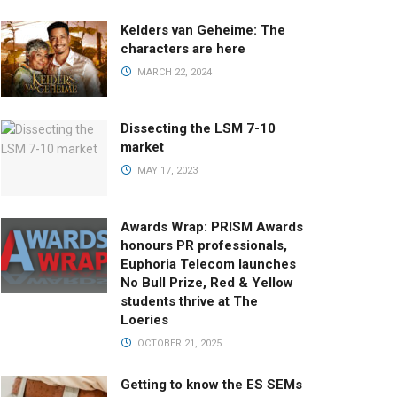
Kelders van Geheime: The
characters are here
MARCH 22, 2024
Dissecting the LSM 7-10
market
MAY 17, 2023
Awards Wrap: PRISM Awards
honours PR professionals,
Euphoria Telecom launches
No Bull Prize, Red & Yellow
students thrive at The
Loeries
OCTOBER 21, 2025
Getting to know the ES SEMs