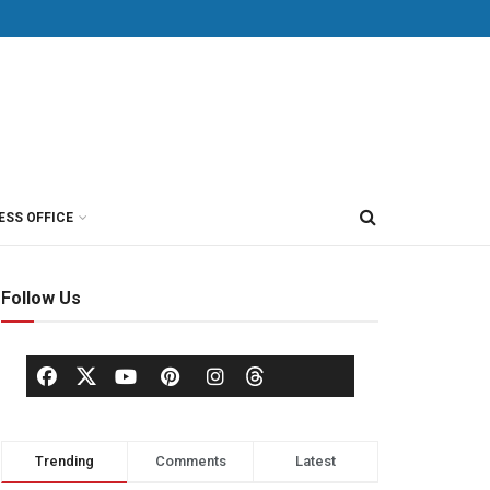
ESS OFFICE
Follow Us
Trending
Comments
Latest