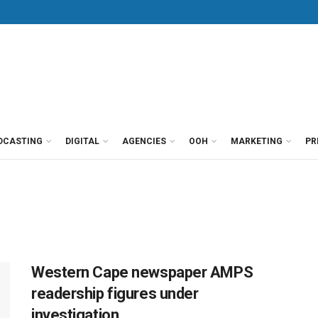
DCASTING
DIGITAL
AGENCIES
OOH
MARKETING
PR
Western Cape newspaper AMPS
readership figures under
investigation