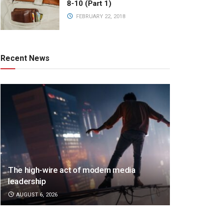
8-10 (Part 1)
FEBRUARY 22, 2018
Recent News
The high-wire act of modern media
leadership
AUGUST 6, 2026