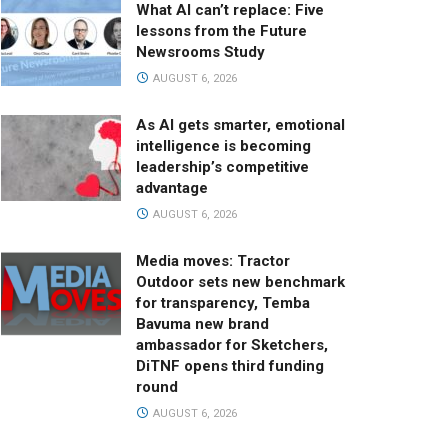
What AI can’t replace: Five
lessons from the Future
Newsrooms Study
AUGUST 6, 2026
As AI gets smarter, emotional
intelligence is becoming
leadership’s competitive
advantage
AUGUST 6, 2026
Media moves: Tractor
Outdoor sets new benchmark
for transparency, Temba
Bavuma new brand
ambassador for Sketchers,
DiTNF opens third funding
round
AUGUST 6, 2026