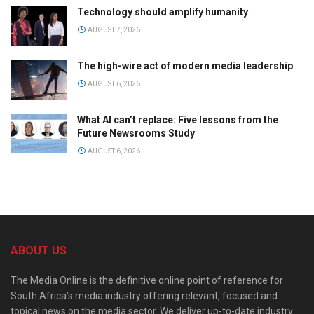
Technology should amplify humanity
AUGUST 7, 2026
The high-wire act of modern media leadership
AUGUST 6, 2026
What AI can’t replace: Five lessons from the
Future Newsrooms Study
AUGUST 6, 2026
ABOUT US
The Media Online is the definitive online point of reference for
South Africa’s media industry offering relevant, focused and
topical news on the media sector. We deliver up-to-date industry