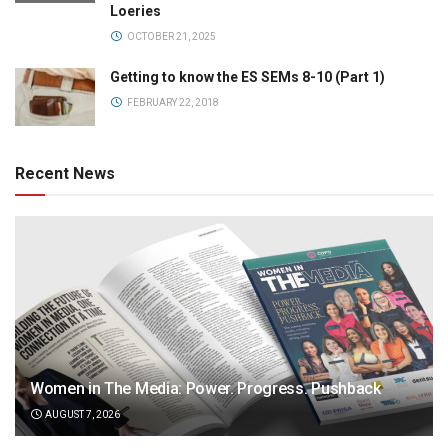
Loeries
OCTOBER 21, 2025
Getting to know the ES SEMs 8-10 (Part 1)
FEBRUARY 22, 2018
Recent News
Women in The Media: Power. Progress. Pushback
AUGUST 7, 2026