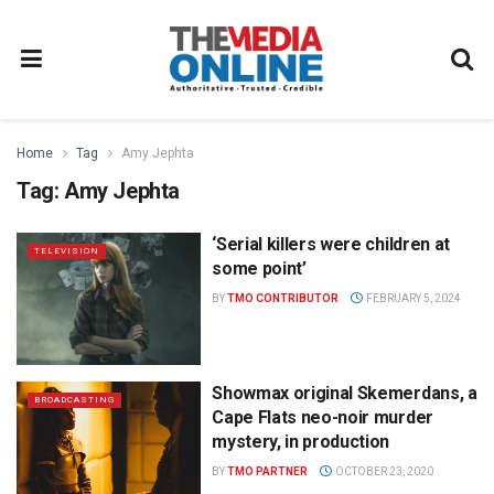
Home
Tag
Amy Jephta
Tag:
Amy Jephta
‘Serial killers were children at
TELEVISION
some point’
BY
TMO CONTRIBUTOR
FEBRUARY 5, 2024
Showmax original Skemerdans, a
BROADCASTING
Cape Flats neo-noir murder
mystery, in production
BY
TMO PARTNER
OCTOBER 23, 2020