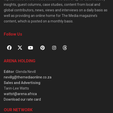
insights, guest columns, case studies, content from local and
global contributors, news, views and interviews on a daily basis as
well as providing an online home for The Media magazine’s
content, which is posted on a monthly basis.
Follow Us
ARENA HOLDING
Editor
: Glenda Nevill
nevillg@themediaonline.co.za
Sales and Advertising
:
Tarin-Lee Watts
wattst@arena.africa
Download our rate card
OUR NETWORK