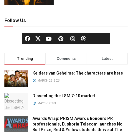
Follow Us
Trending
Comments
Latest
Kelders van Geheime: The characters are here
MARCH 22, 2024
Dissecting the LSM 7-10 market
MAY 17, 2023
Awards Wrap: PRISM Awards honours PR
professionals, Euphoria Telecom launches No
Bull Prize, Red & Yellow students thrive at The