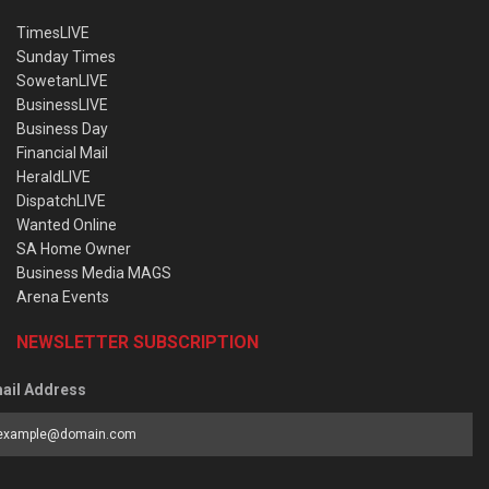
TimesLIVE
Sunday Times
SowetanLIVE
BusinessLIVE
Business Day
Financial Mail
HeraldLIVE
DispatchLIVE
Wanted Online
SA Home Owner
Business Media MAGS
Arena Events
NEWSLETTER SUBSCRIPTION
ail Address