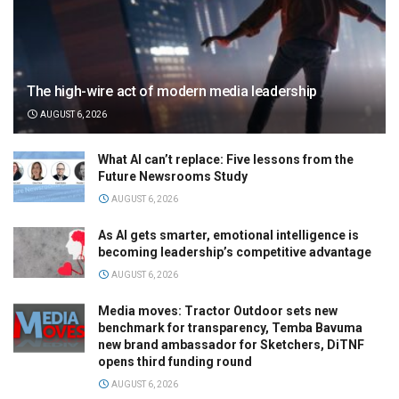
The high-wire act of modern media leadership
AUGUST 6, 2026
What AI can’t replace: Five lessons from the
Future Newsrooms Study
AUGUST 6, 2026
As AI gets smarter, emotional intelligence is
becoming leadership’s competitive advantage
AUGUST 6, 2026
Media moves: Tractor Outdoor sets new
benchmark for transparency, Temba Bavuma
new brand ambassador for Sketchers, DiTNF
opens third funding round
AUGUST 6, 2026