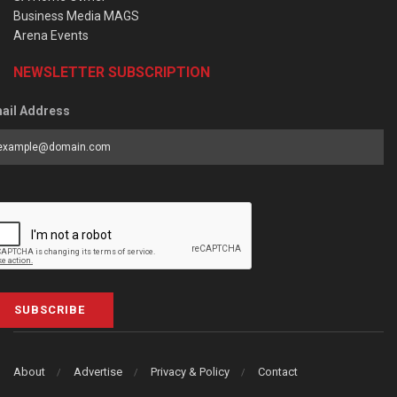
Business Media MAGS
Arena Events
NEWSLETTER SUBSCRIPTION
ail Address
SUBSCRIBE
About
Advertise
Privacy & Policy
Contact