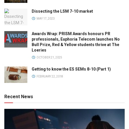
Dissecting the LSM 7-10 market
MAY 17, 2023
Awards Wrap: PRISM Awards honours PR
professionals, Euphoria Telecom launches No
Bull Prize, Red & Yellow students thrive at The
Loeries
OCTOBER 21, 2025
Getting to know the ES SEMs 8-10 (Part 1)
FEBRUARY 22, 2018
Recent News