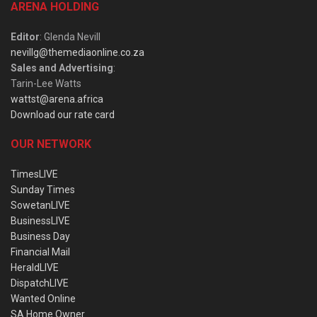
ARENA HOLDING
Editor
: Glenda Nevill
nevillg@themediaonline.co.za
Sales and Advertising
:
Tarin-Lee Watts
wattst@arena.africa
Download our rate card
OUR NETWORK
TimesLIVE
Sunday Times
SowetanLIVE
BusinessLIVE
Business Day
Financial Mail
HeraldLIVE
DispatchLIVE
Wanted Online
SA Home Owner