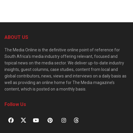
ABOUT US
The Media Online is the definitive online point of reference for
South Africa’s media industry offering relevant, focused and
topical news on the media sector. We deliver up-to-date industry
insights, guest columns, case studies, content from local and
global contributors, news, views and interviews on a daily basis as
well as providing an online home for The Media magazine’s
content, which is posted on a monthly basis.
Follow Us