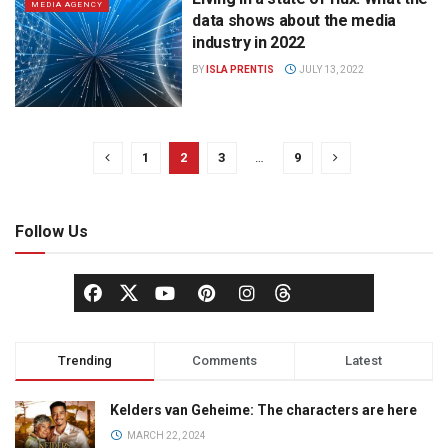
MEDIA AGENCY
data shows about the media
industry in 2022
BY
ISLA PRENTIS
JULY 13, 2022
1
2
3
…
9
Follow Us
Trending
Comments
Latest
Kelders van Geheime: The characters are here
MARCH 22, 2024