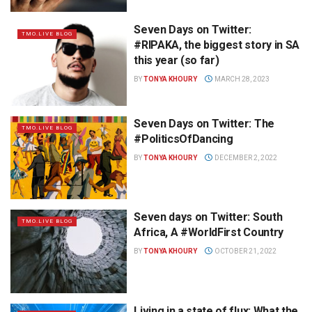
Seven Days on Twitter:
TMO.LIVE BLOG
#RIPAKA, the biggest story in SA
this year (so far)
BY
TONYA KHOURY
MARCH 28, 2023
Seven Days on Twitter: The
TMO.LIVE BLOG
#PoliticsOfDancing
BY
TONYA KHOURY
DECEMBER 2, 2022
Seven days on Twitter: South
TMO.LIVE BLOG
Africa, A #WorldFirst Country
BY
TONYA KHOURY
OCTOBER 21, 2022
Living in a state of flux: What the