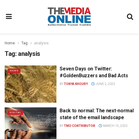
Home
Tag
analysis
Tag:
analysis
Seven Days on Twitter:
NEWS
#GoldenBuzzers and Bad Acts
BY
TONYA KHOURY
JUNE 2, 2023
Back to normal: The next-normal
DIGITAL
state of the email landscape
BY
TMO CONTRIBUTOR
MARCH 15, 2023