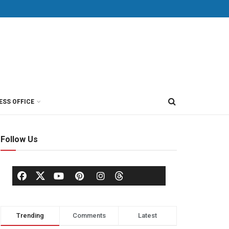
ESS OFFICE
Follow Us
Trending
Comments
Latest