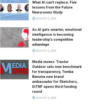
What AI can’t replace: Five
lessons from the Future
Newsrooms Study
AUGUST 6, 2026
As AI gets smarter, emotional
intelligence is becoming
leadership’s competitive
advantage
AUGUST 6, 2026
Media moves: Tractor
Outdoor sets new benchmark
for transparency, Temba
Bavuma new brand
ambassador for Sketchers,
DiTNF opens third funding
round
AUGUST 6, 2026