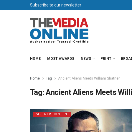
Subscribe to our newsletter
HOME
MOST AWARDS
NEWS
PRINT
BROA
Home
Tag
Ancient Aliens Meets William Shatner
Tag:
Ancient Aliens Meets Wil
PARTNER CONTENT