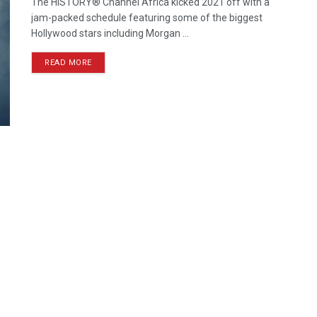
The HISTORY® Channel Africa kicked 2021 off with a
jam-packed schedule featuring some of the biggest
Hollywood stars including Morgan ...
READ MORE