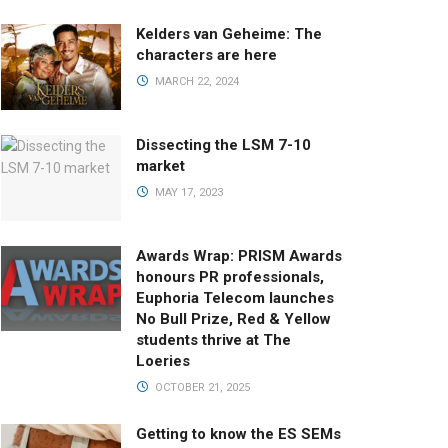
Kelders van Geheime: The
characters are here
MARCH 22, 2024
Dissecting the LSM 7-10
market
MAY 17, 2023
Awards Wrap: PRISM Awards
honours PR professionals,
Euphoria Telecom launches
No Bull Prize, Red & Yellow
students thrive at The
Loeries
OCTOBER 21, 2025
Getting to know the ES SEMs