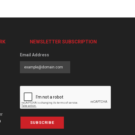
RK
NEWSLETTER SUBSCRIPTION
Email Address
er
a
SUBSCRIBE