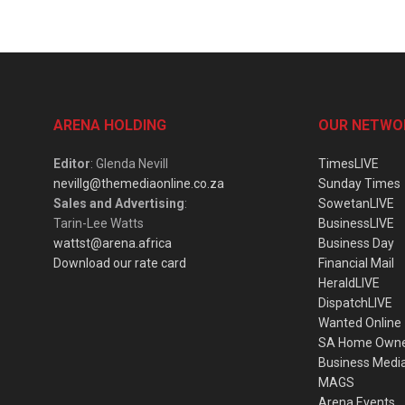
ARENA HOLDING
OUR NETWO
Editor
: Glenda Nevill
TimesLIVE
nevillg@themediaonline.co.za
Sunday Times
Sales and Advertising
:
SowetanLIVE
Tarin-Lee Watts
BusinessLIVE
wattst@arena.africa
Business Day
Download our rate card
Financial Mail
HeraldLIVE
DispatchLIVE
Wanted Online
SA Home Own
Business Medi
MAGS
Arena Events