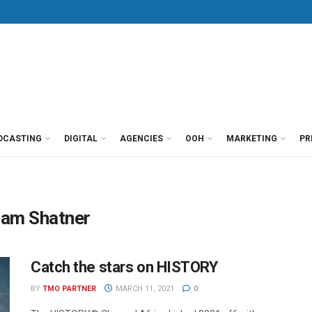
DCASTING
DIGITAL
AGENCIES
OOH
MARKETING
PR
liam Shatner
Catch the stars on HISTORY
BY
TMO PARTNER
MARCH 11, 2021
0