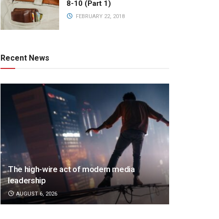
8-10 (Part 1)
FEBRUARY 22, 2018
Recent News
The high-wire act of modern media
leadership
AUGUST 6, 2026