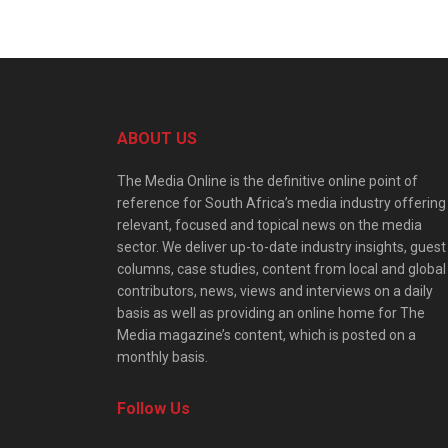
ABOUT US
The Media Online is the definitive online point of
reference for South Africa’s media industry offering
relevant, focused and topical news on the media
sector. We deliver up-to-date industry insights, guest
columns, case studies, content from local and global
contributors, news, views and interviews on a daily
basis as well as providing an online home for The
Media magazine’s content, which is posted on a
monthly basis.
Follow Us