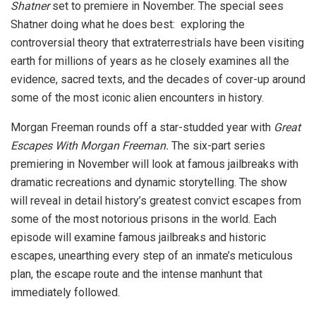
Shatner
set to premiere in November. The special sees
Shatner doing what he does best: exploring the
controversial theory that extraterrestrials have been visiting
earth for millions of years as he closely examines all the
evidence, sacred texts, and the decades of cover-up around
some of the most iconic alien encounters in history.
Morgan Freeman rounds off a star-studded year with
Great
Escapes With Morgan Freeman.
The six-part series
premiering in November will look at famous jailbreaks with
dramatic recreations and dynamic storytelling. The show
will reveal in detail history’s greatest convict escapes from
some of the most notorious prisons in the world. Each
episode will examine famous jailbreaks and historic
escapes, unearthing every step of an inmate’s meticulous
plan, the escape route and the intense manhunt that
immediately followed.