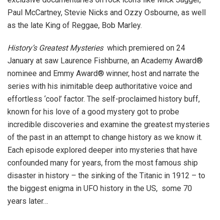
Paul McCartney, Stevie Nicks and Ozzy Osbourne, as well
as the late King of Reggae, Bob Marley.
History’s Greatest Mysteries
which premiered on 24
January at saw Laurence Fishburne, an Academy Award®
nominee and Emmy Award® winner, host and narrate the
series with his inimitable deep authoritative voice and
effortless ‘cool’ factor. The self-proclaimed history buff,
known for his love of a good mystery got to probe
incredible discoveries and examine the greatest mysteries
of the past in an attempt to change history as we know it.
Each episode explored deeper into mysteries that have
confounded many for years, from the most famous ship
disaster in history – the sinking of the Titanic in 1912 – to
the biggest enigma in UFO history in the US, some 70
years later…