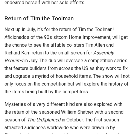
endeared herself with her solo efforts.
Return of Tim the Toolman
Next up in July, it’s for the return of Tim the Toolman!
Aficionados of the 90s sitcom Home Improvement, will get
the chance to see the affable co-stars Tim Allen and
Richard Karn return to the small screen for
Assembly
Required
in July. The duo will oversee a competition series
that feature builders from across the US as they work to fix
and upgrade a myriad of household items. The show will not
only focus on the competition but will explore the history of
the items being built by the competitors.
Mysteries of a very different kind are also explored with
the return of the seasoned William Shatner with a second
season of
The
UnXplained
in October. The first season
attracted audiences worldwide who were drawn in by