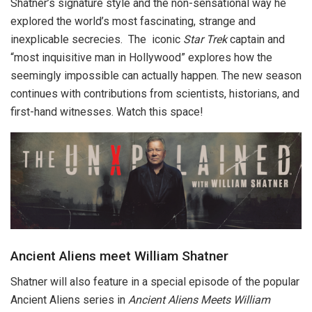
Shatner’s signature style and the non-sensational way he
explored the world’s most fascinating, strange and
inexplicable secrecies. The iconic
Star Trek
captain and
“most inquisitive man in Hollywood” explores how the
seemingly impossible can actually happen. The new season
continues with contributions from scientists, historians, and
first-hand witnesses. Watch this space!
Ancient Aliens meet William Shatner
Shatner will also feature in a special episode of the popular
Ancient Aliens series in
Ancient Aliens Meets William