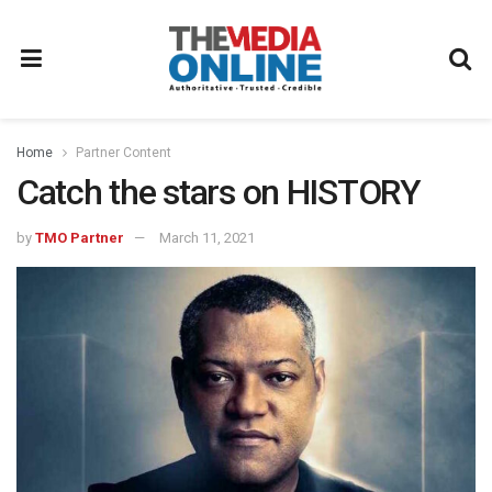
Home
Partner Content
Catch the stars on HISTORY
by
TMO Partner
March 11, 2021