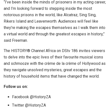
“I’ve been inside the minds of prisoners in my acting career,
and I’m looking forward to stepping inside the most
notorious prisons in the world, like Alcatraz, Sing Sing,
Rikers Island and Leavenworth. Audiences will feel like
they’re making the escapes themselves as I walk them into
a virtual world and through the greatest escapes in history,”
said Freeman.
The HISTORY® Channel Africa on DStv 186 invites viewers
to delve into the epic lives of their favourite musical icons
and schmooze with the crème de la crème of Hollywood as
they navigate unsolved mysteries, great escapes and the
history of household items that have changed the world.
Follow us on:
Facebook @HistoryZA
Twitter @HistoryZA