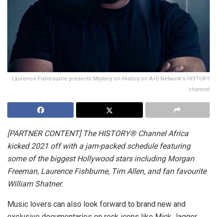
Laurence Fishbourne presents Mystery on History on A+E Network's HISTORY
channel
[PARTNER CONTENT] The HISTORY® Channel Africa
kicked 2021 off with a jam-packed schedule featuring
some of the biggest Hollywood stars including Morgan
Freeman, Laurence Fishburne, Tim Allen, and fan favourite
William Shatner.
Music lovers can also look forward to brand new and
exclusive documentaries on rock icons like Mick Jagger,