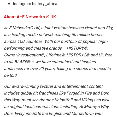
Instagram history_africa
About A+E Networks ® UK
A+E Networks® UK, a joint venture between Hearst and Sky,
is a leading media network reaching 60 million homes
across 100 countries. With our portfolio of popular, high-
performing and creative brands – HISTORY®,
Crime+Investigation®, Lifetime®, HISTORY2® and UK free
to air BLAZE® – we have entertained and inspired
audiences for over 20 years; telling the stories that need to
be told.
Our award-winning factual and entertainment content
includes global hit franchises like Forged in Fire and Born
this Way, must see dramas Knightfall and Vikings as well
as original local commissions including: Al Murray’s Why
Does Everyone Hate the English and Murdertown with