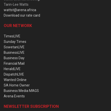
Tarin-Lee Watts
wattst@arena.africa
Download our rate card
OUR NETWORK
TimesLIVE
Sunday Times
SowetanLIVE
BusinessLIVE
Business Day
Financial Mail
HeraldLIVE
DispatchLIVE
Wanted Online
SA Home Owner
Business Media MAGS
Arena Events
NEWSLETTER SUBSCRIPTION