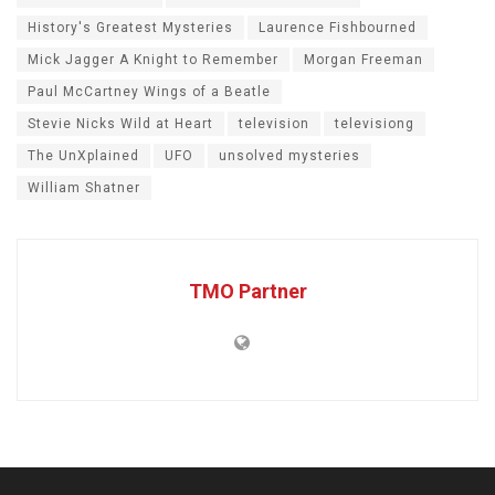
History's Greatest Mysteries
Laurence Fishbourned
Mick Jagger A Knight to Remember
Morgan Freeman
Paul McCartney Wings of a Beatle
Stevie Nicks Wild at Heart
television
televisiong
The UnXplained
UFO
unsolved mysteries
William Shatner
TMO Partner