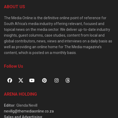
ABOUT US
The Media Online is the definitive online point of reference for
South Africa’s media industry offering relevant, focused and
topical news on the media sector. We deliver up-to-date industry
insights, guest columns, case studies, content from local and
global contributors, news, views and interviews on a daily basis as
well as providing an online home for The Media magazine’s
content, which is posted on a monthly basis.
Follow Us
ARENA HOLDING
Editor
: Glenda Nevill
nevillg@themediaonline.co.za
Sales and Advertising
: