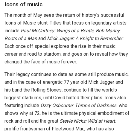
Icons of music
The month of May sees the return of history’s successful
Icons of Music stunt. Titles that focus on legendary artists
include
Paul McCartney: Wings of a Beatle
,
Bob Marley:
Roots of a Man
and
Mick Jagger: A Knight to Remember.
Each once off special explores the rise in their music
career and road to stardom, and goes on to reveal how they
changed the face of music forever.
Their legacy continues to date as some still produce music,
and in the case of energetic 77 year old Mick Jagger and
his band the Rolling Stones
,
continue to fill the world’s
biggest stadiums, until Covid halted their plans. Icons also
featuring include
Ozzy Osbourne: Throne of Darkness
who
shows why at 72, he is the ultimate physical embodiment of
rock and roll and the great
Stevie Nicks: Wild at Heart
,
prolific frontwoman of Fleetwood Mac, who has also