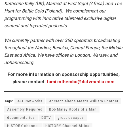
Katherine Kelly (UK), Married at First Sight (Africa) and The
Hunt for Baltic Gold (Poland). We complement our
programming with innovative talent-led exclusive digital
content and top-rated podcasts.
We currently partner with over 360 operators broadcasting
throughout the Nordics, Benelux, Central Europe, the Middle
East and Africa. We have offices in London, Warsaw, and
Johannesburg.
For more information on sponsorship opportunities,
please contact:
tumi.mthembu@dstvmedia.com
Tags:
A+E Networks
Ancient Aliens Meets William Shatner
Assembly Required
Bob Maley Roots of a Man
documentaries
DSTV
great escapes
HISTORY channel
HISTORY Channel Africa