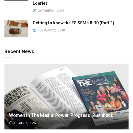
Loeries
OCTOBER 21, 2025
Getting to know the ES SEMs 8-10 (Part 1)
FEBRUARY 22, 2018
Recent News
Women in The Media: Power. Progress. Pushback
AUGUST 7, 2026