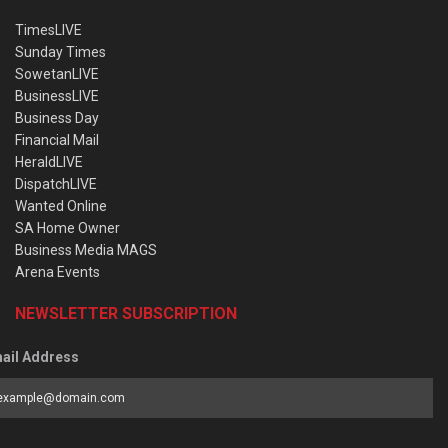
TimesLIVE
Sunday Times
SowetanLIVE
BusinessLIVE
Business Day
Financial Mail
HeraldLIVE
DispatchLIVE
Wanted Online
SA Home Owner
Business Media MAGS
Arena Events
NEWSLETTER SUBSCRIPTION
ail Address