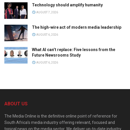
Technology should amplify humanity
AUGUST 7, 2026
The high-wire act of modern media leadership
AUGUST 6, 2026
What AI can’t replace: Five lessons from the
Future Newsrooms Study
AUGUST 6, 2026
ABOUT US
The Media Online is the definitive online point of reference for
South Africa’s media industry offering relevant, focused and
topical news on the media sector. We deliver up-to-date industry