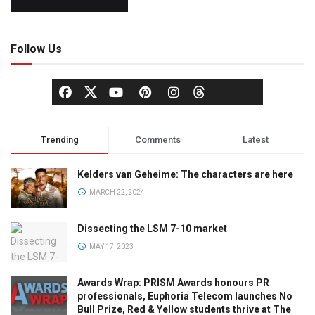
Follow Us
Trending
Comments
Latest
Kelders van Geheime: The characters are here
MARCH 22, 2024
Dissecting the LSM 7-10 market
MAY 17, 2023
Awards Wrap: PRISM Awards honours PR
professionals, Euphoria Telecom launches No
Bull Prize, Red & Yellow students thrive at The