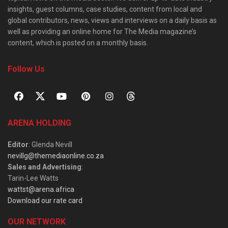
insights, guest columns, case studies, content from local and
global contributors, news, views and interviews on a daily basis as
well as providing an online home for The Media magazine’s
content, which is posted on a monthly basis.
Follow Us
ARENA HOLDING
Editor
: Glenda Nevill
nevillg@themediaonline.co.za
Sales and Advertising
:
Tarin-Lee Watts
wattst@arena.africa
Download our rate card
OUR NETWORK