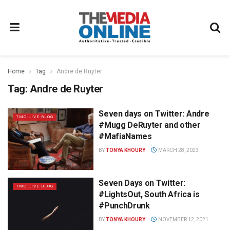
Home
Tag
Andre de Ruyter
Tag:
Andre de Ruyter
Seven days on Twitter: Andre
TMO.LIVE BLOG
#Mugg DeRuyter and other
#MafiaNames
BY
TONYA KHOURY
MARCH 28, 2023
Seven Days on Twitter:
TMO.LIVE BLOG
#LightsOut, South Africa is
#PunchDrunk
BY
TONYA KHOURY
NOVEMBER 12, 2021