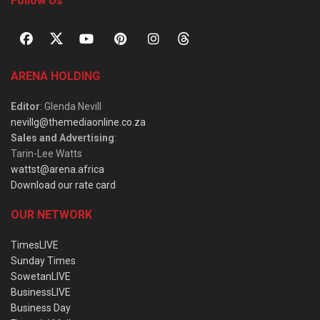
Follow Us
ARENA HOLDING
Editor
: Glenda Nevill
nevillg@themediaonline.co.za
Sales and Advertising
:
Tarin-Lee Watts
wattst@arena.africa
Download our rate card
OUR NETWORK
TimesLIVE
Sunday Times
SowetanLIVE
BusinessLIVE
Business Day