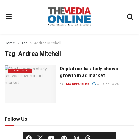
Home
Tag
Andrea MItchell
Tag:
Andrea MItchell
Digital media study shows
ADVERTISING
growth in ad market
BY
TMO REPORTER
OCTOBER 3, 2011
Follow Us