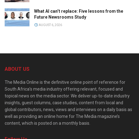
What AI can’t replace: Five lessons from the
Future Newsrooms Study
AUGUST 6, 2026
ABOUT US
The Media Online is the definitive online point of reference for
South Africa’s media industry offering relevant, focused and
topical news on the media sector. We deliver up-to-date industry
insights, guest columns, case studies, content from local and
global contributors, news, views and interviews on a daily basis as
well as providing an online home for The Media magazine’s
content, which is posted on a monthly basis.