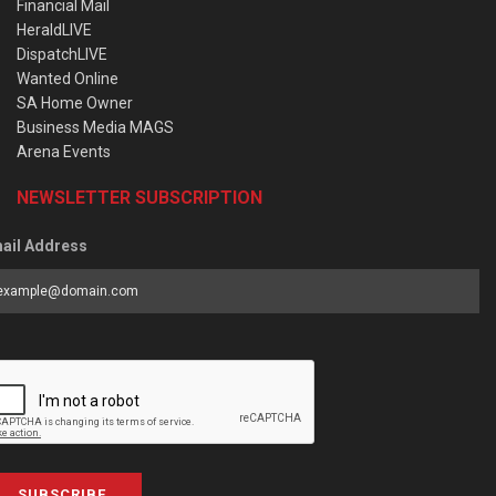
Financial Mail
HeraldLIVE
DispatchLIVE
Wanted Online
SA Home Owner
Business Media MAGS
Arena Events
NEWSLETTER SUBSCRIPTION
ail Address
SUBSCRIBE