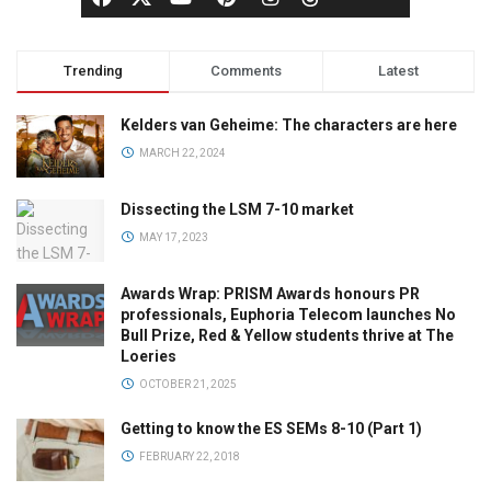
Trending
Comments
Latest
Kelders van Geheime: The characters are here
MARCH 22, 2024
Dissecting the LSM 7-10 market
MAY 17, 2023
Awards Wrap: PRISM Awards honours PR
professionals, Euphoria Telecom launches No
Bull Prize, Red & Yellow students thrive at The
Loeries
OCTOBER 21, 2025
Getting to know the ES SEMs 8-10 (Part 1)
FEBRUARY 22, 2018