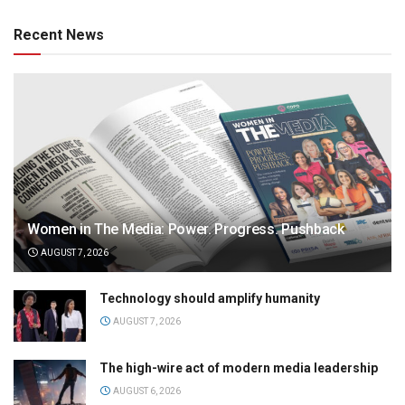
Recent News
Women in The Media: Power. Progress. Pushback
AUGUST 7, 2026
Technology should amplify humanity
AUGUST 7, 2026
The high-wire act of modern media leadership
AUGUST 6, 2026