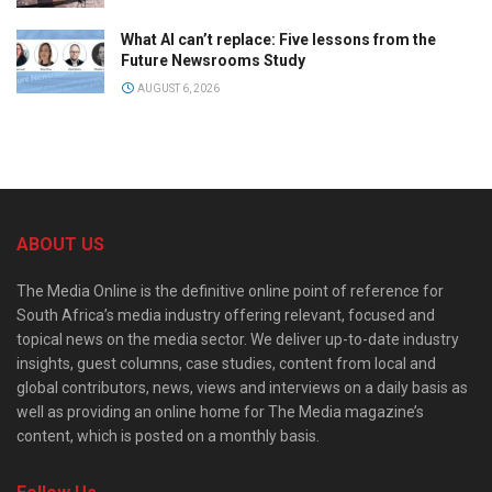
What AI can’t replace: Five lessons from the
Future Newsrooms Study
AUGUST 6, 2026
ABOUT US
The Media Online is the definitive online point of reference for
South Africa’s media industry offering relevant, focused and
topical news on the media sector. We deliver up-to-date industry
insights, guest columns, case studies, content from local and
global contributors, news, views and interviews on a daily basis as
well as providing an online home for The Media magazine’s
content, which is posted on a monthly basis.