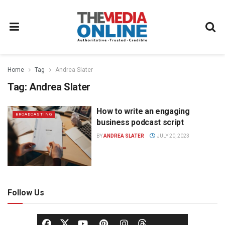
Home
Tag
Andrea Slater
Tag:
Andrea Slater
How to write an engaging
BROADCASTING
business podcast script
BY
ANDREA SLATER
JULY 20, 2023
Follow Us