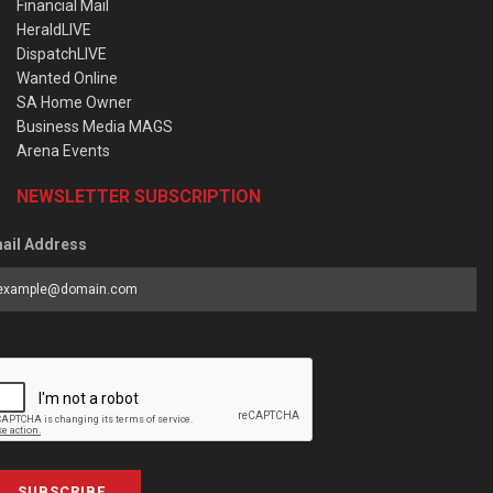
Financial Mail
HeraldLIVE
DispatchLIVE
Wanted Online
SA Home Owner
Business Media MAGS
Arena Events
NEWSLETTER SUBSCRIPTION
ail Address
SUBSCRIBE