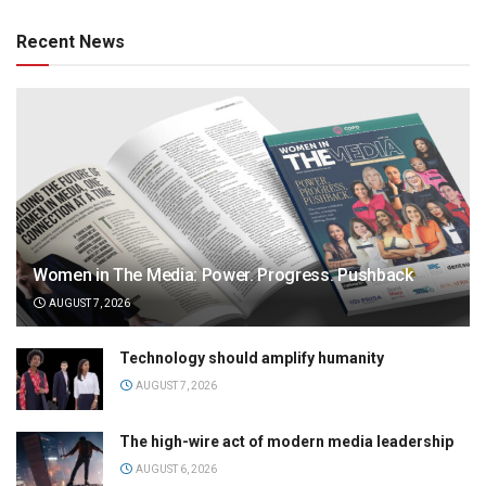
Recent News
Women in The Media: Power. Progress. Pushback
AUGUST 7, 2026
Technology should amplify humanity
AUGUST 7, 2026
The high-wire act of modern media leadership
AUGUST 6, 2026