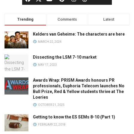
Trending
Comments
Latest
Kelders van Geheime: The characters are here
MARCH 22, 2024
Dissecting the LSM 7-10 market
MAY 17, 2023
Awards Wrap: PRISM Awards honours PR
professionals, Euphoria Telecom launches No
Bull Prize, Red & Yellow students thrive at The
Loeries
OCTOBER 21, 2025
Getting to know the ES SEMs 8-10 (Part 1)
FEBRUARY 22, 2018