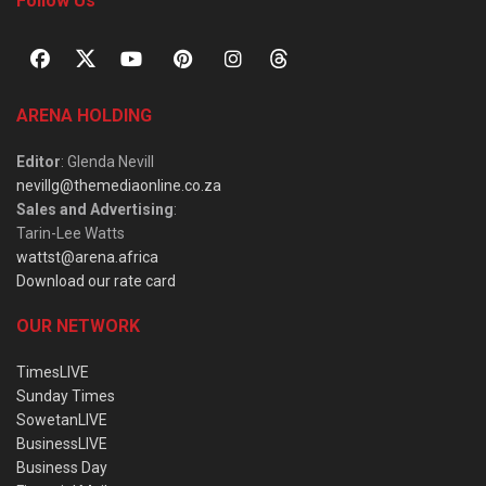
Follow Us
ARENA HOLDING
Editor
: Glenda Nevill
nevillg@themediaonline.co.za
Sales and Advertising
:
Tarin-Lee Watts
wattst@arena.africa
Download our rate card
OUR NETWORK
TimesLIVE
Sunday Times
SowetanLIVE
BusinessLIVE
Business Day