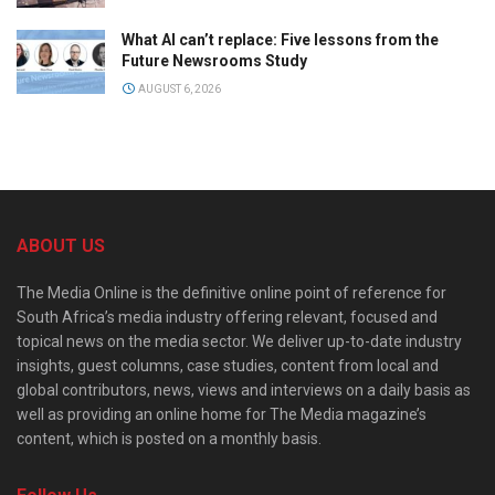
What AI can’t replace: Five lessons from the
Future Newsrooms Study
AUGUST 6, 2026
ABOUT US
The Media Online is the definitive online point of reference for
South Africa’s media industry offering relevant, focused and
topical news on the media sector. We deliver up-to-date industry
insights, guest columns, case studies, content from local and
global contributors, news, views and interviews on a daily basis as
well as providing an online home for The Media magazine’s
content, which is posted on a monthly basis.