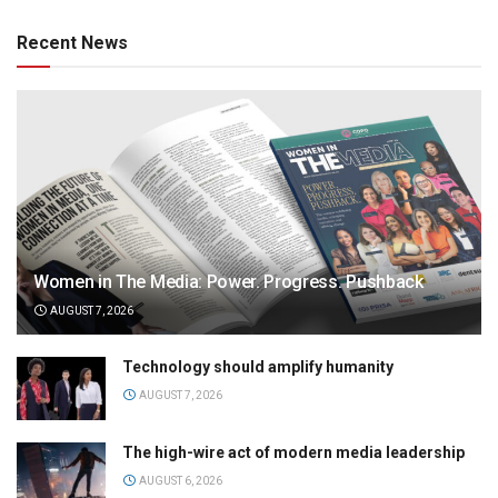
Recent News
Women in The Media: Power. Progress. Pushback
AUGUST 7, 2026
Technology should amplify humanity
AUGUST 7, 2026
The high-wire act of modern media leadership
AUGUST 6, 2026