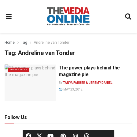
Home
Tag
Andreline van Tonder
Tag:
Andreline van Tonder
The power plays behind the
MAGAZINES
magazine pie
BY
TANYA FARBER & JEREMY DANIEL
MAY 23, 2012
Follow Us