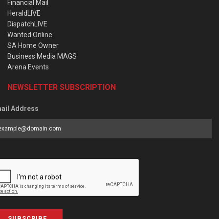
Financial Mail
HeraldLIVE
DispatchLIVE
Wanted Online
SA Home Owner
Business Media MAGS
Arena Events
NEWSLETTER SUBSCRIPTION
ail Address
SUBSCRIBE