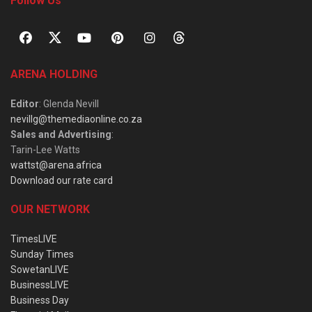
Follow Us
ARENA HOLDING
Editor
: Glenda Nevill
nevillg@themediaonline.co.za
Sales and Advertising
:
Tarin-Lee Watts
wattst@arena.africa
Download our rate card
OUR NETWORK
TimesLIVE
Sunday Times
SowetanLIVE
BusinessLIVE
Business Day