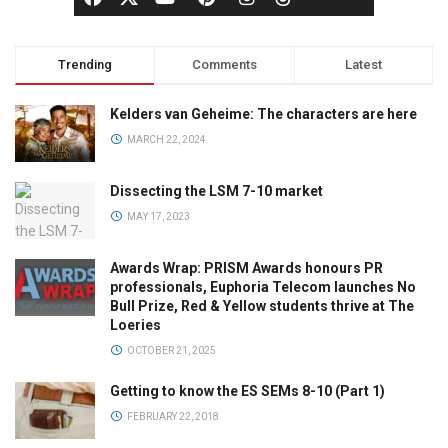
Trending
Comments
Latest
Kelders van Geheime: The characters are here
MARCH 22, 2024
Dissecting the LSM 7-10 market
MAY 17, 2023
Awards Wrap: PRISM Awards honours PR
professionals, Euphoria Telecom launches No
Bull Prize, Red & Yellow students thrive at The
Loeries
OCTOBER 21, 2025
Getting to know the ES SEMs 8-10 (Part 1)
FEBRUARY 22, 2018