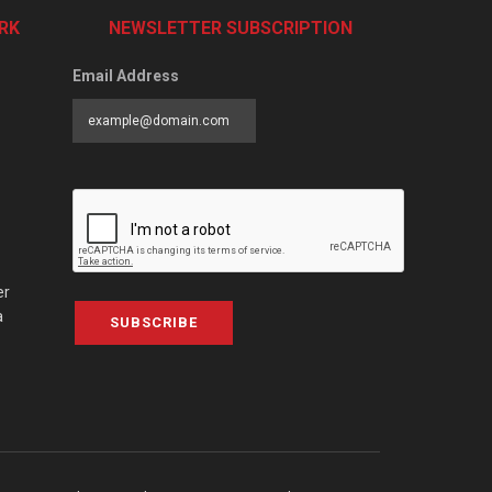
RK
NEWSLETTER SUBSCRIPTION
Email Address
er
a
SUBSCRIBE