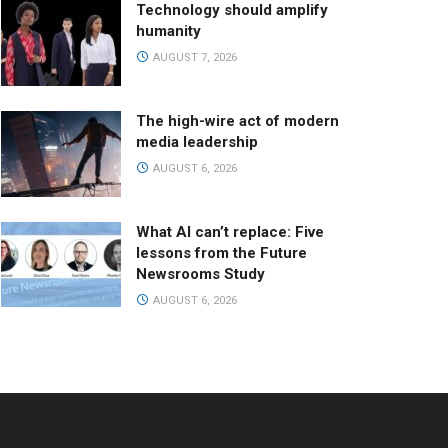
Technology should amplify
humanity
AUGUST 7, 2026
The high-wire act of modern
media leadership
AUGUST 6, 2026
What AI can’t replace: Five
lessons from the Future
Newsrooms Study
AUGUST 6, 2026