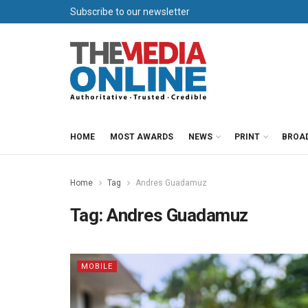
Subscribe to our newsletter
HOME
MOST AWARDS
NEWS
PRINT
BROA
Home
Tag
Andres Guadamuz
Tag:
Andres Guadamuz
MOBILE