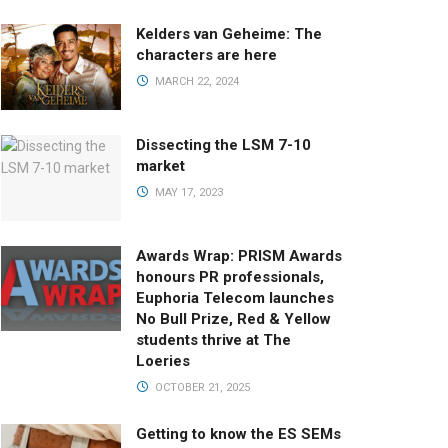
Kelders van Geheime: The
characters are here
MARCH 22, 2024
Dissecting the LSM 7-10
market
MAY 17, 2023
Awards Wrap: PRISM Awards
honours PR professionals,
Euphoria Telecom launches
No Bull Prize, Red & Yellow
students thrive at The
Loeries
OCTOBER 21, 2025
Getting to know the ES SEMs