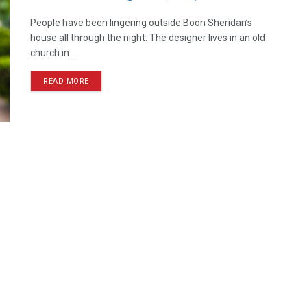
People have been lingering outside Boon Sheridan’s
house all through the night. The designer lives in an old
church in ...
READ MORE