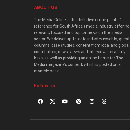
ABOUT US
The Media Online is the definitive online point of
reference for South Africa’s media industry offering
relevant, focused and topical news on the media
sector. We deliver up-to-date industry insights, guest
columns, case studies, content from local and global
contributors, news, views and interviews on a daily
basis as well as providing an online home for The
Media magazine’s content, which is posted on a
monthly basis.
Follow Us