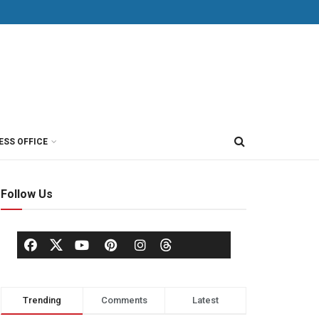
ESS OFFICE
Follow Us
Trending
Comments
Latest