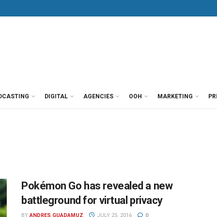
DCASTING
DIGITAL
AGENCIES
OOH
MARKETING
PR
Pokémon Go has revealed a new
battleground for virtual privacy
BY
ANDRES GUADAMUZ
JULY 25, 2016
0