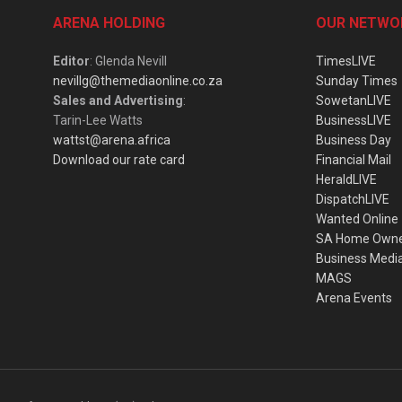
ARENA HOLDING
OUR NETWO
Editor
: Glenda Nevill
TimesLIVE
nevillg@themediaonline.co.za
Sunday Times
Sales and Advertising
:
SowetanLIVE
Tarin-Lee Watts
BusinessLIVE
wattst@arena.africa
Business Day
Download our rate card
Financial Mail
HeraldLIVE
DispatchLIVE
Wanted Online
SA Home Own
Business Medi
MAGS
Arena Events