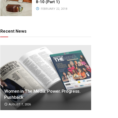
8-10 (Part 1)
FEBRUARY 22, 2018
Recent News
Women in The Media: Power. Progress.
Pushback
AUGUST 7, 2026