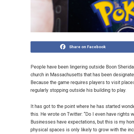
Share on Facebook
People have been lingering outside Boon Sherid
church in Massachusetts that has been designat
Because the game requires players to visit places
regularly stopping outside his building to play.
It has got to the point where he has started wonder
this. He wrote on Twitter: “Do I even have rights
Businesses have expectations, but this is my home
physical spaces is only likely to grow with the in