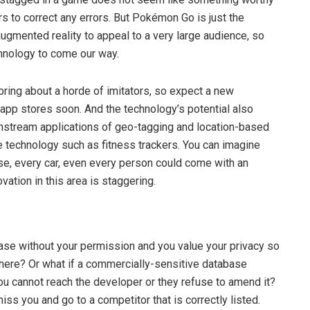
rs to correct any errors. But Pokémon Go is just the
ugmented reality to appeal to a very large audience, so
hnology to come our way.
ing about a horde of imitators, so expect a new
 app stores soon. And the technology’s potential also
tream applications of geo-tagging and location-based
le technology such as fitness trackers. You can imagine
se, every car, even every person could come with an
ovation in this area is staggering.
base without your permission and you value your privacy so
there? Or what if a commercially-sensitive database
you cannot reach the developer or they refuse to amend it?
ss you and go to a competitor that is correctly listed.