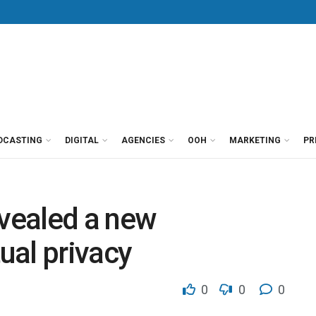
DCASTING
DIGITAL
AGENCIES
OOH
MARKETING
PR
vealed a new
tual privacy
0
0
0