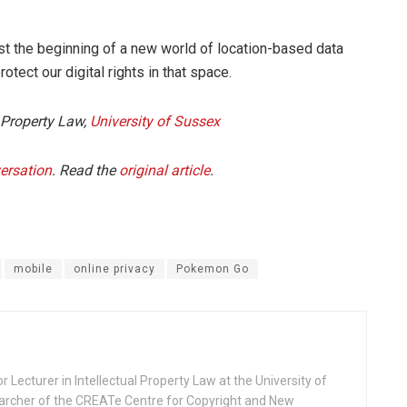
ust the beginning of a new world of location-based data
otect our digital rights in that space.
l Property Law,
University of Sussex
ersation
. Read the
original article
.
mobile
online privacy
Pokemon Go
Lecturer in Intellectual Property Law at the University of
archer of the CREATe Centre for Copyright and New