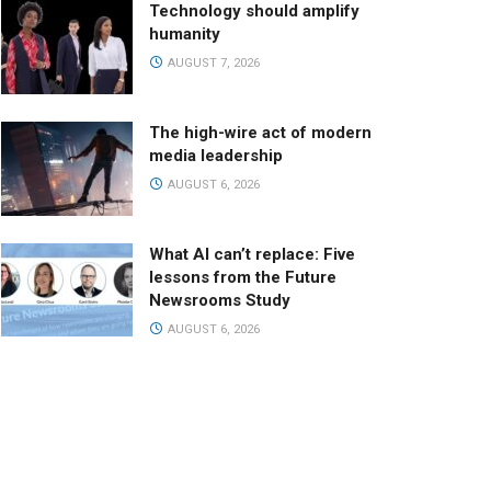
Technology should amplify
humanity
AUGUST 7, 2026
The high-wire act of modern
media leadership
AUGUST 6, 2026
What AI can’t replace: Five
lessons from the Future
Newsrooms Study
AUGUST 6, 2026