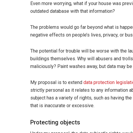
Even more worrying, what if your house was previ
outdated database with that information?
The problems would go far beyond what is happen
negative effects on people’s lives, privacy, or bu
The potential for trouble will be worse with the la
buildings themselves. Why will abusers and trolls
maliciously? Paint washes away, but data may be m
My proposal is to extend
data protection legislat
strictly personal as it relates to any information 
subject has a variety of rights, such as having the
that is inaccurate or excessive.
Protecting objects