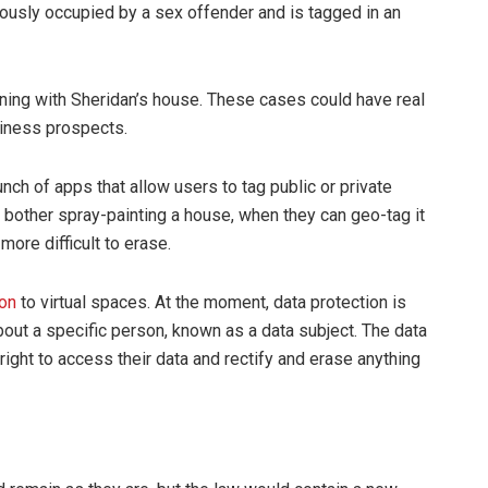
ously occupied by a sex offender and is tagged in an
ing with Sheridan’s house. These cases could have real
siness prospects.
unch of apps that allow users to tag public or private
 bother spray-painting a house, when they can geo-tag it
ore difficult to erase.
ion
to virtual spaces. At the moment, data protection is
about a specific person, known as a data subject. The data
 right to access their data and rectify and erase anything