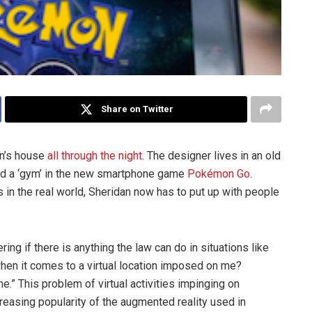
Share on Twitter
an’s house
all through the night
. The designer lives in an old
ed a ‘gym’ in the new smartphone game
Pokémon Go
.
 in the real world, Sheridan now has to put up with people
ing if there is anything the law can do in situations like
 when it comes to a virtual location imposed on me?
.” This problem of virtual activities impinging on
creasing popularity of the augmented reality used in