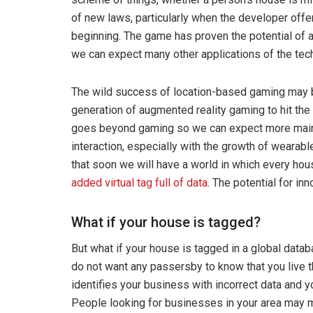
of new laws, particularly when the developer offe
beginning. The game has proven the potential of a
we can expect many other applications of the tec
The wild success of location-based gaming may br
generation of augmented reality gaming to hit the
goes beyond gaming so we can expect more mains
interaction, especially with the growth of wearab
that soon we will have a world in which every hou
added virtual tag full of data
. The potential for inn
What if your house is tagged?
But what if your house is tagged in a global data
do not want any passersby to know that you live 
identifies your business with incorrect data and 
People looking for businesses in your area may mi