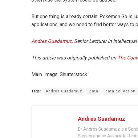
But one thing is already certain: Pokémon Go is j
applications, and we need to find better ways to pr
Andres Guadamuz
, Senior Lecturer in Intellectua
This article was originally published on
The Conv
Main image: Shutterstock
Tags:
Andres Guadamuz
data
data collection
Andres Guadamuz
Dr Andres Guadamuz is a Senior 
Sussex and an Associate Rese