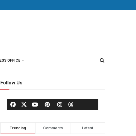
ESS OFFICE
Follow Us
Trending
Comments
Latest