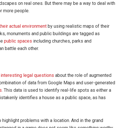
scapes on real ones. But there may be a way to deal with
or more people.
 their actual environment
by using realistic maps of their
rks, monuments and public buildings are tagged as
me
public spaces
including churches, parks and
 battle each other.
w
interesting legal questions
about the role of augmented
 a combination of data from Google Maps and user-generated
s
. This data is used to identify real-life spots as either a
stakenly identifies a house as a public space, as has
 highlight problems with a location. And in the grand
istagged in a game does not seem like something worthy