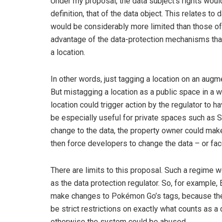
Under my proposal, the data subject’s rights woul
definition, that of the data object. This relates to
would be considerably more limited than those of 
advantage of the data-protection mechanisms that 
a location.
In other words, just tagging a location on an augm
But mistagging a location as a public space in a 
location could trigger action by the regulator to
be especially useful for private spaces such as S
change to the data, the property owner could make
then force developers to change the data – or fac
There are limits to this proposal. Such a regime
as the data protection regulator. So, for example,
make changes to Pokémon Go’s tags, because the 
be strict restrictions on exactly what counts as a
otherwise the system could be abused.