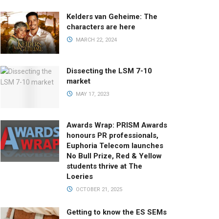
Kelders van Geheime: The
characters are here
MARCH 22, 2024
Dissecting the LSM 7-10
market
MAY 17, 2023
Awards Wrap: PRISM Awards
honours PR professionals,
Euphoria Telecom launches
No Bull Prize, Red & Yellow
students thrive at The
Loeries
OCTOBER 21, 2025
Getting to know the ES SEMs