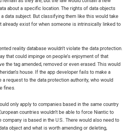
d remain as they are, but the law would contain a new
 data about a specific location. The rights of data objects
a data subject. But classifying them like this would take
already exist for when someone is intrinsically linked to
ented reality database wouldn’t violate the data protection.
way that could impinge on people’s enjoyment of that
 have the tag amended, removed or even erased. This would
heridan’s house. If the app developer fails to make a
 a request to the data protection authority, who would
e fines.
 would only apply to companies based in the same country
 European countries wouldn’t be able to force Niantic to
company is based in the U.S.. There would also need to
 data object and what is worth amending or deleting,