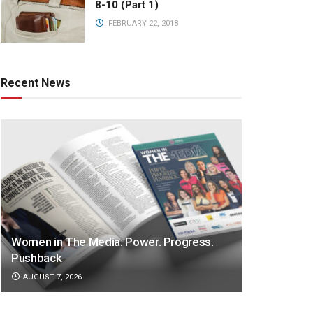
8-10 (Part 1)
FEBRUARY 22, 2018
Recent News
Women in The Media: Power. Progress.
Pushback
AUGUST 7, 2026