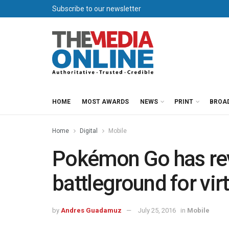
Subscribe to our newsletter
HOME
MOST AWARDS
NEWS
PRINT
BROA
Home
Digital
Mobile
Pokémon Go has re
battleground for vir
by
Andres Guadamuz
July 25, 2016
in
Mobile