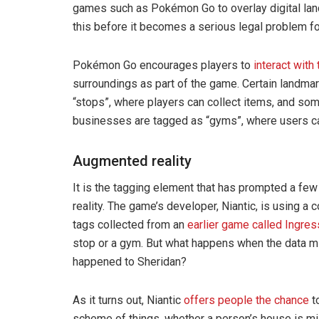
games such as Pokémon Go to overlay digital land
this before it becomes a serious legal problem f
Pokémon Go encourages players to
interact with
surroundings as part of the game. Certain landma
“stops”, where players can collect items, and so
businesses are tagged as “gyms”, where users can
Augmented reality
It is the tagging element that has prompted a fe
reality. The game’s developer, Niantic, is using
tags collected from an
earlier game called Ingres
stop or a gym. But what happens when the data mi
happened to Sheridan?
As it turns out, Niantic
offers people the chance
to
scheme of things, whether a person’s house is m