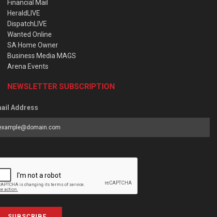
Financial Mail
HeraldLIVE
DispatchLIVE
Wanted Online
SA Home Owner
Business Media MAGS
Arena Events
NEWSLETTER SUBSCRIPTION
ail Address
SUBSCRIBE