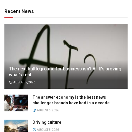
Recent News
The next battleground for business isn’t AI. It’s proving
what’s real
AUGUST 5, 2026
The answer economy is the best news
challenger brands have had in a decade
AUGUST 5, 2026
Driving culture
AUGUST 5, 2026