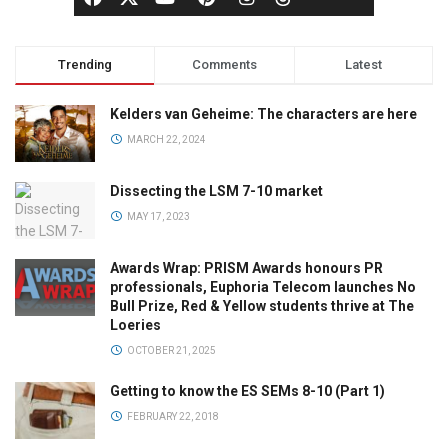
Trending
Comments
Latest
Kelders van Geheime: The characters are here
MARCH 22, 2024
Dissecting the LSM 7-10 market
MAY 17, 2023
Awards Wrap: PRISM Awards honours PR
professionals, Euphoria Telecom launches No
Bull Prize, Red & Yellow students thrive at The
Loeries
OCTOBER 21, 2025
Getting to know the ES SEMs 8-10 (Part 1)
FEBRUARY 22, 2018