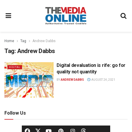
Home
Tag
Andrew Dabbs
Tag:
Andrew Dabbs
Digital devaluation is rife: go for
DIGITAL
quality not quantity
BY
ANDREW DABBS
AUGUST 24, 2021
Follow Us