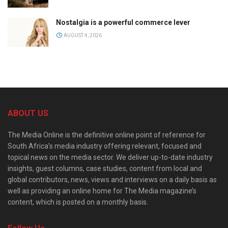
Nostalgia is a powerful commerce lever
AUGUST 4, 2026
ABOUT US
The Media Online is the definitive online point of reference for
South Africa’s media industry offering relevant, focused and
topical news on the media sector. We deliver up-to-date industry
insights, guest columns, case studies, content from local and
global contributors, news, views and interviews on a daily basis as
well as providing an online home for The Media magazine’s
content, which is posted on a monthly basis.