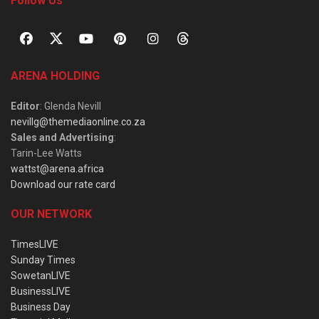
Follow Us
ARENA HOLDING
Editor
: Glenda Nevill
nevillg@themediaonline.co.za
Sales and Advertising
:
Tarin-Lee Watts
wattst@arena.africa
Download our rate card
OUR NETWORK
TimesLIVE
Sunday Times
SowetanLIVE
BusinessLIVE
Business Day