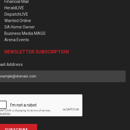
Financial Mail
HeraldLIVE
DispatchLIVE
Wanted Online
SA Home Owner
Business Media MAGS
Arena Events
NEWSLETTER SUBSCRIPTION
ail Address
SUBSCRIBE