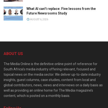
What AI can’t replace: Five lessons from the
Future Newsrooms Study
AUGUST 6, 2026
ABOUT US
The Media Online is the definitive online point of reference for
South Africa’s media industry offering relevant, focused and
topical news on the media sector. We deliver up-to-date industry
insights, guest columns, case studies, content from local and
global contributors, news, views and interviews on a daily basis as
well as providing an online home for The Media magazine’s
content, which is posted on a monthly basis.