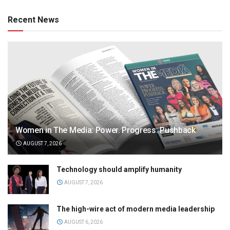
Recent News
Women in The Media: Power. Progress. Pushback
AUGUST 7, 2026
Technology should amplify humanity
AUGUST 7, 2026
The high-wire act of modern media leadership
AUGUST 6, 2026