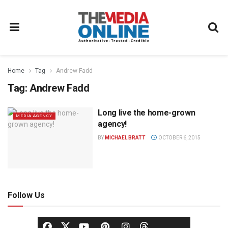
Home
Tag
Andrew Fadd
Tag:
Andrew Fadd
Long live the home-grown
MEDIA AGENCY
agency!
BY
MICHAEL BRATT
OCTOBER 6, 2015
Follow Us