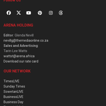
Follow Us
ARENA HOLDING
Editor
: Glenda Nevill
nevillg@themediaonline.co.za
Sales and Advertising
:
Tarin-Lee Watts
wattst@arena.africa
Download our rate card
OUR NETWORK
TimesLIVE
Sunday Times
SowetanLIVE
BusinessLIVE
Business Day