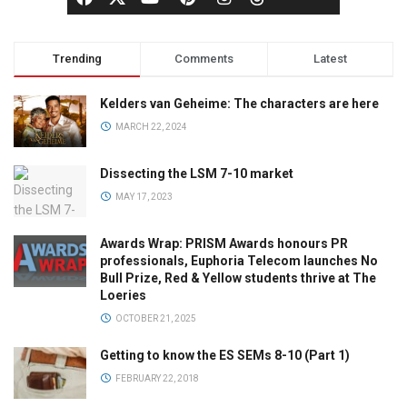
Trending
Comments
Latest
Kelders van Geheime: The characters are here
MARCH 22, 2024
Dissecting the LSM 7-10 market
MAY 17, 2023
Awards Wrap: PRISM Awards honours PR
professionals, Euphoria Telecom launches No
Bull Prize, Red & Yellow students thrive at The
Loeries
OCTOBER 21, 2025
Getting to know the ES SEMs 8-10 (Part 1)
FEBRUARY 22, 2018