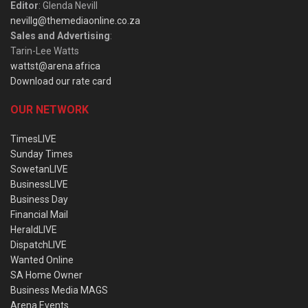
Editor
: Glenda Nevill
nevillg@themediaonline.co.za
Sales and Advertising
:
Tarin-Lee Watts
wattst@arena.africa
Download our rate card
OUR NETWORK
TimesLIVE
Sunday Times
SowetanLIVE
BusinessLIVE
Business Day
Financial Mail
HeraldLIVE
DispatchLIVE
Wanted Online
SA Home Owner
Business Media MAGS
Arena Events