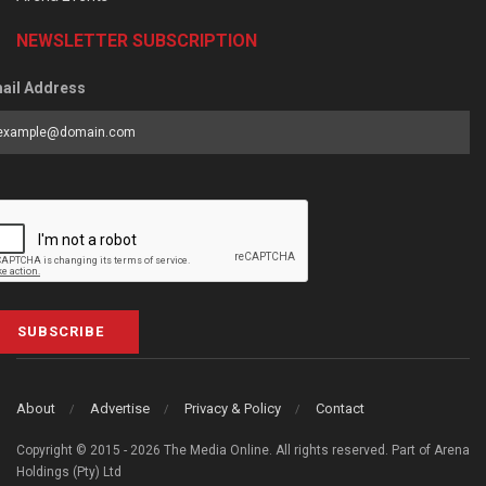
NEWSLETTER SUBSCRIPTION
ail Address
SUBSCRIBE
About
Advertise
Privacy & Policy
Contact
Copyright © 2015 - 2026 The Media Online. All rights reserved. Part of Arena
Holdings (Pty) Ltd