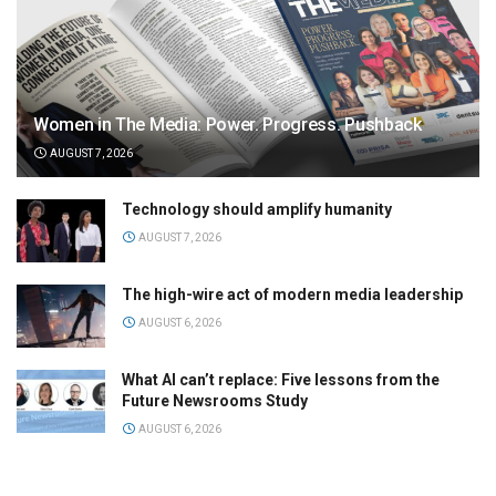
Women in The Media: Power. Progress. Pushback
AUGUST 7, 2026
Technology should amplify humanity
AUGUST 7, 2026
The high-wire act of modern media leadership
AUGUST 6, 2026
What AI can’t replace: Five lessons from the
Future Newsrooms Study
AUGUST 6, 2026