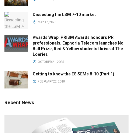
Dissecting the LSM 7-10 market
MAY 17, 2023
Awards Wrap: PRISM Awards honours PR
professionals, Euphoria Telecom launches No
Bull Prize, Red & Yellow students thrive at The
Loeries
OCTOBER 21, 2025
Getting to know the ES SEMs 8-10 (Part 1)
FEBRUARY 22, 2018
Recent News