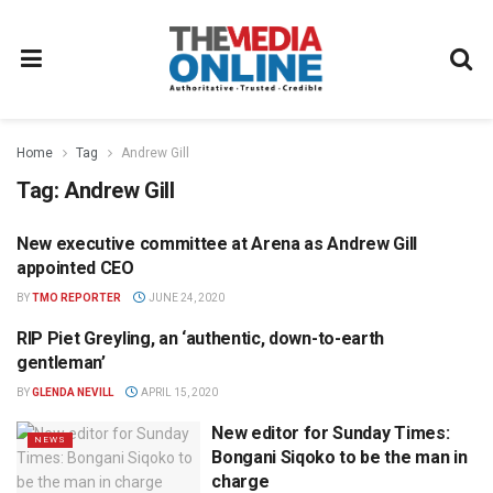
Home
Tag
Andrew Gill
Tag:
Andrew Gill
New executive committee at Arena as Andrew Gill
NEWS
appointed CEO
BY
TMO REPORTER
JUNE 24, 2020
RIP Piet Greyling, an ‘authentic, down-to-earth
NEWS
gentleman’
BY
GLENDA NEVILL
APRIL 15, 2020
New editor for Sunday Times:
NEWS
Bongani Siqoko to be the man in
charge