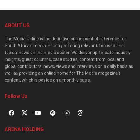
ABOUT US
The Media Online is the definitive online point of reference for
South Africa’s media industry offering relevant, focused and
topical news on the media sector. We deliver up-to-date industry
insights, guest columns, case studies, content from local and
global contributors, news, views and interviews on a daily basis as
well as providing an online home for The Media magazine’s
content, which is posted on a monthly basis.
Follow Us
ARENA HOLDING