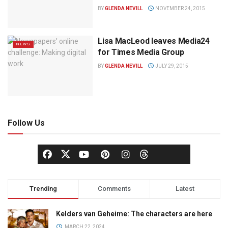
BY
GLENDA NEVILL
NOVEMBER 24, 2015
Lisa MacLeod leaves Media24
NEWS
for Times Media Group
BY
GLENDA NEVILL
JULY 29, 2015
Follow Us
Trending
Comments
Latest
Kelders van Geheime: The characters are here
MARCH 22, 2024