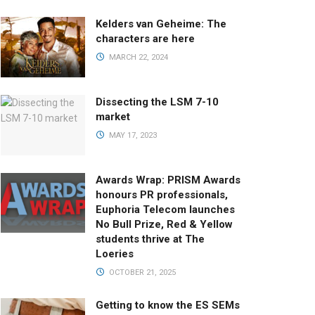
Kelders van Geheime: The
characters are here
MARCH 22, 2024
Dissecting the LSM 7-10
market
MAY 17, 2023
Awards Wrap: PRISM Awards
honours PR professionals,
Euphoria Telecom launches
No Bull Prize, Red & Yellow
students thrive at The
Loeries
OCTOBER 21, 2025
Getting to know the ES SEMs