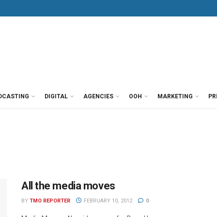
DCASTING
DIGITAL
AGENCIES
OOH
MARKETING
PR
All the media moves
BY
TMO REPORTER
FEBRUARY 10, 2012
0