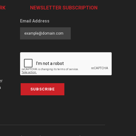
RK
NEWSLETTER SUBSCRIPTION
Email Address
er
a
SUBSCRIBE