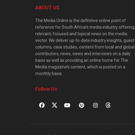
ABOUT US
The Media Online is the definitive online point of
reference for South Africa’s media industry offering
relevant, focused and topical news on the media
sector. We deliver up-to-date industry insights, guest
columns, case studies, content from local and global
contributors, news, views and interviews on a daily
basis as well as providing an online home for The
Media magazine’s content, which is posted on a
monthly basis.
Follow Us