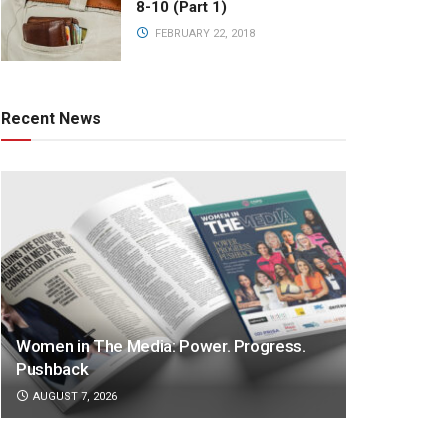
8-10 (Part 1)
FEBRUARY 22, 2018
Recent News
Women in The Media: Power. Progress.
Pushback
AUGUST 7, 2026