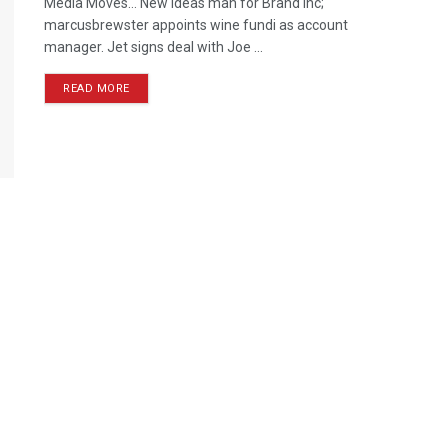
Media Moves… New ideas man for Brand Inc;
marcusbrewster appoints wine fundi as account
manager. Jet signs deal with Joe ...
READ MORE