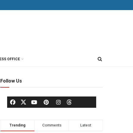
ESS OFFICE
Follow Us
Trending
Comments
Latest