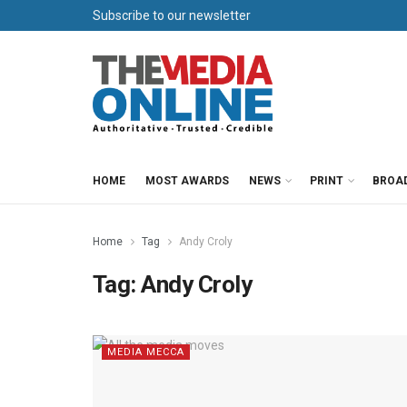
Subscribe to our newsletter
HOME
MOST AWARDS
NEWS
PRINT
BROA
Home
Tag
Andy Croly
Tag:
Andy Croly
MEDIA MECCA