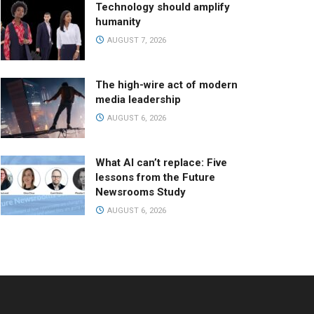
Technology should amplify
humanity
AUGUST 7, 2026
The high-wire act of modern
media leadership
AUGUST 6, 2026
What AI can’t replace: Five
lessons from the Future
Newsrooms Study
AUGUST 6, 2026