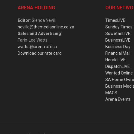
ARENA HOLDING
OUR NETWO
Editor
: Glenda Nevill
TimesLIVE
nevillg@themediaonline.co.za
Sunday Times
Sales and Advertising
:
SowetanLIVE
Tarin-Lee Watts
BusinessLIVE
wattst@arena.africa
Business Day
Download our rate card
Financial Mail
HeraldLIVE
DispatchLIVE
Wanted Online
SA Home Own
Business Medi
MAGS
Arena Events