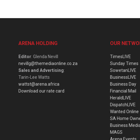
ARENA HOLDING
OUR NETWO
Editor
: Glenda Nevill
TimesLIVE
nevillg@themediaonline.co.za
Sunday Times
Sales and Advertising
:
SowetanLIVE
Tarin-Lee Watts
BusinessLIVE
wattst@arena.africa
Business Day
Download our rate card
Financial Mail
HeraldLIVE
DispatchLIVE
Wanted Online
SA Home Own
Business Medi
MAGS
Arena Events