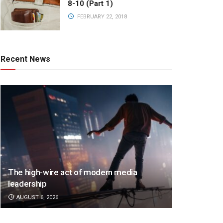
8-10 (Part 1)
FEBRUARY 22, 2018
Recent News
The high-wire act of modern media
leadership
AUGUST 6, 2026