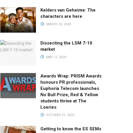
Kelders van Geheime: The
characters are here
MARCH 22, 2024
Dissecting the LSM 7-10
market
MAY 17, 2023
Awards Wrap: PRISM Awards
honours PR professionals,
Euphoria Telecom launches
No Bull Prize, Red & Yellow
students thrive at The
Loeries
OCTOBER 21, 2025
Getting to know the ES SEMs