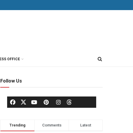
ESS OFFICE
Follow Us
Trending
Comments
Latest