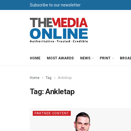
Subscribe to our newsletter
HOME
MOST AWARDS
NEWS
PRINT
BROA
Home
Tag
Ankletap
Tag:
Ankletap
PARTNER CONTENT