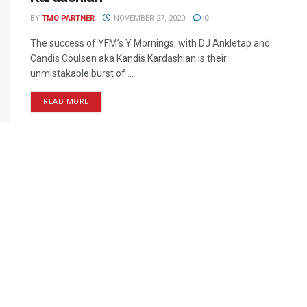
BY
TMO PARTNER
NOVEMBER 27, 2020
0
The success of YFM’s Y Mornings, with DJ Ankletap and
Candis Coulsen aka Kandis Kardashian is their
unmistakable burst of ...
READ MORE