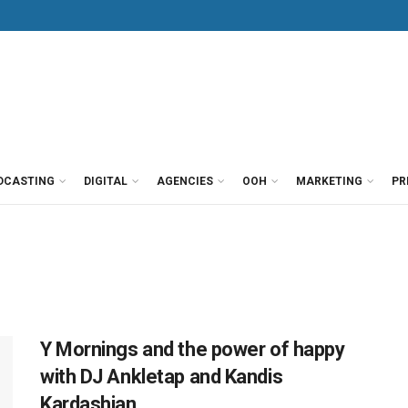
DCASTING
DIGITAL
AGENCIES
OOH
MARKETING
PR
Y Mornings and the power of happy
with DJ Ankletap and Kandis
Kardashian