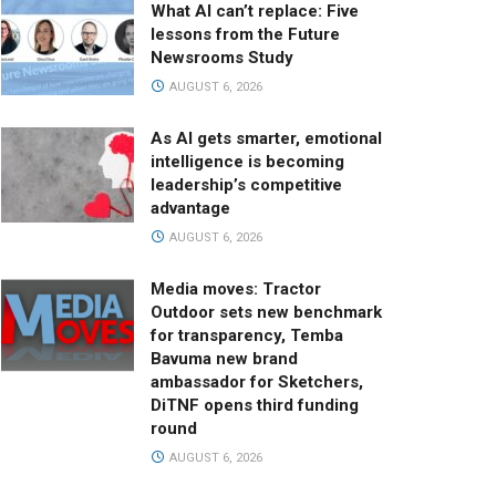
What AI can’t replace: Five
lessons from the Future
Newsrooms Study
AUGUST 6, 2026
As AI gets smarter, emotional
intelligence is becoming
leadership’s competitive
advantage
AUGUST 6, 2026
Media moves: Tractor
Outdoor sets new benchmark
for transparency, Temba
Bavuma new brand
ambassador for Sketchers,
DiTNF opens third funding
round
AUGUST 6, 2026