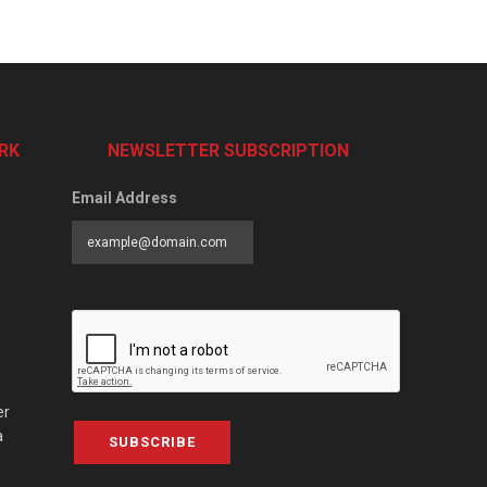
RK
NEWSLETTER SUBSCRIPTION
Email Address
er
a
SUBSCRIBE