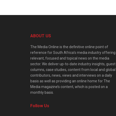
ABOUT US
The Media Online is the definitive online point of
reference for South Africa’s media industry offering
relevant, focused and topical news on the media
sector. We deliver up-to-date industry insights, guest
columns, case studies, content from local and global
contributors, news, views and interviews on a daily
basis as well as providing an online home for The
Media magazine’s content, which is posted on a
monthly basis.
Follow Us