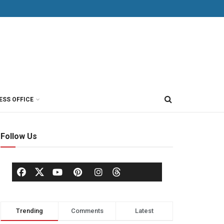
ESS OFFICE
Follow Us
Trending
Comments
Latest