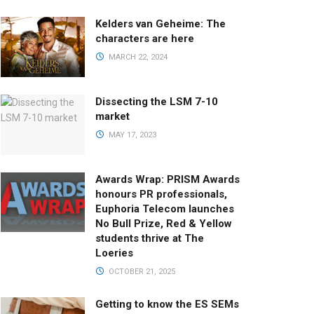
Kelders van Geheime: The
characters are here
MARCH 22, 2024
Dissecting the LSM 7-10
market
MAY 17, 2023
Awards Wrap: PRISM Awards
honours PR professionals,
Euphoria Telecom launches
No Bull Prize, Red & Yellow
students thrive at The
Loeries
OCTOBER 21, 2025
Getting to know the ES SEMs