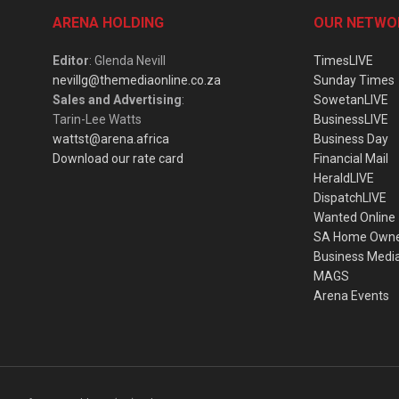
ARENA HOLDING
OUR NETWO
Editor
: Glenda Nevill
TimesLIVE
nevillg@themediaonline.co.za
Sunday Times
Sales and Advertising
:
SowetanLIVE
Tarin-Lee Watts
BusinessLIVE
wattst@arena.africa
Business Day
Download our rate card
Financial Mail
HeraldLIVE
DispatchLIVE
Wanted Online
SA Home Own
Business Medi
MAGS
Arena Events