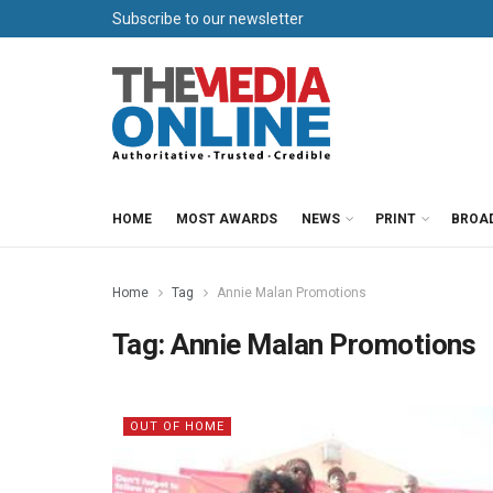
Subscribe to our newsletter
HOME
MOST AWARDS
NEWS
PRINT
BROA
Home
Tag
Annie Malan Promotions
Tag:
Annie Malan Promotions
OUT OF HOME