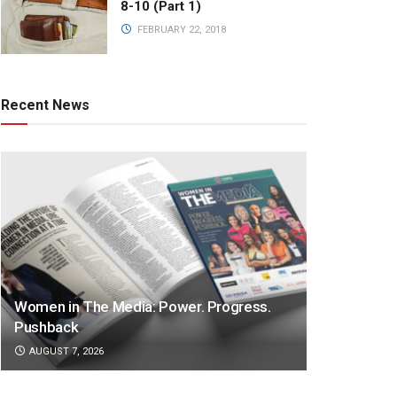
8-10 (Part 1)
FEBRUARY 22, 2018
Recent News
Women in The Media: Power. Progress.
Pushback
AUGUST 7, 2026