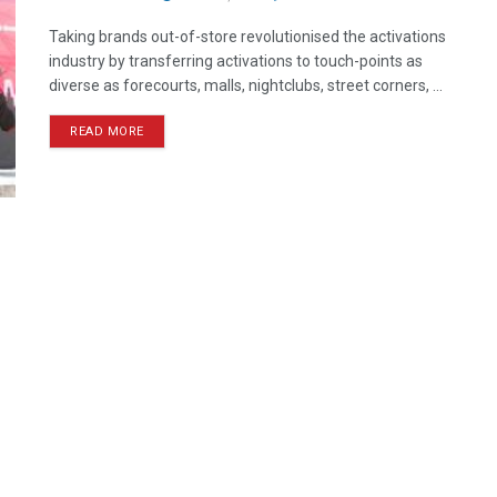
Taking brands out-of-store revolutionised the activations
industry by transferring activations to touch-points as
diverse as forecourts, malls, nightclubs, street corners, ...
READ MORE