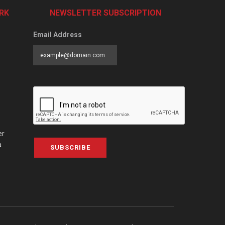
RK
NEWSLETTER SUBSCRIPTION
Email Address
er
a
SUBSCRIBE