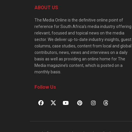
ABOUT US
The Media Online is the definitive online point of
reference for South Africa’s media industry offering
relevant, focused and topical news on the media
sector. We deliver up-to-date industry insights, guest
columns, case studies, content from local and global
contributors, news, views and interviews on a daily
basis as well as providing an online home for The
Media magazine’s content, which is posted on a
monthly basis.
Follow Us