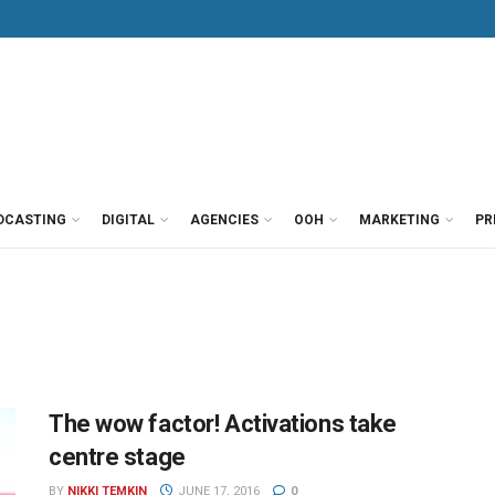
DCASTING
DIGITAL
AGENCIES
OOH
MARKETING
PR
The wow factor! Activations take
centre stage
BY
NIKKI TEMKIN
JUNE 17, 2016
0