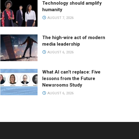
Technology should amplify
humanity
AUGUST 7, 2026
The high-wire act of modern
media leadership
AUGUST 6, 2026
What AI can’t replace: Five
lessons from the Future
Newsrooms Study
AUGUST 6, 2026