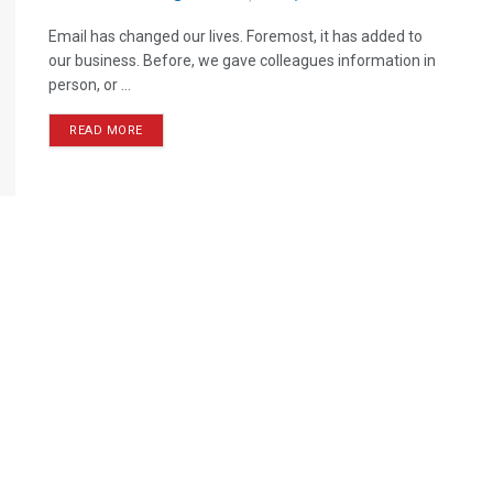
Email has changed our lives. Foremost, it has added to
our business. Before, we gave colleagues information in
person, or ...
READ MORE