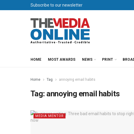
Subscribe to our newsletter
HOME
MOST AWARDS
NEWS
PRINT
BROA
Home
Tag
annoying email habits
Tag:
annoying email habits
MEDIA MENTOR