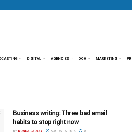
DCASTING
DIGITAL
AGENCIES
OOH
MARKETING
PR
Business writing: Three bad email
habits to stop right now
BY
DONNA RADLEY
AUGUST 5, 2015
0