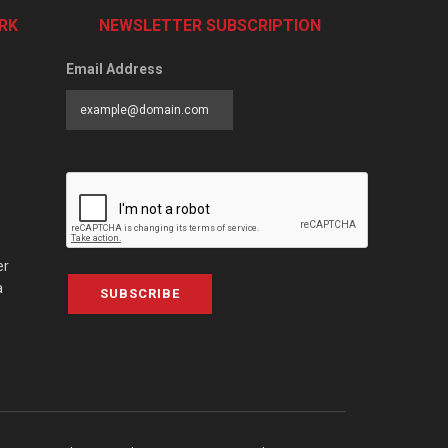
RK
NEWSLETTER SUBSCRIPTION
Email Address
er
a
SUBSCRIBE