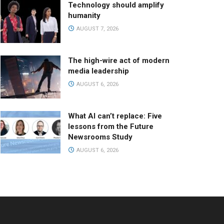
Technology should amplify
humanity
AUGUST 7, 2026
The high-wire act of modern
media leadership
AUGUST 6, 2026
What AI can’t replace: Five
lessons from the Future
Newsrooms Study
AUGUST 6, 2026