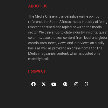
ABOUT US
The Media Online is the definitive online point of
reference for South Africa’s media industry offering
relevant, focused and topical news on the media
sector. We deliver up-to-date industry insights, guest
columns, case studies, content from local and global
contributors, news, views and interviews on a daily
basis as well as providing an online home for The
Media magazine’s content, which is posted on a
monthly basis.
Follow Us