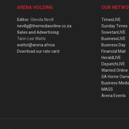
ARENA HOLDING
OUR NETWO
Editor
: Glenda Nevill
TimesLIVE
nevillg@themediaonline.co.za
Sunday Times
Sales and Advertising
:
SowetanLIVE
Tarin-Lee Watts
BusinessLIVE
wattst@arena.africa
Business Day
Download our rate card
Financial Mail
HeraldLIVE
DispatchLIVE
Wanted Online
SA Home Own
Business Medi
MAGS
Arena Events