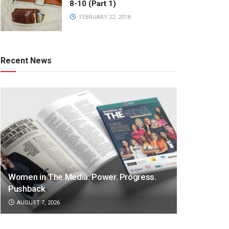
8-10 (Part 1)
FEBRUARY 22, 2018
Recent News
Women in The Media: Power. Progress.
Pushback
AUGUST 7, 2026