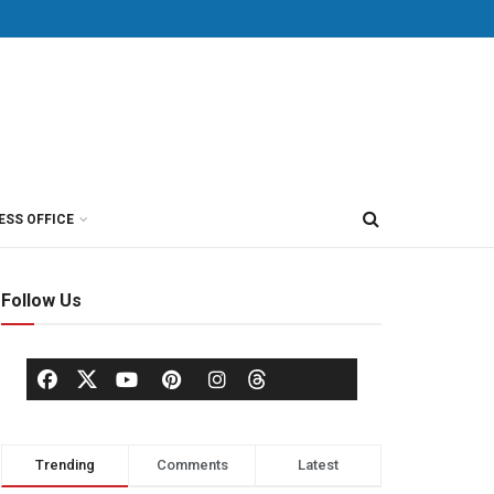
ESS OFFICE
Follow Us
Trending
Comments
Latest