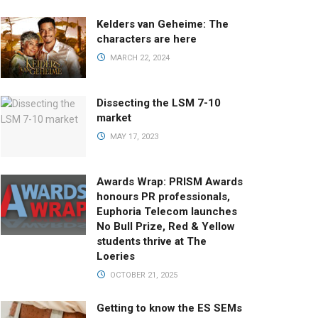
Kelders van Geheime: The
characters are here
MARCH 22, 2024
Dissecting the LSM 7-10
market
MAY 17, 2023
Awards Wrap: PRISM Awards
honours PR professionals,
Euphoria Telecom launches
No Bull Prize, Red & Yellow
students thrive at The
Loeries
OCTOBER 21, 2025
Getting to know the ES SEMs