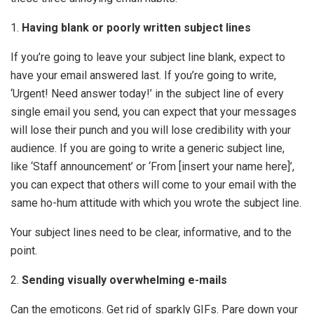
1.
Having blank or poorly written subject lines
If you’re going to leave your subject line blank, expect to
have your email answered last. If you’re going to write,
‘Urgent! Need answer today!’ in the subject line of every
single email you send, you can expect that your messages
will lose their punch and you will lose credibility with your
audience. If you are going to write a generic subject line,
like ‘Staff announcement’ or ‘From [insert your name here]’,
you can expect that others will come to your email with the
same ho-hum attitude with which you wrote the subject line.
Your subject lines need to be clear, informative, and to the
point.
2.
Sending visually overwhelming e-mails
Can the emoticons. Get rid of sparkly GIFs. Pare down your