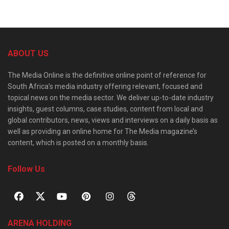
ABOUT US
The Media Online is the definitive online point of reference for
South Africa’s media industry offering relevant, focused and
topical news on the media sector. We deliver up-to-date industry
insights, guest columns, case studies, content from local and
global contributors, news, views and interviews on a daily basis as
well as providing an online home for The Media magazine’s
content, which is posted on a monthly basis.
Follow Us
ARENA HOLDING