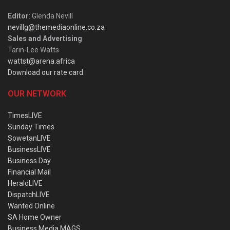
Editor
: Glenda Nevill
nevillg@themediaonline.co.za
Sales and Advertising
:
Tarin-Lee Watts
wattst@arena.africa
Download our rate card
OUR NETWORK
TimesLIVE
Sunday Times
SowetanLIVE
BusinessLIVE
Business Day
Financial Mail
HeraldLIVE
DispatchLIVE
Wanted Online
SA Home Owner
Business Media MAGS