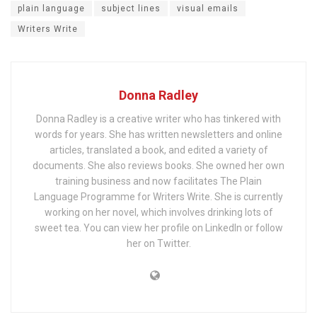
plain language
subject lines
visual emails
Writers Write
Donna Radley
Donna Radley is a creative writer who has tinkered with
words for years. She has written newsletters and online
articles, translated a book, and edited a variety of
documents. She also reviews books. She owned her own
training business and now facilitates The Plain
Language Programme for Writers Write. She is currently
working on her novel, which involves drinking lots of
sweet tea. You can view her profile on LinkedIn or follow
her on Twitter.