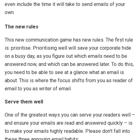
even include the time it will take to send emails of your
own.
The new rules
This new communication game has new rules. The first rule
is: prioritise. Prioritising well will save your corporate hide
on a busy day, as you figure out which emails need to be
answered now, and which can be answered later. To do this,
you need to be able to see at a glance what an email is
about. This is where the focus shifts from you as reader of
email to you as writer of email.
Serve them well
One of the greatest ways you can serve your readers well –
and ensure your emails are read and answered quickly – is
to make your emails highly readable. Please don’t fall into
these three annoying email habits: