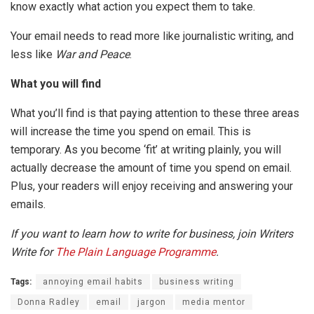
know exactly what action you expect them to take.
Your email needs to read more like journalistic writing, and
less like
War and Peace
.
What you will find
What you’ll find is that paying attention to these three areas
will increase the time you spend on email. This is
temporary. As you become ‘fit’ at writing plainly, you will
actually decrease the amount of time you spend on email.
Plus, your readers will enjoy receiving and answering your
emails.
If you want to learn how to write for business, join Writers
Write for
The Plain Language Programme
.
Tags:
annoying email habits
business writing
Donna Radley
email
jargon
media mentor