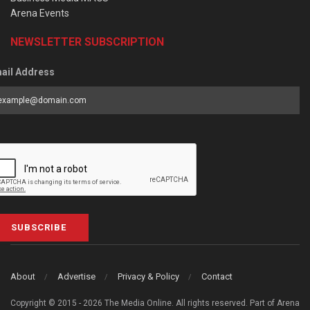
Arena Events
NEWSLETTER SUBSCRIPTION
ail Address
SUBSCRIBE
About
Advertise
Privacy & Policy
Contact
Copyright © 2015 - 2026 The Media Online. All rights reserved. Part of Arena