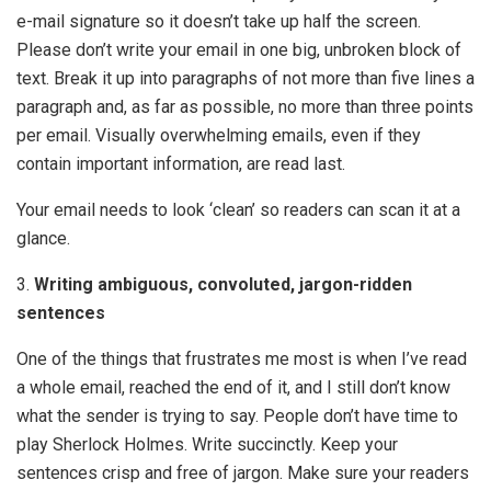
e-mail signature so it doesn’t take up half the screen.
Please don’t write your email in one big, unbroken block of
text. Break it up into paragraphs of not more than five lines a
paragraph and, as far as possible, no more than three points
per email. Visually overwhelming emails, even if they
contain important information, are read last.
Your email needs to look ‘clean’ so readers can scan it at a
glance.
3.
Writing ambiguous, convoluted, jargon-ridden
sentences
One of the things that frustrates me most is when I’ve read
a whole email, reached the end of it, and I still don’t know
what the sender is trying to say. People don’t have time to
play Sherlock Holmes. Write succinctly. Keep your
sentences crisp and free of jargon. Make sure your readers