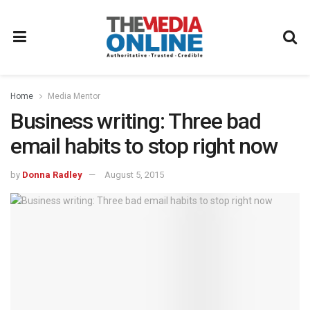
Home
Media Mentor
Business writing: Three bad
email habits to stop right now
by
Donna Radley
August 5, 2015