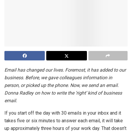
Email has changed our lives. Foremost, it has added to our
business. Before, we gave colleagues information in
person, or picked up the phone. Now, we send an email.
Donna Radley on how to write the ‘right’ kind of business
email.
If you start off the day with 30 emails in your inbox and it
takes five or six minutes to answer each email, it will take
up approximately three hours of your work day. That doesn’t