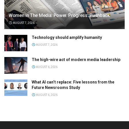
Women in The Media: Power. Progress. Pushback
AUGUST 7, 2026
Technology should amplify humanity
AUGUST 7, 2026
The high-wire act of modern media leadership
AUGUST 6, 2026
What AI can’t replace: Five lessons from the
Future Newsrooms Study
AUGUST 6, 2026