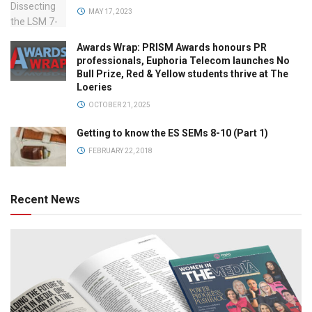
MAY 17, 2023
Awards Wrap: PRISM Awards honours PR
professionals, Euphoria Telecom launches No
Bull Prize, Red & Yellow students thrive at The
Loeries
OCTOBER 21, 2025
Getting to know the ES SEMs 8-10 (Part 1)
FEBRUARY 22, 2018
Recent News