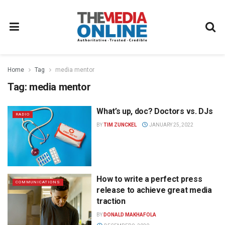
Home
Tag
media mentor
Tag:
media mentor
What’s up, doc? Doctors vs. DJs
RADIO
BY
TIM ZUNCKEL
JANUARY 25, 2022
How to write a perfect press
COMMUNICATIONS
release to achieve great media
traction
BY
DONALD MAKHAFOLA