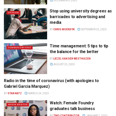
DECEMBER 9, 2020
Stop using university degrees as
OPINION
barricades to advertising and
media
BY
CHRIS MOERDYK
SEPTEMBER 25, 2020
Time management: 5 tips to tip
COMMUNICATIONS
the balance for the better
BY
LIEZEL VAN DER WESTHUIZEN
AUGUST 25, 2020
Radio in the time of coronavirus (with apologies to
RADIO
Gabriel Garcia Marquez)
BY
STAN KATZ
MARCH 24, 2020
Watch: Female Foundry
MEDIA MENTOR
graduates talk business
BY
TMO CONTRIBUTOR
JANUARY 7, 2020