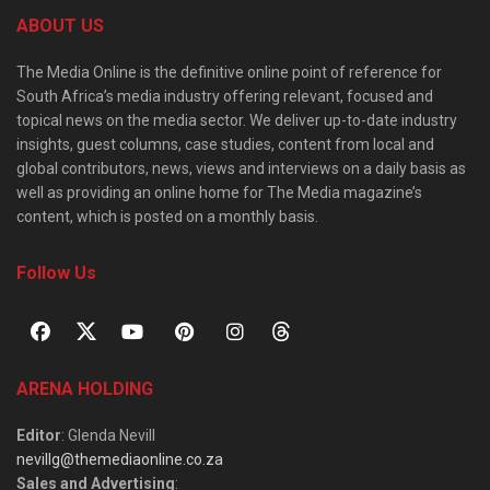
ABOUT US
The Media Online is the definitive online point of reference for
South Africa’s media industry offering relevant, focused and
topical news on the media sector. We deliver up-to-date industry
insights, guest columns, case studies, content from local and
global contributors, news, views and interviews on a daily basis as
well as providing an online home for The Media magazine’s
content, which is posted on a monthly basis.
Follow Us
ARENA HOLDING
Editor
: Glenda Nevill
nevillg@themediaonline.co.za
Sales and Advertising
: