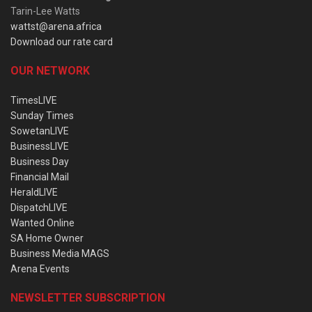
Tarin-Lee Watts
wattst@arena.africa
Download our rate card
OUR NETWORK
TimesLIVE
Sunday Times
SowetanLIVE
BusinessLIVE
Business Day
Financial Mail
HeraldLIVE
DispatchLIVE
Wanted Online
SA Home Owner
Business Media MAGS
Arena Events
NEWSLETTER SUBSCRIPTION