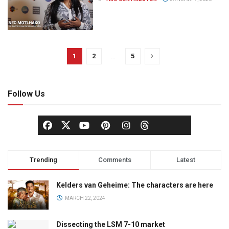
1
2
…
5
Follow Us
Trending
Comments
Latest
Kelders van Geheime: The characters are here
MARCH 22, 2024
Dissecting the LSM 7-10 market