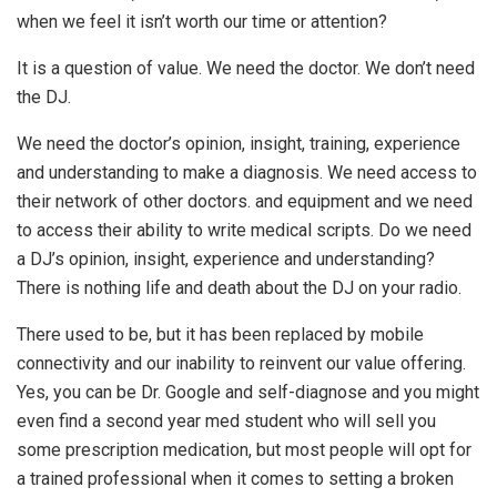
when we feel it isn’t worth our time or attention?
It is a question of value. We need the doctor. We don’t need
the DJ.
We need the doctor’s opinion, insight, training, experience
and understanding to make a diagnosis. We need access to
their network of other doctors. and equipment and we need
to access their ability to write medical scripts. Do we need
a DJ’s opinion, insight, experience and understanding?
There is nothing life and death about the DJ on your radio.
There used to be, but it has been replaced by mobile
connectivity and our inability to reinvent our value offering.
Yes, you can be Dr. Google and self-diagnose and you might
even find a second year med student who will sell you
some prescription medication, but most people will opt for
a trained professional when it comes to setting a broken