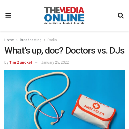
Home
Broadcasting
Radio
What’s up, doc? Doctors vs. DJs
by
Tim Zunckel
January 25, 2022