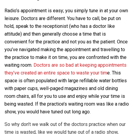
Radio’s appointment is easy; you simply tune in at your own
leisure. Doctors are different. You have to call, be put on
hold, speak to the receptionist (who has a doctor like
attitude) and then generally choose a time that is
convenient for the practice and not you as the patient. Once
you’ve navigated making the appointment and travelling to
the practice to make it on time, you are confronted with the
waiting room.
Doctors are so bad at keeping appointments
they’ve created an entire space to waste your tim
e. This
space is often populated with large refillable water bottles
with paper cups, well-paged magazines and old dining
room chairs, all for you to use and enjoy while your time is
being wasted. If the practice’s waiting room was like a radio
show, you would have tuned out long ago.
So why don’t we walk out of the doctors practice when our
time is wasted, like we would tune out of a radio show,