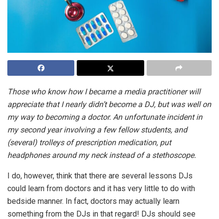
Those who know how I became a media practitioner will
appreciate that I nearly didn’t become a DJ, but was well on
my way to becoming a doctor. An unfortunate incident in
my second year involving a few fellow students, and
(several) trolleys of prescription medication, put
headphones around my neck instead of a stethoscope.
I do, however, think that there are several lessons DJs
could learn from doctors and it has very little to do with
bedside manner. In fact, doctors may actually learn
something from the DJs in that regard! DJs should see