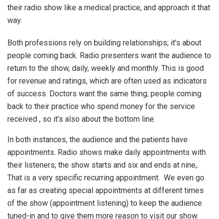
their radio show like a medical practice, and approach it that
way.
Both professions rely on building relationships; it’s about
people coming back. Radio presenters want the audience to
return to the show, daily, weekly and monthly. This is good
for revenue and ratings, which are often used as indicators
of success. Doctors want the same thing; people coming
back to their practice who spend money for the service
received , so it’s also about the bottom line.
In both instances, the audience and the patients have
appointments. Radio shows make daily appointments with
their listeners; the show starts and six and ends at nine,.
That is a very specific recurring appointment. We even go
as far as creating special appointments at different times
of the show (appointment listening) to keep the audience
tuned-in and to give them more reason to visit our show.