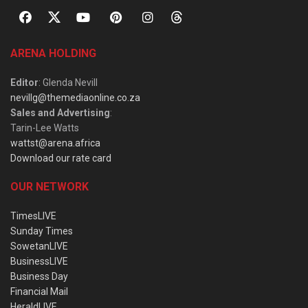
ARENA HOLDING
Editor
: Glenda Nevill
nevillg@themediaonline.co.za
Sales and Advertising
:
Tarin-Lee Watts
wattst@arena.africa
Download our rate card
OUR NETWORK
TimesLIVE
Sunday Times
SowetanLIVE
BusinessLIVE
Business Day
Financial Mail
HeraldLIVE