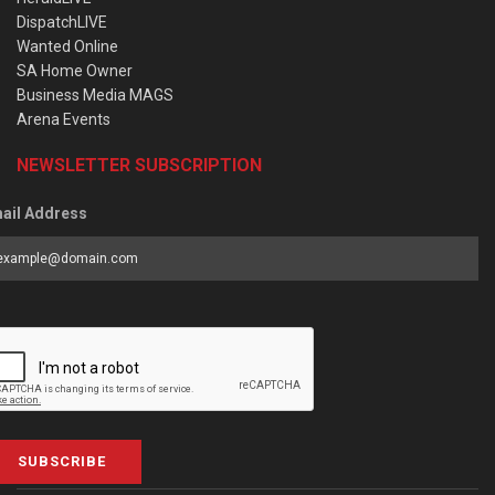
DispatchLIVE
Wanted Online
SA Home Owner
Business Media MAGS
Arena Events
NEWSLETTER SUBSCRIPTION
ail Address
SUBSCRIBE