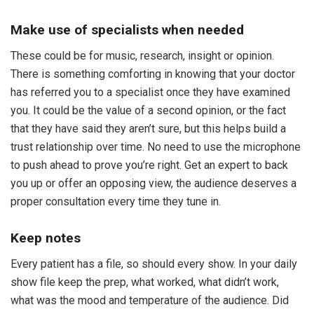
Make use of specialists when needed
These could be for music, research, insight or opinion.
There is something comforting in knowing that your doctor
has referred you to a specialist once they have examined
you. It could be the value of a second opinion, or the fact
that they have said they aren’t sure, but this helps build a
trust relationship over time. No need to use the microphone
to push ahead to prove you’re right. Get an expert to back
you up or offer an opposing view, the audience deserves a
proper consultation every time they tune in.
Keep notes
Every patient has a file, so should every show. In your daily
show file keep the prep, what worked, what didn’t work,
what was the mood and temperature of the audience. Did