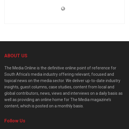
ABOUT US
The Media Online is the definitive online point of reference for
South Africa’s media industry offering relevant, focused and
topical news on the media sector. We deliver up-to-date industry
insights, guest columns, case studies, content from local and
global contributors, news, views and interviews on a daily basis as
well as providing an online home for The Media magazine’s
content, which is posted on a monthly basis.
Follow Us