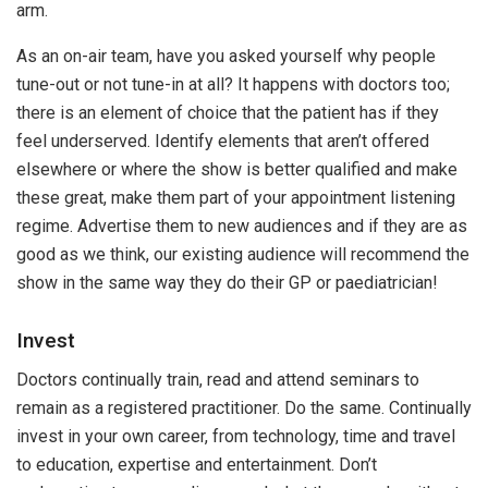
arm.
As an on-air team, have you asked yourself why people
tune-out or not tune-in at all? It happens with doctors too;
there is an element of choice that the patient has if they
feel underserved. Identify elements that aren’t offered
elsewhere or where the show is better qualified and make
these great, make them part of your appointment listening
regime. Advertise them to new audiences and if they are as
good as we think, our existing audience will recommend the
show in the same way they do their GP or paediatrician!
Invest
Doctors continually train, read and attend seminars to
remain as a registered practitioner. Do the same. Continually
invest in your own career, from technology, time and travel
to education, expertise and entertainment. Don’t