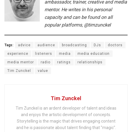
ambassador, trainer, creative and media
mentor. He writes in his personal
capacity and can be found on all
popular platforms, @timzunckel
Tags:
advice
audience
broadcasting
DJs
doctors
experience
listeners
media
media education
media mentor
radio
ratings
relationships
Tim Zunckel
value
Tim Zunckel
Tim Zunckel is an ardent developer of talent and ideas
and enjoys the artistic development of concepts.
Storytelling is the magic that drives engaging content
and he is passionate about talent finding that "magic".