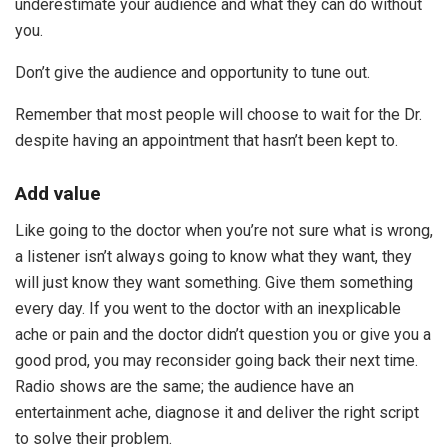
underestimate your audience and what they can do without
you.
Don’t give the audience and opportunity to tune out.
Remember that most people will choose to wait for the Dr.
despite having an appointment that hasn’t been kept to.
Add value
Like going to the doctor when you’re not sure what is wrong,
a listener isn’t always going to know what they want, they
will just know they want something. Give them something
every day. If you went to the doctor with an inexplicable
ache or pain and the doctor didn’t question you or give you a
good prod, you may reconsider going back their next time.
Radio shows are the same; the audience have an
entertainment ache, diagnose it and deliver the right script
to solve their problem.