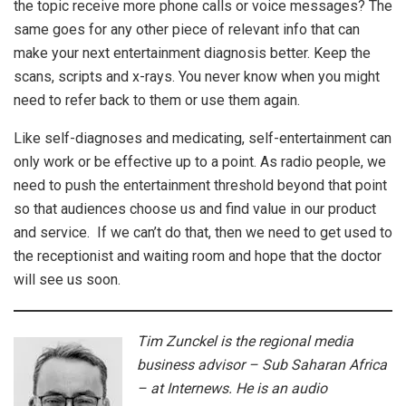
the topic receive more phone calls or voice messages? The
same goes for any other piece of relevant info that can
make your next entertainment diagnosis better. Keep the
scans, scripts and x-rays. You never know when you might
need to refer back to them or use them again.
Like self-diagnoses and medicating, self-entertainment can
only work or be effective up to a point. As radio people, we
need to push the entertainment threshold beyond that point
so that audiences choose us and find value in our product
and service. If we can’t do that, then we need to get used to
the receptionist and waiting room and hope that the doctor
will see us soon.
Tim Zunckel is the regional media
business advisor – Sub Saharan Africa
– at Internews. He is an audio