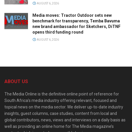
AUGUST 6, 2026
Media moves: Tractor Outdoor sets new
benchmark for transparency, Temba Bavuma
new brand ambassador for Sketchers, DiTNF
opens third funding round
AUGUST 6, 2026
ABOUT US
The Media Online is the definitive online point of reference for
South Africa’s media industry offering relevant, focused and
topical news on the media sector. We deliver up-to-date industry
insights, guest columns, case studies, content from local and
global contributors, news, views and interviews on a daily basis as
well as providing an online home for The Media magazine’s