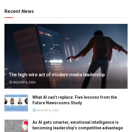
Recent News
The high-wire act of modern media leadership
AUGUST 6, 2026
What AI can’t replace: Five lessons from the
Future Newsrooms Study
AUGUST 6, 2026
As AI gets smarter, emotional intelligence is
becoming leadership’s competitive advantage