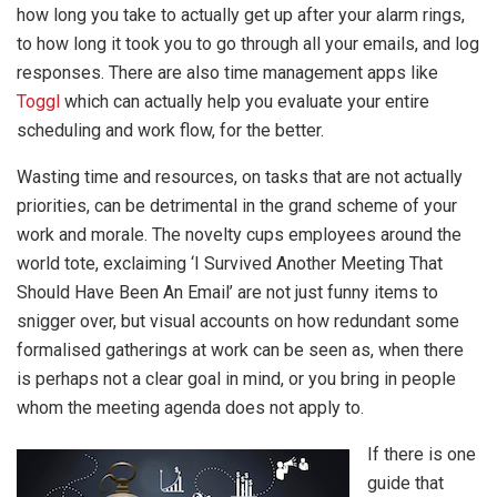
how long you take to actually get up after your alarm rings,
to how long it took you to go through all your emails, and log
responses. There are also time management apps like
Toggl
which can actually help you evaluate your entire
scheduling and work flow, for the better.
Wasting time and resources, on tasks that are not actually
priorities, can be detrimental in the grand scheme of your
work and morale. The novelty cups employees around the
world tote, exclaiming ‘I Survived Another Meeting That
Should Have Been An Email’ are not just funny items to
snigger over, but visual accounts on how redundant some
formalised gatherings at work can be seen as, when there
is perhaps not a clear goal in mind, or you bring in people
whom the meeting agenda does not apply to.
If there is one
guide that