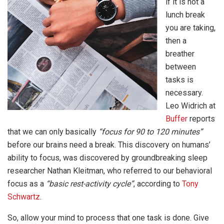
if it is not a
lunch break
you are taking,
then a
breather
between
tasks is
necessary.
Leo Widrich at
Buffer
reports
that we can only basically
“focus for 90 to 120 minutes”
before our brains need a break. This discovery on humans’
ability to focus, was discovered by groundbreaking sleep
researcher Nathan Kleitman, who referred to our behavioral
focus as a
“basic rest-activity cycle”
, according to
Tony
Schwartz
.
So, allow your mind to process that one task is done. Give