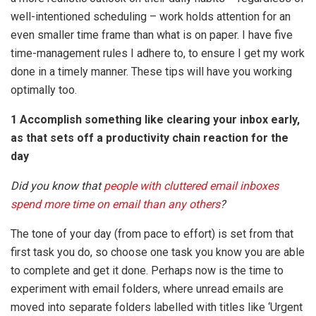
well-intentioned scheduling – work holds attention for an
even smaller time frame than what is on paper. I have five
time-management rules I adhere to, to ensure I get my work
done in a timely manner. These tips will have you working
optimally too.
1 Accomplish something like clearing your inbox early,
as that sets off a productivity chain reaction for the
day
Did you know that
people with cluttered email inboxes
spend more time on email than any others
?
The tone of your day (from pace to effort) is set from that
first task you do, so choose one task you know you are able
to complete and get it done. Perhaps now is the time to
experiment with email folders, where unread emails are
moved into separate folders labelled with titles like ‘Urgent