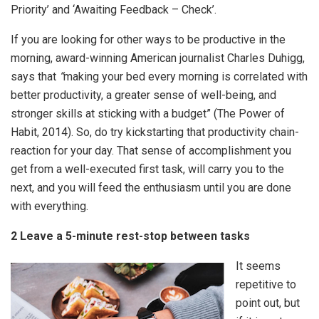
Priority’ and ‘Awaiting Feedback – Check’.
If you are looking for other ways to be productive in the
morning, award-winning American journalist Charles Duhigg,
says that
“
making your bed every morning is correlated with
better productivity, a greater sense of well-being, and
stronger skills at sticking with a budget” (The Power of
Habit, 2014). So, do try kickstarting that productivity chain-
reaction for your day. That sense of accomplishment you
get from a well-executed first task, will carry you to the
next, and you will feed the enthusiasm until you are done
with everything.
2 Leave a 5-minute rest-stop between tasks
It seems
repetitive to
point out, but