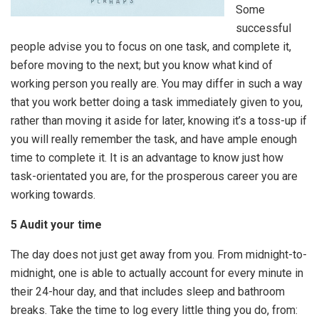
Some
successful
people advise you to focus on one task, and complete it,
before moving to the next; but you know what kind of
working person you really are. You may differ in such a way
that you work better doing a task immediately given to you,
rather than moving it aside for later, knowing it’s a toss-up if
you will really remember the task, and have ample enough
time to complete it. It is an advantage to know just how
task-orientated you are, for the prosperous career you are
working towards.
5 Audit your time
The day does not just get away from you. From midnight-to-
midnight, one is able to actually account for every minute in
their 24-hour day, and that includes sleep and bathroom
breaks. Take the time to log every little thing you do, from: