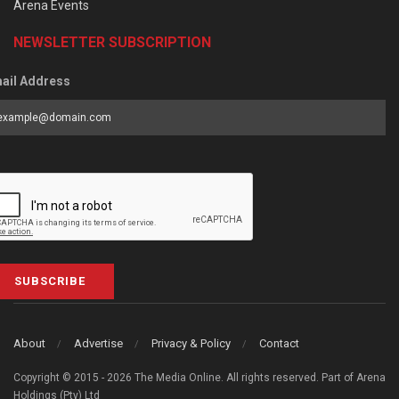
Arena Events
NEWSLETTER SUBSCRIPTION
ail Address
SUBSCRIBE
About
Advertise
Privacy & Policy
Contact
Copyright © 2015 - 2026 The Media Online. All rights reserved. Part of Arena
Holdings (Pty) Ltd