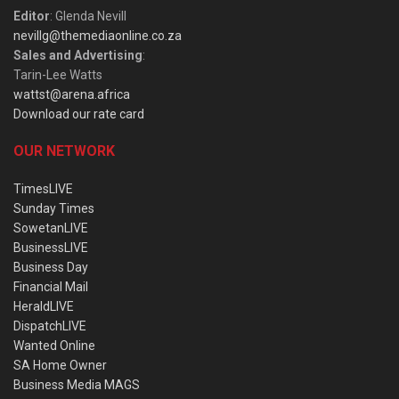
Editor
: Glenda Nevill
nevillg@themediaonline.co.za
Sales and Advertising
:
Tarin-Lee Watts
wattst@arena.africa
Download our rate card
OUR NETWORK
TimesLIVE
Sunday Times
SowetanLIVE
BusinessLIVE
Business Day
Financial Mail
HeraldLIVE
DispatchLIVE
Wanted Online
SA Home Owner
Business Media MAGS