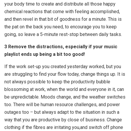
your body time to create and distribute all those happy
chemical reactions that come with feeling accomplished,
and then revel in that bit of goodness for a minute. This is
the pat on the back you need, to encourage you to keep
going, so leave a 5-minute rest-stop between daily tasks.
3 Remove the distractions, especially if your music
playlist ends up being a bit too good!
If the work set-up you created yesterday worked, but you
are struggling to find your flow today, change things up. It is
not always possible to keep the productivity bubble
blossoming at work, when the world and everyone in it, can
be unpredictable. Moods change, and the weather switches
too. There will be human resource challenges, and power
outages too – but always adapt to the situation in such a
way that you are productive by close of business. Change
clothing if the fibres are irritating you,and switch off phone