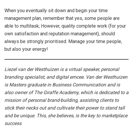
When you eventually sit down and begin your time
management plan, remember that yes, some people are
able to multitask; However, quality complete work (for your
own satisfaction and reputation management), should
always be strongly prioritised. Manage your time people,
but also your energy!
Liezel van der Westhuizen is a virtual speaker, personal
branding specialist, and digital emcee. Van der Westhuizen
is Masters graduate in Business Communication and is
also owner of The Giraffe Academy, which is dedicated to a
mission of personal brand-building, assisting clients to
stick their necks out and cultivate their power to stand tall
and be unique. This, she believes, is the key to marketplace
success
.