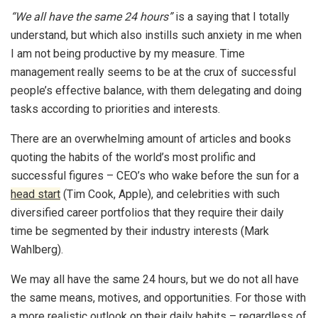
“We all have the same 24 hours”
is a saying that I totally
understand, but which also instills such anxiety in me when
I am not being productive by my measure. Time
management really seems to be at the crux of successful
people’s effective balance, with them delegating and doing
tasks according to priorities and interests.
There are an overwhelming amount of articles and books
quoting the habits of the world’s most prolific and
successful figures – CEO’s who wake before the sun for a
head start
(Tim Cook, Apple), and celebrities with such
diversified career portfolios that they require their daily
time be segmented by their industry interests (Mark
Wahlberg).
We may all have the same 24 hours, but we do not all have
the same means, motives, and opportunities. For those with
a more realistic outlook on their daily habits – regardless of