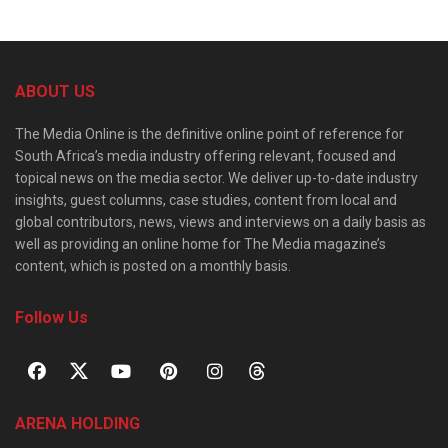
ABOUT US
The Media Online is the definitive online point of reference for
South Africa’s media industry offering relevant, focused and
topical news on the media sector. We deliver up-to-date industry
insights, guest columns, case studies, content from local and
global contributors, news, views and interviews on a daily basis as
well as providing an online home for The Media magazine’s
content, which is posted on a monthly basis.
Follow Us
ARENA HOLDING