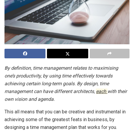
By definition, time management relates to maximising
one’s productivity, by using time effectively towards
achieving certain long-term goals. By design, time
management can have different architects,
each
with their
own vision and agenda.
This all means that you can be creative and instrumental in
achieving some of the greatest feats in business, by
designing a time management plan that works for you.