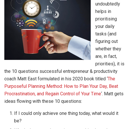
undoubtedly
helps in
prioritising
your daily
tasks (and
figuring out
whether they
are, in fact,
priorities), it is
the 10 questions successful entrepreneur & productivity
coach Matt East formulated in his 2020 book titled ‘
The
Purposeful Planning Method: How to Plan Your Day, Beat
Procrastination, and Regain Control of Your Time
‘. Matt gets
ideas flowing with these 10 questions:
If I could only achieve one thing today, what would it
be?