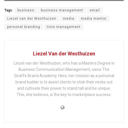
Tags:
business
business management
email
Liezel van der Westhuizen
media
media mentor
personal branding
time management
Liezel Van der Westhuizen
Liezel van der Westhuizen, who has a Masters Degree in
Business Communication Management, owns The
Giraffe Brand Academy. Here, her mission as a personal
brand builder is to assist clients to stick their necks out
and cultivate their power to stand tall and be unique.
This, she believes, is the key to marketplace success.