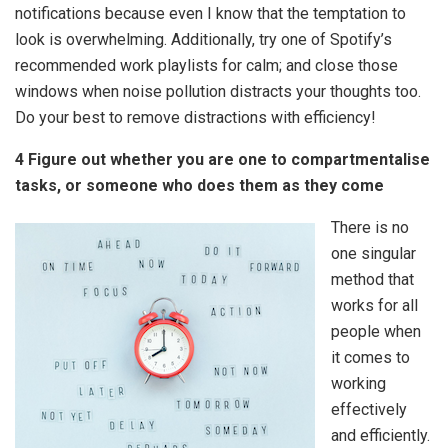
notifications because even I know that the temptation to
look is overwhelming. Additionally, try one of Spotify’s
recommended work playlists for calm; and close those
windows when noise pollution distracts your thoughts too.
Do your best to remove distractions with efficiency!
4 Figure out whether you are one to compartmentalise
tasks, or someone who does them as they come
There is no
one singular
method that
works for all
people when
it comes to
working
effectively
and efficiently.