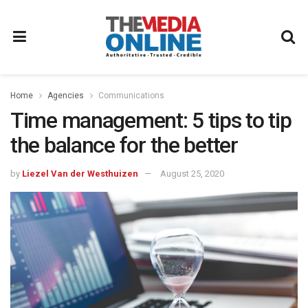
Home
Agencies
Communications
Time management: 5 tips to tip
the balance for the better
by
Liezel Van der Westhuizen
August 25, 2020