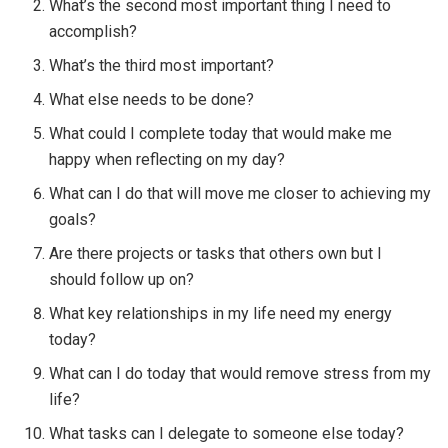
What’s the second most important thing I need to
accomplish?
What’s the third most important?
What else needs to be done?
What could I complete today that would make me
happy when reflecting on my day?
What can I do that will move me closer to achieving my
goals?
Are there projects or tasks that others own but I
should follow up on?
What key relationships in my life need my energy
today?
What can I do today that would remove stress from my
life?
What tasks can I delegate to someone else today?