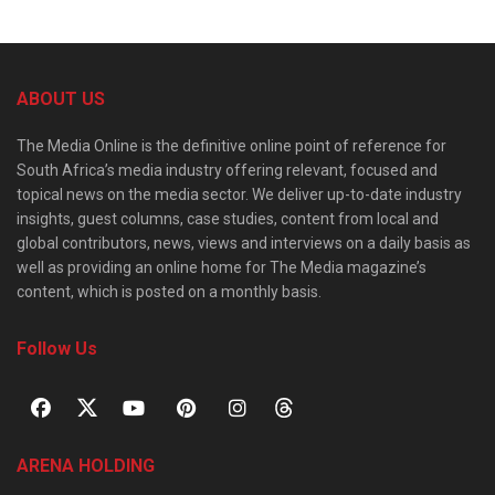
ABOUT US
The Media Online is the definitive online point of reference for
South Africa’s media industry offering relevant, focused and
topical news on the media sector. We deliver up-to-date industry
insights, guest columns, case studies, content from local and
global contributors, news, views and interviews on a daily basis as
well as providing an online home for The Media magazine’s
content, which is posted on a monthly basis.
Follow Us
ARENA HOLDING