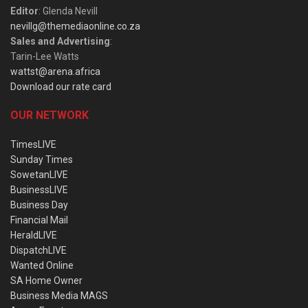
Editor
: Glenda Nevill
nevillg@themediaonline.co.za
Sales and Advertising
:
Tarin-Lee Watts
wattst@arena.africa
Download our rate card
OUR NETWORK
TimesLIVE
Sunday Times
SowetanLIVE
BusinessLIVE
Business Day
Financial Mail
HeraldLIVE
DispatchLIVE
Wanted Online
SA Home Owner
Business Media MAGS