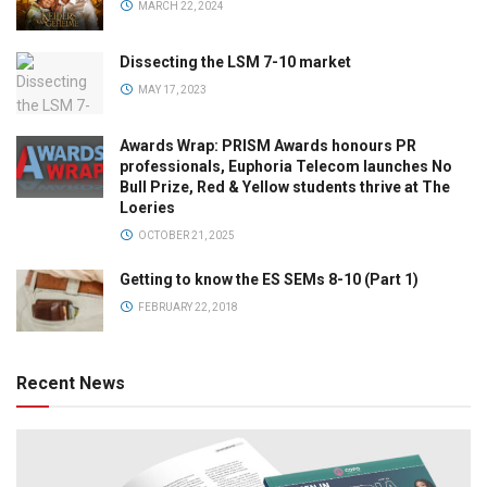
MARCH 22, 2024
Dissecting the LSM 7-10 market
MAY 17, 2023
Awards Wrap: PRISM Awards honours PR
professionals, Euphoria Telecom launches No
Bull Prize, Red & Yellow students thrive at The
Loeries
OCTOBER 21, 2025
Getting to know the ES SEMs 8-10 (Part 1)
FEBRUARY 22, 2018
Recent News