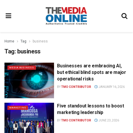
Home
Tag
business
Tag:
business
Businesses are embracing AI,
MEDIA BUSINESS
but ethical blind spots are major
operational risks
BY
TMO CONTRIBUTOR
JANUARY 16, 2026
Five standout lessons to boost
MARKETING
marketing leadership
BY
TMO CONTRIBUTOR
JUNE 23, 2026