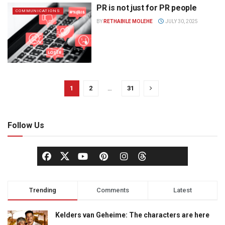
PR is not just for PR people
COMMUNICATIONS
BY
RETHABILE MOLEHE
JULY 30, 2025
1
2
…
31
Follow Us
Trending
Comments
Latest
Kelders van Geheime: The characters are here