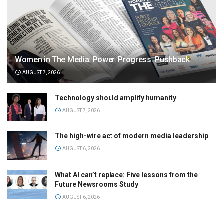
Women in The Media: Power. Progress. Pushback
AUGUST 7, 2026
Technology should amplify humanity
AUGUST 7, 2026
The high-wire act of modern media leadership
AUGUST 6, 2026
What AI can’t replace: Five lessons from the
Future Newsrooms Study
AUGUST 6, 2026