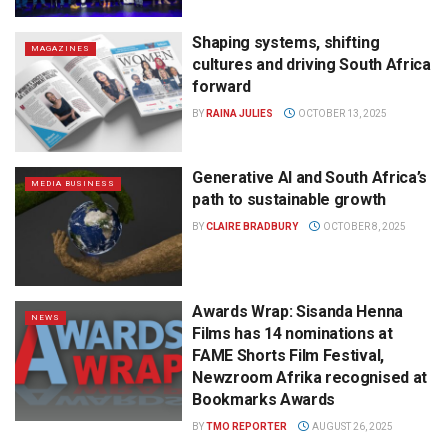
Shaping systems, shifting
MAGAZINES
cultures and driving South Africa
forward
BY
RAINA JULIES
OCTOBER 13, 2025
Generative AI and South Africa’s
MEDIA BUSINESS
path to sustainable growth
BY
CLAIRE BRADBURY
OCTOBER 8, 2025
Awards Wrap: Sisanda Henna
NEWS
Films has 14 nominations at
FAME Shorts Film Festival,
Newzroom Afrika recognised at
Bookmarks Awards
BY
TMO REPORTER
AUGUST 26, 2025