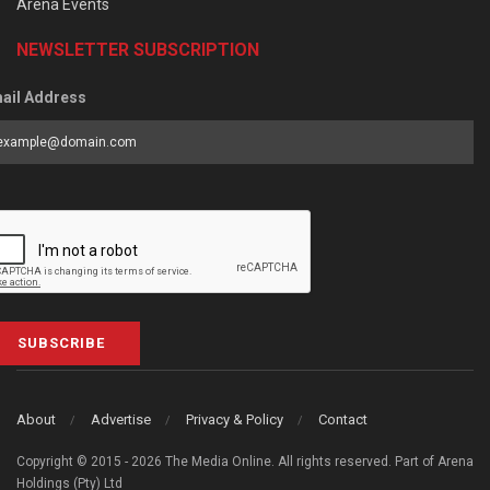
Arena Events
NEWSLETTER SUBSCRIPTION
ail Address
SUBSCRIBE
About
Advertise
Privacy & Policy
Contact
Copyright © 2015 - 2026 The Media Online. All rights reserved. Part of Arena
Holdings (Pty) Ltd