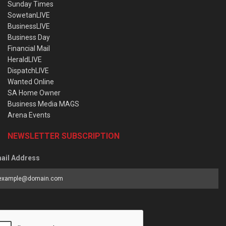
Sunday Times
SowetanLIVE
BusinessLIVE
Business Day
Financial Mail
HeraldLIVE
DispatchLIVE
Wanted Online
SA Home Owner
Business Media MAGS
Arena Events
NEWSLETTER SUBSCRIPTION
ail Address