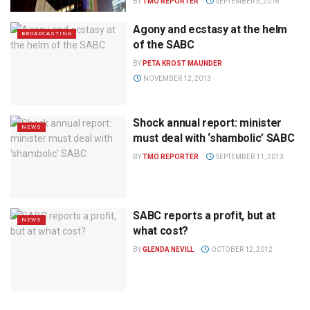
BY
TMO REPORTER
SEPTEMBER 5, 2018
Agony and ecstasy at the helm
BROADCASTING
of the SABC
BY
PETA KROST MAUNDER
NOVEMBER 12, 2013
Shock annual report: minister
NEWS
must deal with ‘shambolic’ SABC
BY
TMO REPORTER
SEPTEMBER 11, 2013
SABC reports a profit, but at
NEWS
what cost?
BY
GLENDA NEVILL
OCTOBER 12, 2012