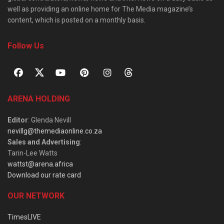
well as providing an online home for The Media magazine’s
content, which is posted on a monthly basis.
Follow Us
ARENA HOLDING
Editor
: Glenda Nevill
nevillg@themediaonline.co.za
Sales and Advertising
:
Tarin-Lee Watts
wattst@arena.africa
Download our rate card
OUR NETWORK
TimesLIVE