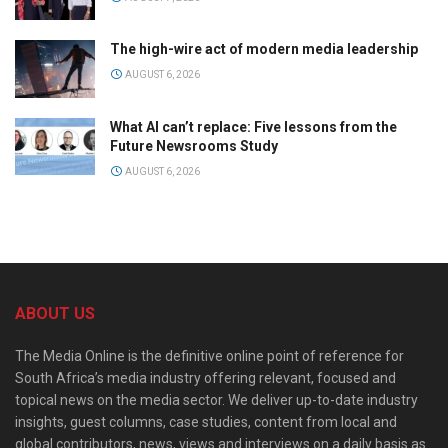
The high-wire act of modern media leadership
AUGUST 6, 2026
What AI can’t replace: Five lessons from the
Future Newsrooms Study
AUGUST 6, 2026
ABOUT US
The Media Online is the definitive online point of reference for
South Africa’s media industry offering relevant, focused and
topical news on the media sector. We deliver up-to-date industry
insights, guest columns, case studies, content from local and
global contributors, news, views and interviews on a daily basis as