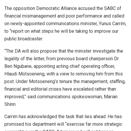
The opposition Democratic Alliance accused the SABC of
financial mismanagement and poor performance and called
on newly-appointed communications minister, Yunus Carrim,
to “report on what steps he will be taking to improve our
public broadcaster.
“The DA will also propose that the minister investigate the
legality of the letter, from previous board chairperson Dr
Ben Ngubane, appointing acting chief operating officer,
Hlaudi Motsoeneng, with a view to removing him from this
post. Under Motsoeneng’s tenure the management, staffing,
financial and editorial crises have escalated rather than
improved,” said communications spokeswoman, Marian
Shinn.
Carrim has acknowledged the task that lies ahead. He has
promised his department will “exercise far more strategic