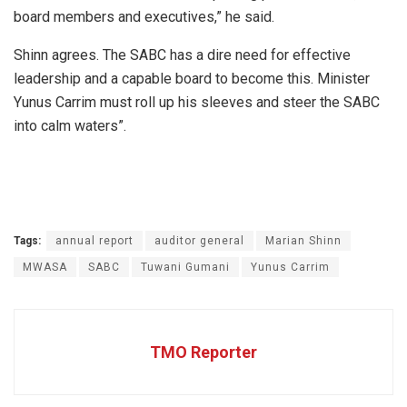
board members and executives,” he said.
Shinn agrees. The SABC has a dire need for effective
leadership and a capable board to become this. Minister
Yunus Carrim must roll up his sleeves and steer the SABC
into calm waters”.
Tags:
annual report
auditor general
Marian Shinn
MWASA
SABC
Tuwani Gumani
Yunus Carrim
TMO Reporter