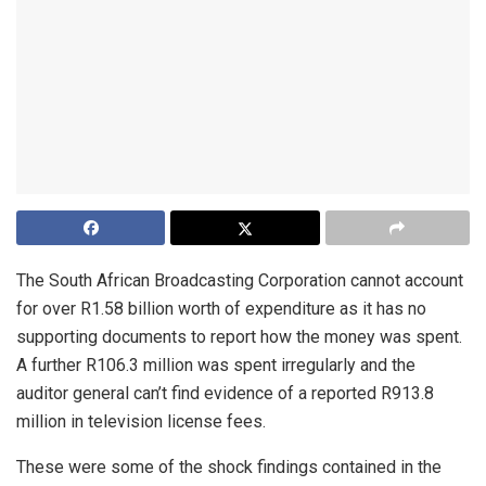
The South African Broadcasting Corporation cannot account
for over R1.58 billion worth of expenditure as it has no
supporting documents to report how the money was spent.
A further R106.3 million was spent irregularly and the
auditor general can’t find evidence of a reported R913.8
million in television license fees.
These were some of the shock findings contained in the