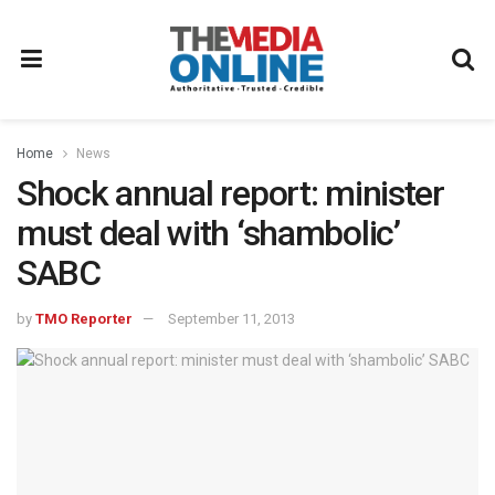
Home
News
Shock annual report: minister
must deal with ‘shambolic’
SABC
by
TMO Reporter
September 11, 2013