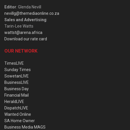
Editor
: Glenda Nevill
nevillg@themediaonline.co.za
Sales and Advertising
:
Tarin-Lee Watts
wattst@arena.africa
Download our rate card
OUR NETWORK
TimesLIVE
Sunday Times
SowetanLIVE
BusinessLIVE
Business Day
Financial Mail
HeraldLIVE
DispatchLIVE
Wanted Online
SA Home Owner
Business Media MAGS