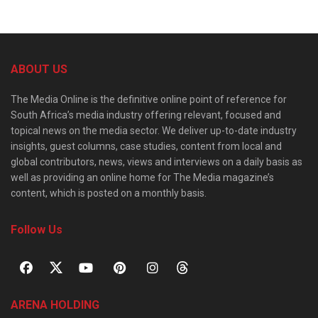
ABOUT US
The Media Online is the definitive online point of reference for
South Africa’s media industry offering relevant, focused and
topical news on the media sector. We deliver up-to-date industry
insights, guest columns, case studies, content from local and
global contributors, news, views and interviews on a daily basis as
well as providing an online home for The Media magazine’s
content, which is posted on a monthly basis.
Follow Us
ARENA HOLDING