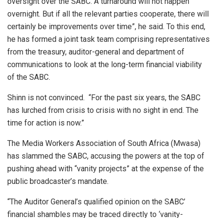
oversight over the SABC. A turnaround will not happen
overnight. But if all the relevant parties cooperate, there will
certainly be improvements over time”, he said. To this end,
he has formed a joint task team comprising representatives
from the treasury, auditor-general and department of
communications to look at the long-term financial viability
of the SABC.
Shinn is not convinced. “For the past six years, the SABC
has lurched from crisis to crisis with no sight in end. The
time for action is now.”
The Media Workers Association of South Africa (Mwasa)
has slammed the SABC, accusing the powers at the top of
pushing ahead with “vanity projects” at the expense of the
public broadcaster’s mandate.
“The Auditor General’s qualified opinion on the SABC’
financial shambles may be traced directly to ‘vanity-