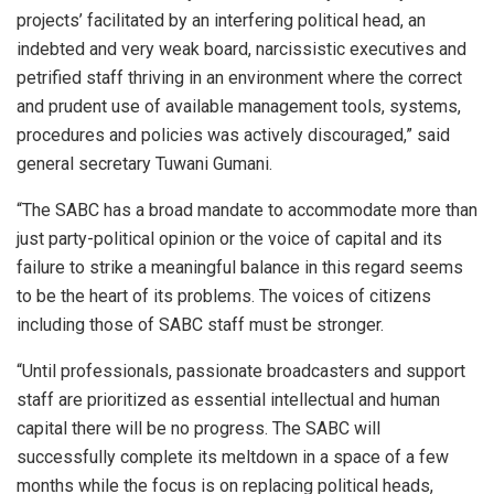
projects’ facilitated by an interfering political head, an
indebted and very weak board, narcissistic executives and
petrified staff thriving in an environment where the correct
and prudent use of available management tools, systems,
procedures and policies was actively discouraged,” said
general secretary Tuwani Gumani.
“The SABC has a broad mandate to accommodate more than
just party-political opinion or the voice of capital and its
failure to strike a meaningful balance in this regard seems
to be the heart of its problems. The voices of citizens
including those of SABC staff must be stronger.
“Until professionals, passionate broadcasters and support
staff are prioritized as essential intellectual and human
capital there will be no progress. The SABC will
successfully complete its meltdown in a space of a few
months while the focus is on replacing political heads,