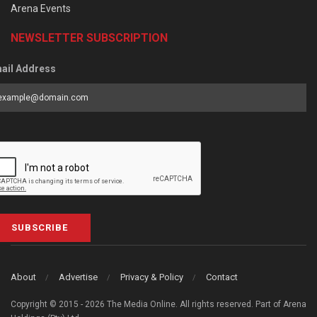
Arena Events
NEWSLETTER SUBSCRIPTION
ail Address
SUBSCRIBE
About
Advertise
Privacy & Policy
Contact
Copyright © 2015 - 2026 The Media Online. All rights reserved. Part of Arena