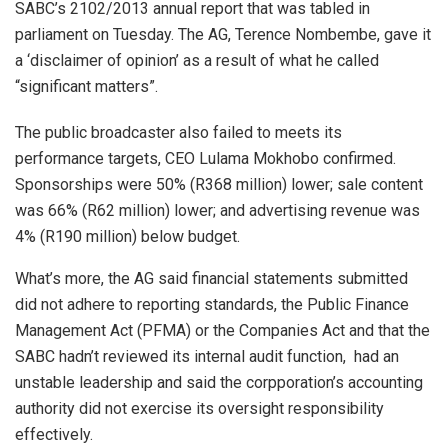
SABC’s 2102/2013 annual report that was tabled in
parliament on Tuesday. The AG, Terence Nombembe, gave it
a ‘disclaimer of opinion’ as a result of what he called
“significant matters”.
The public broadcaster also failed to meets its
performance targets, CEO Lulama Mokhobo confirmed.
Sponsorships were 50% (R368 million) lower; sale content
was 66% (R62 million) lower; and advertising revenue was
4% (R190 million) below budget.
What’s more, the AG said financial statements submitted
did not adhere to reporting standards, the Public Finance
Management Act (PFMA) or the Companies Act and that the
SABC hadn’t reviewed its internal audit function, had an
unstable leadership and said the corpporation’s accounting
authority did not exercise its oversight responsibility
effectively.