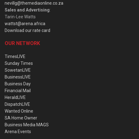
nevillg@themediaonline.co.za
Sales and Advertising
:
Tarin-Lee Watts
wattst@arena.africa
Download our rate card
OUR NETWORK
TimesLIVE
Sunday Times
SowetanLIVE
BusinessLIVE
Business Day
Financial Mail
HeraldLIVE
DispatchLIVE
Wanted Online
SA Home Owner
Business Media MAGS
Arena Events