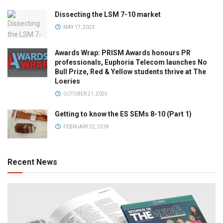
Dissecting the LSM 7-10 market
MAY 17, 2023
Awards Wrap: PRISM Awards honours PR
professionals, Euphoria Telecom launches No
Bull Prize, Red & Yellow students thrive at The
Loeries
OCTOBER 21, 2025
Getting to know the ES SEMs 8-10 (Part 1)
FEBRUARY 22, 2018
Recent News