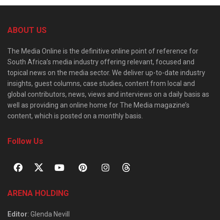
ABOUT US
The Media Online is the definitive online point of reference for
South Africa’s media industry offering relevant, focused and
topical news on the media sector. We deliver up-to-date industry
insights, guest columns, case studies, content from local and
global contributors, news, views and interviews on a daily basis as
well as providing an online home for The Media magazine’s
content, which is posted on a monthly basis.
Follow Us
ARENA HOLDING
Editor
: Glenda Nevill