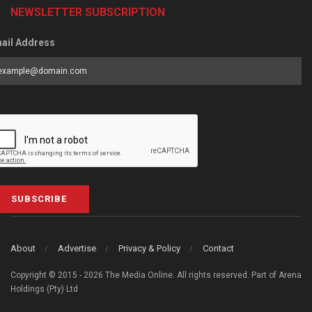
NEWSLETTER SUBSCRIPTION
ail Address
SUBSCRIBE
About
Advertise
Privacy & Policy
Contact
Copyright © 2015 - 2026 The Media Online. All rights reserved. Part of Arena
Holdings (Pty) Ltd