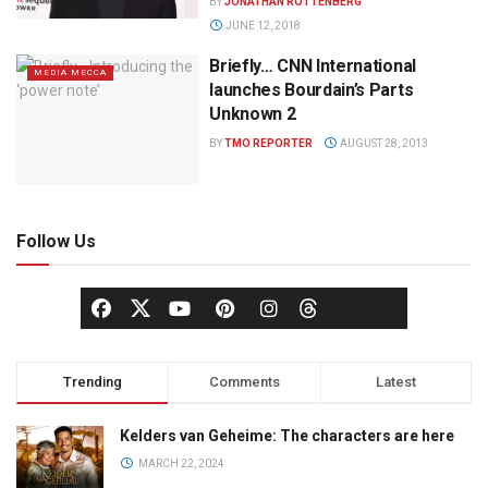
BY
JONATHAN ROTTENBERG
JUNE 12, 2018
Briefly… CNN International
MEDIA MECCA
launches Bourdain’s Parts
Unknown 2
BY
TMO REPORTER
AUGUST 28, 2013
Follow Us
Trending
Comments
Latest
Kelders van Geheime: The characters are here
MARCH 22, 2024