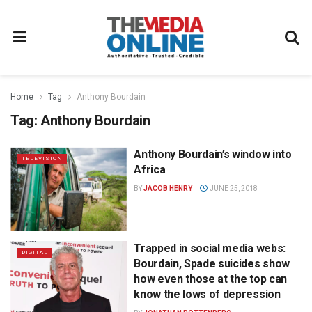
Home
Tag
Anthony Bourdain
Tag:
Anthony Bourdain
Anthony Bourdain’s window into
TELEVISION
Africa
BY
JACOB HENRY
JUNE 25, 2018
Trapped in social media webs:
DIGITAL
Bourdain, Spade suicides show
how even those at the top can
know the lows of depression