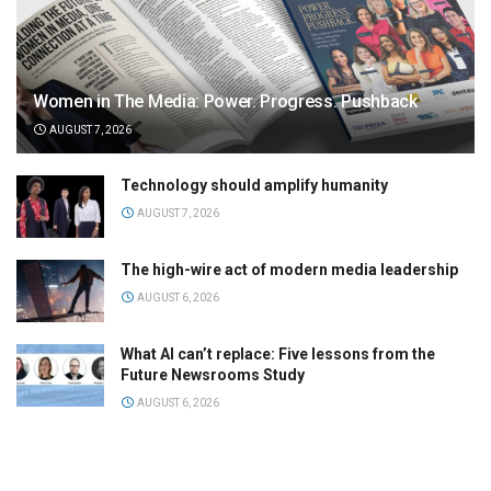
Women in The Media: Power. Progress. Pushback
AUGUST 7, 2026
Technology should amplify humanity
AUGUST 7, 2026
The high-wire act of modern media leadership
AUGUST 6, 2026
What AI can’t replace: Five lessons from the
Future Newsrooms Study
AUGUST 6, 2026