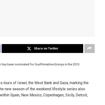
Share on Twitter
ch has been nominated for fourPrimetime Emmys in the 2013
 tours of Israel, the West Bank and Gaza, marking the
. The new season of the weekend lifestyle series also
within Spain, New Mexico, Copenhagen, Sicily, Detroit,