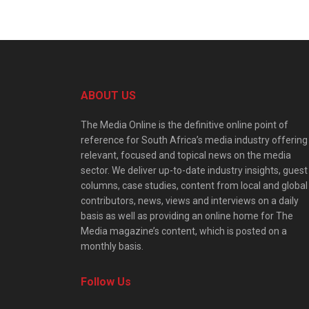
ABOUT US
The Media Online is the definitive online point of
reference for South Africa’s media industry offering
relevant, focused and topical news on the media
sector. We deliver up-to-date industry insights, guest
columns, case studies, content from local and global
contributors, news, views and interviews on a daily
basis as well as providing an online home for The
Media magazine’s content, which is posted on a
monthly basis.
Follow Us