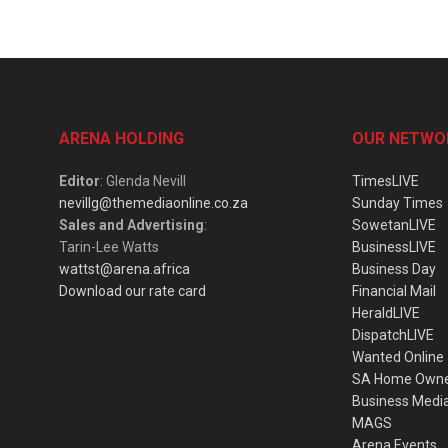
ARENA HOLDING
OUR NETWO
Editor
: Glenda Nevill
TimesLIVE
nevillg@themediaonline.co.za
Sunday Times
Sales and Advertising
:
SowetanLIVE
Tarin-Lee Watts
BusinessLIVE
wattst@arena.africa
Business Day
Download our rate card
Financial Mail
HeraldLIVE
DispatchLIVE
Wanted Online
SA Home Own
Business Medi
MAGS
Arena Events