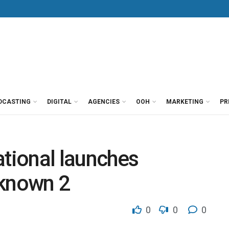
DCASTING
DIGITAL
AGENCIES
OOH
MARKETING
PR
ational launches
nknown 2
0
0
0