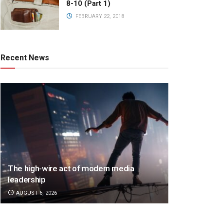
8-10 (Part 1)
FEBRUARY 22, 2018
Recent News
The high-wire act of modern media
leadership
AUGUST 6, 2026