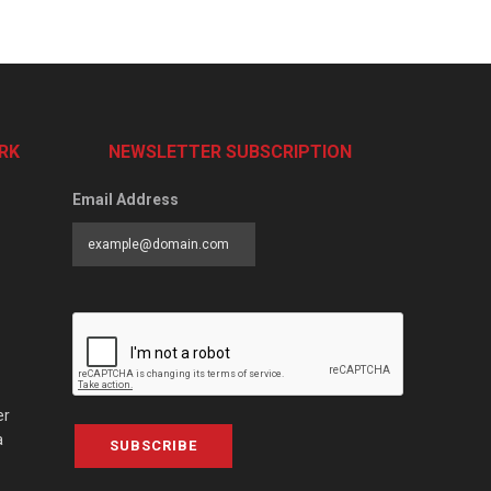
RK
NEWSLETTER SUBSCRIPTION
Email Address
er
a
SUBSCRIBE