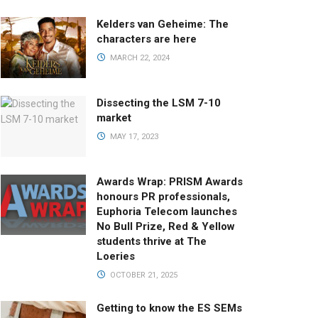
Kelders van Geheime: The
characters are here
MARCH 22, 2024
Dissecting the LSM 7-10
market
MAY 17, 2023
Awards Wrap: PRISM Awards
honours PR professionals,
Euphoria Telecom launches
No Bull Prize, Red & Yellow
students thrive at The
Loeries
OCTOBER 21, 2025
Getting to know the ES SEMs