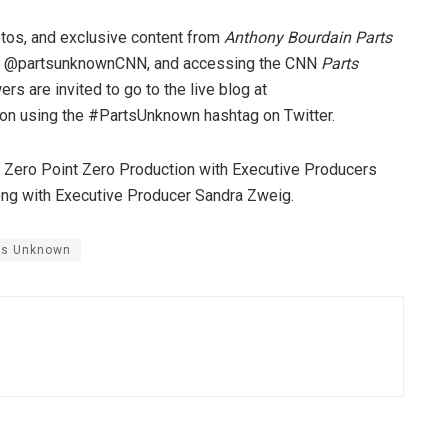
tos, and exclusive content from
Anthony Bourdain Parts
unt @partsunknownCNN, and accessing the CNN
Parts
s are invited to go to the live blog at
tion using the #PartsUnknown hashtag on Twitter.
 Zero Point Zero Production with Executive Producers
long with Executive Producer Sandra Zweig.
ts Unknown