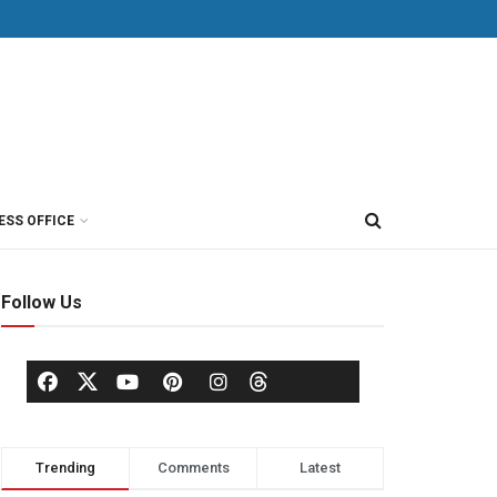
ESS OFFICE
Follow Us
Trending
Comments
Latest