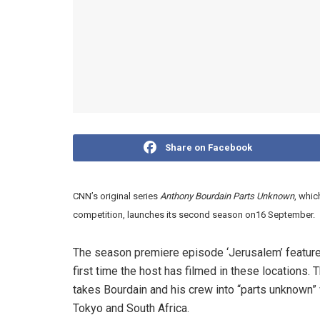
Share on Facebook
CNN’s original series
Anthony Bourdain Parts Unknown
, whi
competition, launches its second season on16 September.
The season premiere episode ‘Jerusalem’ features
first time the host has filmed in these locations
takes Bourdain and his crew into “parts unknown” 
Tokyo and South Africa.