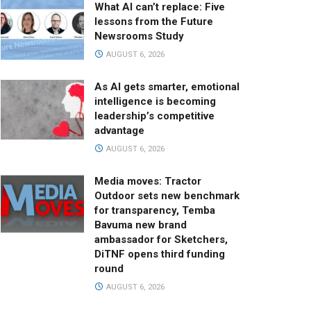
What AI can’t replace: Five
lessons from the Future
Newsrooms Study
AUGUST 6, 2026
As AI gets smarter, emotional
intelligence is becoming
leadership’s competitive
advantage
AUGUST 6, 2026
Media moves: Tractor
Outdoor sets new benchmark
for transparency, Temba
Bavuma new brand
ambassador for Sketchers,
DiTNF opens third funding
round
AUGUST 6, 2026