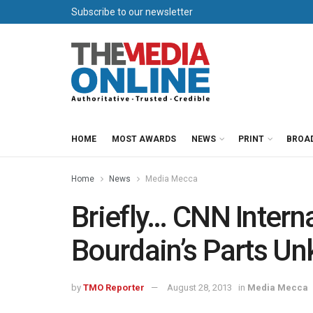
Subscribe to our newsletter
HOME
MOST AWARDS
NEWS
PRINT
BROA
Home
News
Media Mecca
Briefly… CNN Intern
Bourdain’s Parts U
by
TMO Reporter
August 28, 2013
in
Media Mecca