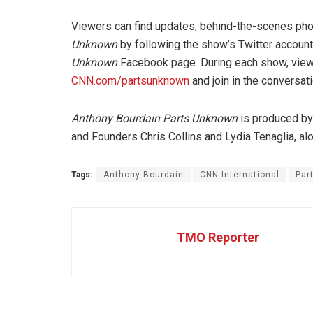
Viewers can find updates, behind-the-scenes pho
Unknown
by following the show’s Twitter acco
Unknown
Facebook page. During each show, viewer
CNN.com/partsunknown
and join in the conversa
Anthony Bourdain Parts Unknown
is produced by
and Founders Chris Collins and Lydia Tenaglia, a
Tags:
Anthony Bourdain
CNN International
Par
TMO Reporter