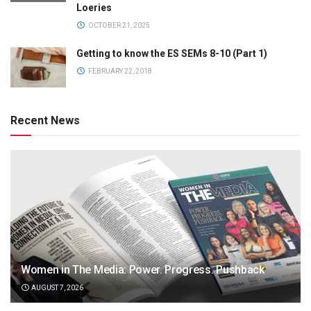
Loeries
OCTOBER 21, 2025
Getting to know the ES SEMs 8-10 (Part 1)
FEBRUARY 22, 2018
Recent News
Women in The Media: Power. Progress. Pushback
AUGUST 7, 2026