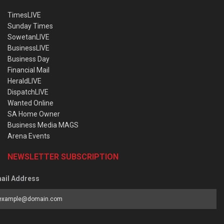
TimesLIVE
Sunday Times
SowetanLIVE
BusinessLIVE
Business Day
Financial Mail
HeraldLIVE
DispatchLIVE
Wanted Online
SA Home Owner
Business Media MAGS
Arena Events
NEWSLETTER SUBSCRIPTION
ail Address