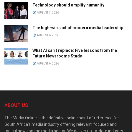
Technology should amplify humanity
AUGUST 7, 2026
The high-wire act of modern media leadership
AUGUST 6, 2026
What AI can’t replace: Five lessons from the
Future Newsrooms Study
AUGUST 6, 2026
ABOUT US
The Media Online is the definitive online point of reference for
South Africa’s media industry offering relevant, focused and
topical news on the media sector. We deliver up-to-date industry