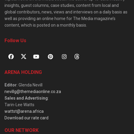
insights, guest columns, case studies, content from local and
global contributors, news, views and interviews on a daily basis as
well as providing an online home for The Media magazine’s
content, which is posted on a monthly basis.
Follow Us
ARENA HOLDING
Editor
: Glenda Nevill
nevillg@themediaonline.co.za
Sales and Advertising
:
Tarin-Lee Watts
wattst@arena.africa
Download our rate card
OUR NETWORK