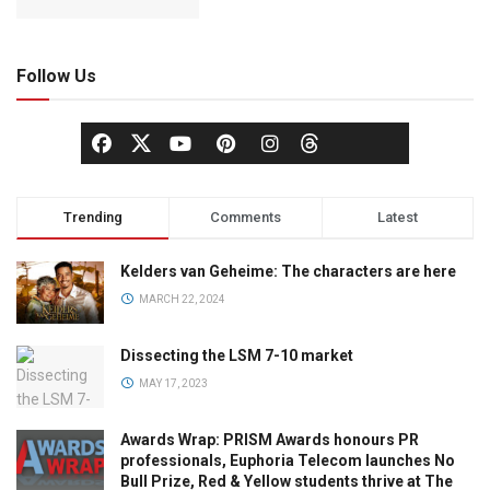
Follow Us
Trending
Comments
Latest
Kelders van Geheime: The characters are here
MARCH 22, 2024
Dissecting the LSM 7-10 market
MAY 17, 2023
Awards Wrap: PRISM Awards honours PR
professionals, Euphoria Telecom launches No
Bull Prize, Red & Yellow students thrive at The