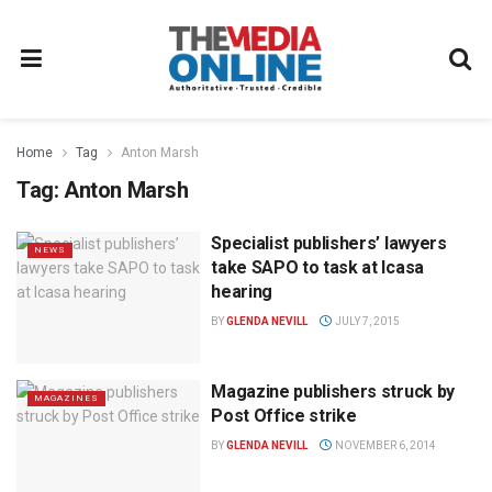
Home
Tag
Anton Marsh
Tag:
Anton Marsh
Specialist publishers’ lawyers
NEWS
take SAPO to task at Icasa
hearing
BY
GLENDA NEVILL
JULY 7, 2015
Magazine publishers struck by
MAGAZINES
Post Office strike
BY
GLENDA NEVILL
NOVEMBER 6, 2014