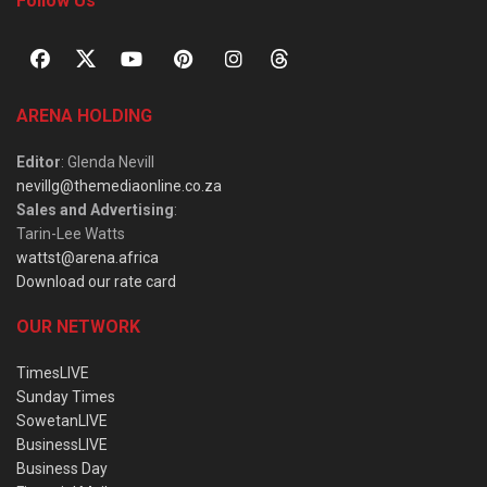
Follow Us
ARENA HOLDING
Editor
: Glenda Nevill
nevillg@themediaonline.co.za
Sales and Advertising
:
Tarin-Lee Watts
wattst@arena.africa
Download our rate card
OUR NETWORK
TimesLIVE
Sunday Times
SowetanLIVE
BusinessLIVE
Business Day