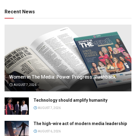
Recent News
Women in The Media: Power. Progress. Pushback
AUGUST 7, 2026
Technology should amplify humanity
AUGUST 7, 2026
The high-wire act of modern media leadership
AUGUST 6, 2026