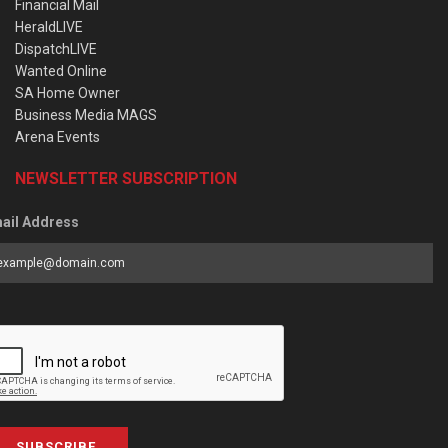
Financial Mail
HeraldLIVE
DispatchLIVE
Wanted Online
SA Home Owner
Business Media MAGS
Arena Events
NEWSLETTER SUBSCRIPTION
ail Address
SUBSCRIBE