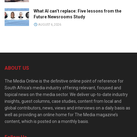
What AI can’t replace: Five lessons from the
Future Newsrooms Study
AUGUST 6, 2026
ABOUT US
The Media Online is the definitive online point of reference for
South Africa’s media industry offering relevant, focused and
topical news on the media sector. We deliver up-to-date industry
insights, guest columns, case studies, content from local and
global contributors, news, views and interviews on a daily basis as
well as providing an online home for The Media magazine’s
content, which is posted on a monthly basis.