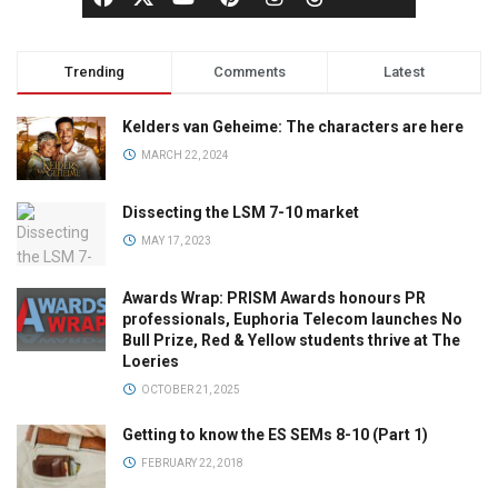
Trending
Comments
Latest
Kelders van Geheime: The characters are here
MARCH 22, 2024
Dissecting the LSM 7-10 market
MAY 17, 2023
Awards Wrap: PRISM Awards honours PR
professionals, Euphoria Telecom launches No
Bull Prize, Red & Yellow students thrive at The
Loeries
OCTOBER 21, 2025
Getting to know the ES SEMs 8-10 (Part 1)
FEBRUARY 22, 2018