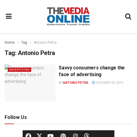
Home
Tag
Antonio Petra
Tag:
Antonio Petra
Savvy consumers change the
ADVERTISING
face of advertising
BY
ANTONIO PETRA
OCTOBER 18, 2012
Follow Us