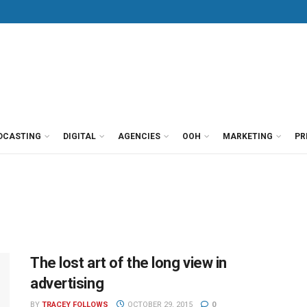
DCASTING
DIGITAL
AGENCIES
OOH
MARKETING
PR
The lost art of the long view in
advertising
BY
TRACEY FOLLOWS
OCTOBER 29, 2015
0