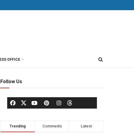
ESS OFFICE
Follow Us
Trending
Comments
Latest