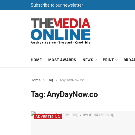
Subscribe to our newsletter
HOME
MOST AWARDS
NEWS
PRINT
BROA
Home
Tag
AnyDayNow.co
Tag:
AnyDayNow.co
ADVERTISING