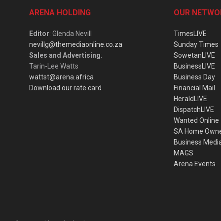
ARENA HOLDING
OUR NETWO
Editor
: Glenda Nevill
TimesLIVE
nevillg@themediaonline.co.za
Sunday Times
Sales and Advertising
:
SowetanLIVE
Tarin-Lee Watts
BusinessLIVE
wattst@arena.africa
Business Day
Download our rate card
Financial Mail
HeraldLIVE
DispatchLIVE
Wanted Online
SA Home Own
Business Medi
MAGS
Arena Events