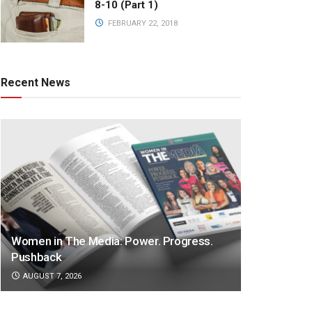
8-10 (Part 1)
FEBRUARY 22, 2018
Recent News
Women in The Media: Power. Progress.
Pushback
AUGUST 7, 2026