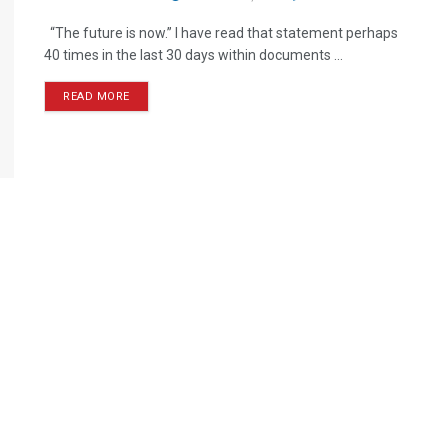
“The future is now.” I have read that statement perhaps
40 times in the last 30 days within documents ...
READ MORE