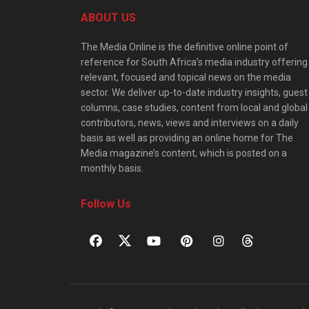
ABOUT US
The Media Online is the definitive online point of
reference for South Africa’s media industry offering
relevant, focused and topical news on the media
sector. We deliver up-to-date industry insights, guest
columns, case studies, content from local and global
contributors, news, views and interviews on a daily
basis as well as providing an online home for The
Media magazine’s content, which is posted on a
monthly basis.
Follow Us