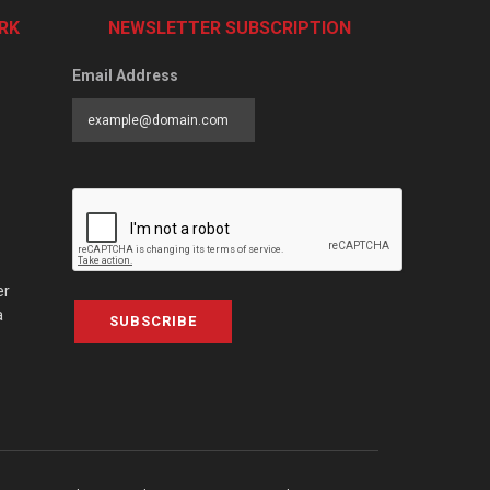
RK
NEWSLETTER SUBSCRIPTION
Email Address
er
a
SUBSCRIBE