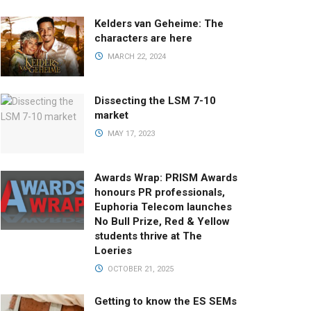
Kelders van Geheime: The
characters are here
MARCH 22, 2024
Dissecting the LSM 7-10
market
MAY 17, 2023
Awards Wrap: PRISM Awards
honours PR professionals,
Euphoria Telecom launches
No Bull Prize, Red & Yellow
students thrive at The
Loeries
OCTOBER 21, 2025
Getting to know the ES SEMs