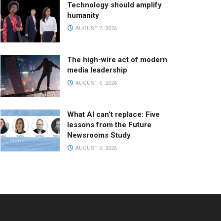
Technology should amplify
humanity
AUGUST 7, 2026
The high-wire act of modern
media leadership
AUGUST 6, 2026
What AI can’t replace: Five
lessons from the Future
Newsrooms Study
AUGUST 6, 2026