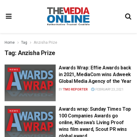
Home
Tag
Anzisha Prize
Tag:
Anzisha Prize
Awards Wrap: Effie Awards back
NEWS
in 2021, MediaCom wins Adweek
Global Media Agency of the Year
BY
TMO REPORTER
FEBRUARY 23, 2021
Awards wrap: Sunday Times Top
NEWS
100 Companies Awards go
online, Kheswa’s Living Proof
wins film award, Scout PR wins
global award