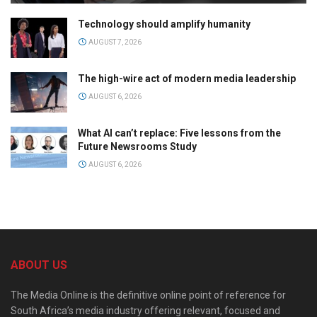
Technology should amplify humanity
AUGUST 7, 2026
The high-wire act of modern media leadership
AUGUST 6, 2026
What AI can’t replace: Five lessons from the
Future Newsrooms Study
AUGUST 6, 2026
ABOUT US
The Media Online is the definitive online point of reference for
South Africa’s media industry offering relevant, focused and