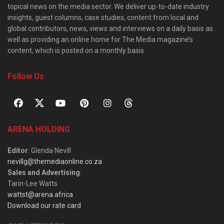
topical news on the media sector. We deliver up-to-date industry
insights, guest columns, case studies, content from local and
global contributors, news, views and interviews on a daily basis as
well as providing an online home for The Media magazine’s
content, which is posted on a monthly basis.
Follow Us
ARENA HOLDING
Editor
: Glenda Nevill
nevillg@themediaonline.co.za
Sales and Advertising
:
Tarin-Lee Watts
wattst@arena.africa
Download our rate card