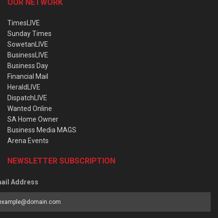
OUR NETWORK
TimesLIVE
Sunday Times
SowetanLIVE
BusinessLIVE
Business Day
Financial Mail
HeraldLIVE
DispatchLIVE
Wanted Online
SA Home Owner
Business Media MAGS
Arena Events
NEWSLETTER SUBSCRIPTION
ail Address