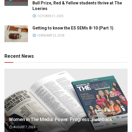
Bull Prize, Red & Yellow students thrive at The
Loeries
OCTOBER 21, 2025
Getting to know the ES SEMs 8-10 (Part 1)
FEBRUARY 22, 2018
Recent News
Women in The Media: Power. Progress. Pushback
AUGUST 7, 2026