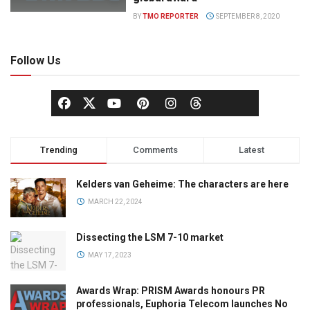
BY
TMO REPORTER
SEPTEMBER 8, 2020
Follow Us
Trending
Comments
Latest
Kelders van Geheime: The characters are here
MARCH 22, 2024
Dissecting the LSM 7-10 market
MAY 17, 2023
Awards Wrap: PRISM Awards honours PR
professionals, Euphoria Telecom launches No