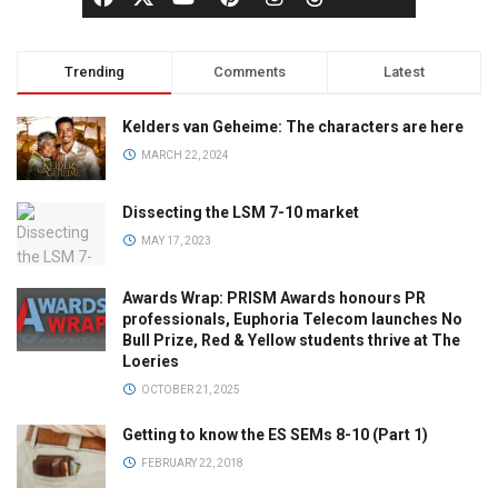
Trending
Comments
Latest
Kelders van Geheime: The characters are here
MARCH 22, 2024
Dissecting the LSM 7-10 market
MAY 17, 2023
Awards Wrap: PRISM Awards honours PR
professionals, Euphoria Telecom launches No
Bull Prize, Red & Yellow students thrive at The
Loeries
OCTOBER 21, 2025
Getting to know the ES SEMs 8-10 (Part 1)
FEBRUARY 22, 2018