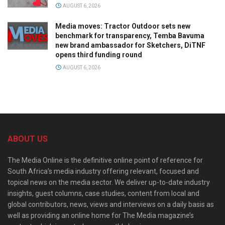
AUGUST 6, 2026
Media moves: Tractor Outdoor sets new
benchmark for transparency, Temba Bavuma
new brand ambassador for Sketchers, DiTNF
opens third funding round
AUGUST 6, 2026
ABOUT US
The Media Online is the definitive online point of reference for
South Africa’s media industry offering relevant, focused and
topical news on the media sector. We deliver up-to-date industry
insights, guest columns, case studies, content from local and
global contributors, news, views and interviews on a daily basis as
well as providing an online home for The Media magazine’s