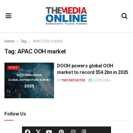
Home
Tag
APAC OOH market
Tag:
APAC OOH market
DOOH powers global OOH
NEWS
market to record $54.2bn in 2025
BY
TMO REPORTER
JULY 8, 2026
Follow Us