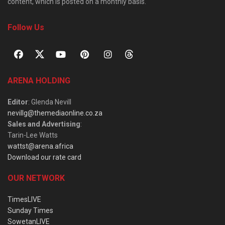
content, which is posted on a monthly basis.
Follow Us
ARENA HOLDING
Editor
: Glenda Nevill
nevillg@themediaonline.co.za
Sales and Advertising
:
Tarin-Lee Watts
wattst@arena.africa
Download our rate card
OUR NETWORK
TimesLIVE
Sunday Times
SowetanLIVE