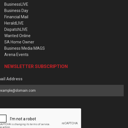
BusinessLIVE
Business Day
Financial Mail
HeraldLIVE
DispatchLIVE
Wanted Online
SA Home Owner
Business Media MAGS
Arena Events
NEWSLETTER SUBSCRIPTION
ail Address