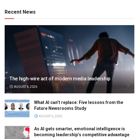
Recent News
The high-wire act of modern media leadership
AUGUST 6, 2026
What AI can’t replace: Five lessons from the
Future Newsrooms Study
AUGUST 6, 2026
As AI gets smarter, emotional intelligence is
becoming leadership’s competitive advantage